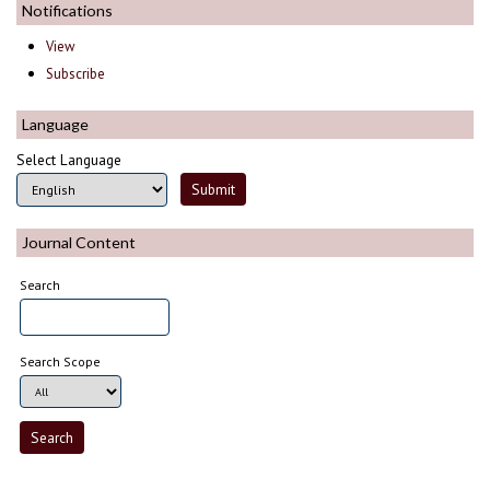
Notifications
View
Subscribe
Language
Select Language
Journal Content
Search
Search Scope