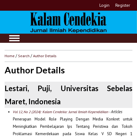
Login
Register
Home
/
Search
/
Author Details
Author Details
Lestari, Puji, Universitas Sebelas
Maret, Indonesia
- Articles
Vol 12, No 2 (2024): Kalam Cendekia: Jurnal Ilmiah Kependidikan
Penerapan Model Role Playing Dengan Media Konkret untuk
Meningkatkan Pembelajaran Ips Tentang Peristiwa dan Tokoh
Proklamasi Kemerdekaan pada Siswa Kelas V SD Negeri 1