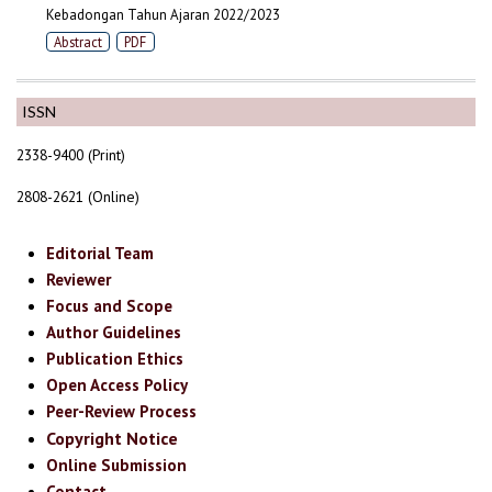
Kebadongan Tahun Ajaran 2022/2023
Abstract
PDF
ISSN
2338-9400 (Print)
2808-2621 (Online)
Editorial Team
Reviewer
Focus and Scope
Author Guidelines
Publication Ethics
Open Access Policy
Peer-Review Process
Copyright Notice
Online Submission
Contact