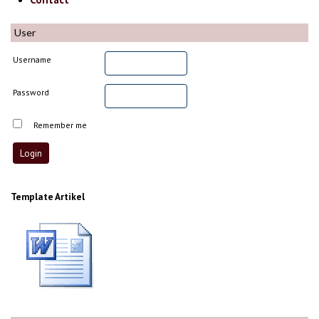
User
Username
Password
Remember me
Template Artikel