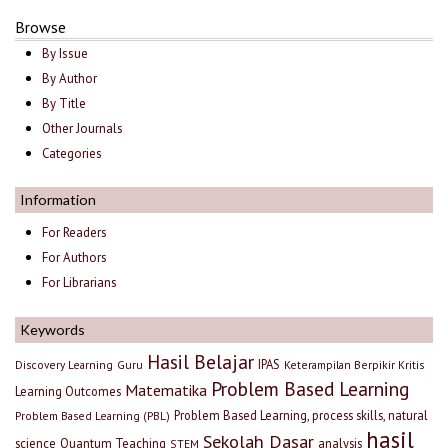
Browse
By Issue
By Author
By Title
Other Journals
Categories
Information
For Readers
For Authors
For Librarians
Keywords
Hasil Belajar
IPAS
Discovery Learning
Guru
Keterampilan Berpikir Kritis
Problem Based Learning
Matematika
Learning Outcomes
Problem Based Learning, process skills, natural
Problem Based Learning (PBL)
hasil
Sekolah Dasar
science
Quantum Teaching
analysis
STEM