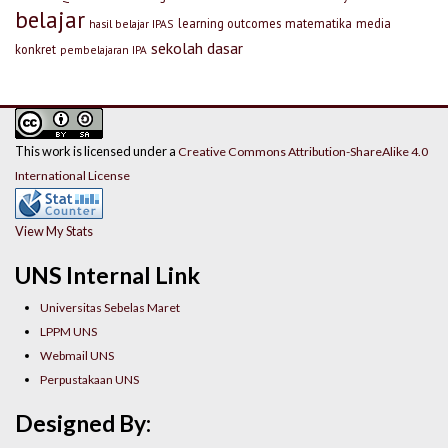
belajar
learning outcomes
matematika
media
hasil belajar IPAS
sekolah dasar
konkret
pembelajaran IPA
This work is licensed under a
Creative Commons Attribution-ShareAlike 4.0
International License
View My Stats
UNS Internal Link
Universitas Sebelas Maret
LPPM UNS
Webmail UNS
Perpustakaan UNS
Designed By: