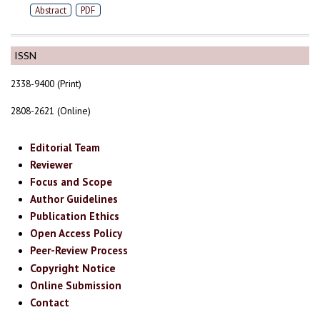
Abstract
PDF
ISSN
2338-9400 (Print)
2808-2621 (Online)
Editorial Team
Reviewer
Focus and Scope
Author Guidelines
Publication Ethics
Open Access Policy
Peer-Review Process
Copyright Notice
Online Submission
Contact