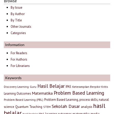
Browse
By Issue
By Author
By Title
Other Journals
Categories
Information
For Readers
For Authors
For Librarians
Keywords
Hasil Belajar
IPAS
Discovery Learning
Guru
Keterampilan Berpikir Kritis
Problem Based Learning
Matematika
Learning Outcomes
Problem Based Learning, process skills, natural
Problem Based Learning (PBL)
hasil
Sekolah Dasar
science
Quantum Teaching
analysis
STEM
belajar
learning outcomes
matematika
media
hasil belajar IPAS