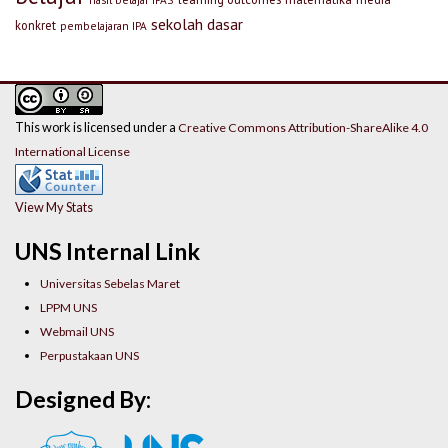
sekolah dasar
konkret
pembelajaran IPA
This work is licensed under a
Creative Commons Attribution-ShareAlike 4.0
International License
View My Stats
UNS Internal Link
Universitas Sebelas Maret
LPPM UNS
Webmail UNS
Perpustakaan UNS
Designed By: