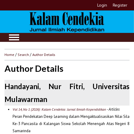
Login
Register
Home
/
Search
/
Author Details
Author Details
Handayani, Nur Fitri, Universitas
Mulawarman
- Articles
Vol 14, No 1 (2026): Kalam Cendekia: Jurnal Ilmiah Kependidikan
Peran Pendekatan Deep Learning dalam Mengaktualisasikan Nilai Sila
Ke-3 Pancasila di Kalangan Siswa Sekolah Menengah Atas Negeri 8
Samarinda