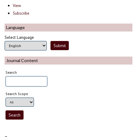
View
Subscribe
Language
Select Language
Journal Content
Search
Search Scope