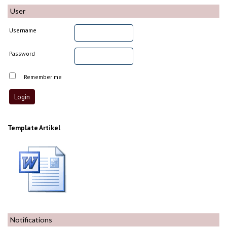
User
Username
Password
Remember me
Template Artikel
Notifications