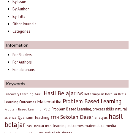
By Issue
By Author
By Title
Other Journals
Categories
Information
For Readers
For Authors
For Librarians
Keywords
Hasil Belajar
IPAS
Discovery Learning
Guru
Keterampilan Berpikir Kritis
Problem Based Learning
Matematika
Learning Outcomes
Problem Based Learning, process skills, natural
Problem Based Learning (PBL)
hasil
Sekolah Dasar
science
Quantum Teaching
analysis
STEM
belajar
learning outcomes
matematika
media
hasil belajar IPAS
sekolah dasar