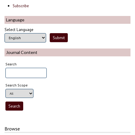
Subscribe
Language
Select Language
Journal Content
Search
Search Scope
Browse