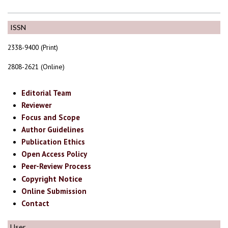
ISSN
2338-9400 (Print)
2808-2621 (Online)
Editorial Team
Reviewer
Focus and Scope
Author Guidelines
Publication Ethics
Open Access Policy
Peer-Review Process
Copyright Notice
Online Submission
Contact
User