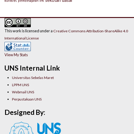
konkret
pembelajaran IPA
This work is licensed under a
Creative Commons Attribution-ShareAlike 4.0
International License
View My Stats
UNS Internal Link
Universitas Sebelas Maret
LPPM UNS
Webmail UNS
Perpustakaan UNS
Designed By: