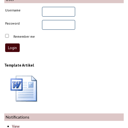
Username
Password
Remember me
Template Artikel
Notifications
View