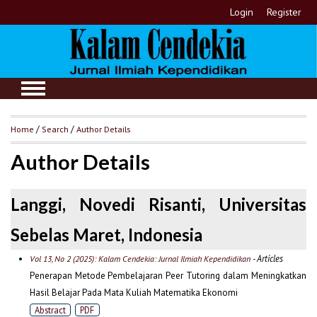
Login
Register
Home
/
Search
/
Author Details
Author Details
Langgi, Novedi Risanti, Universitas
Sebelas Maret, Indonesia
- Articles
Vol 13, No 2 (2025): Kalam Cendekia: Jurnal Ilmiah Kependidikan
Penerapan Metode Pembelajaran Peer Tutoring dalam Meningkatkan
Hasil Belajar Pada Mata Kuliah Matematika Ekonomi
Abstract
PDF