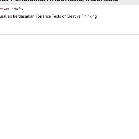
- Articles
idikan
Analisis berdasarkan Torrance Tests of Creative Thinking