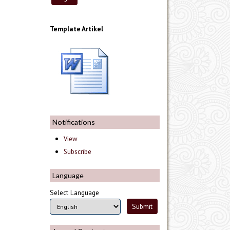
Template Artikel
Notifications
View
Subscribe
Language
Select Language