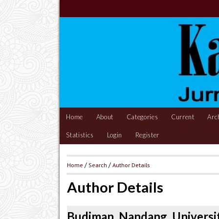
Home
About
Categories
Current
Arc
Statistics
Login
Register
Home
/
Search
/
Author Details
Author Details
Budiman, Nandang, Universit