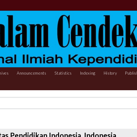
hives
Announcements
Statistics
Indexing
History
Publis
as Pendidikan Indonesia, Indonesia