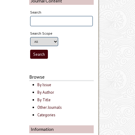
Journal Content
Search
Search Scope
Browse
By Issue
By Author
By Title
Other Journals
Categories
Information