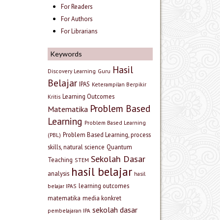
For Readers
For Authors
For Librarians
Keywords
Hasil
Discovery Learning
Guru
Belajar
IPAS
Keterampilan Berpikir
Learning Outcomes
Kritis
Problem Based
Matematika
Learning
Problem Based Learning
Problem Based Learning, process
(PBL)
skills, natural science
Quantum
Sekolah Dasar
Teaching
STEM
hasil belajar
analysis
hasil
learning outcomes
belajar IPAS
matematika
media konkret
sekolah dasar
pembelajaran IPA