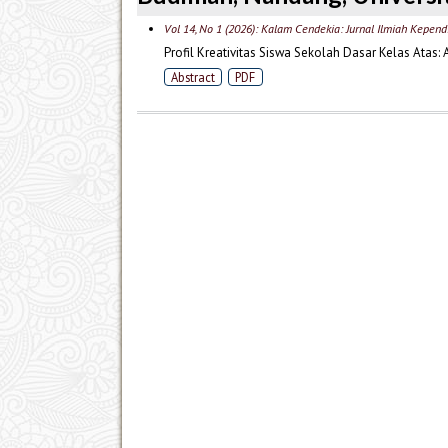
Vol 14, No 1 (2026): Kalam Cendekia: Jurnal Ilmiah Kepend
Profil Kreativitas Siswa Sekolah Dasar Kelas Atas: 
Abstract
PDF