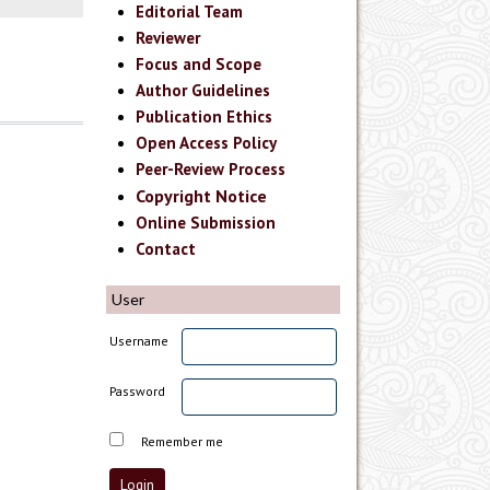
Editorial Team
Reviewer
Focus and Scope
Author Guidelines
Publication Ethics
Open Access Policy
Peer-Review Process
Copyright Notice
Online Submission
Contact
User
Username
Password
Remember me