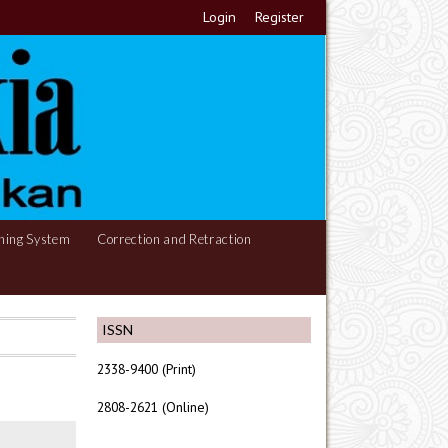
Login
Register
hing System
Correction and Retraction
ISSN
2338-9400 (Print)
2808-2621 (Online)