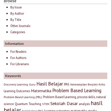
Browse
By Issue
By Author
By Title
Other Journals
Categories
Information
For Readers
For Authors
For Librarians
Keywords
Hasil Belajar
IPAS
Discovery Learning
Guru
Keterampilan Berpikir Kritis
Problem Based Learning
Matematika
Learning Outcomes
Problem Based Learning, process skills, natural
Problem Based Learning (PBL)
hasil
Sekolah Dasar
science
Quantum Teaching
analysis
STEM
belajar
learning outcomes
matematika
media
hasil belajar IPAS