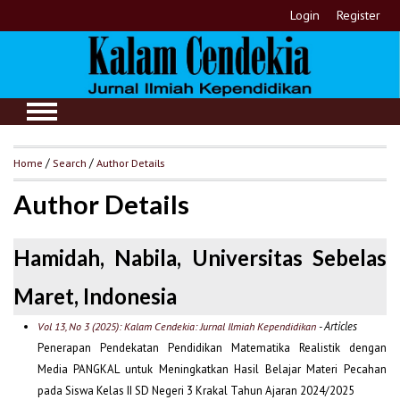
Login
Register
Home
/
Search
/
Author Details
Author Details
Hamidah, Nabila, Universitas Sebelas
Maret, Indonesia
- Articles
Vol 13, No 3 (2025): Kalam Cendekia: Jurnal Ilmiah Kependidikan
Penerapan Pendekatan Pendidikan Matematika Realistik dengan
Media PANGKAL untuk Meningkatkan Hasil Belajar Materi Pecahan
pada Siswa Kelas II SD Negeri 3 Krakal Tahun Ajaran 2024/2025