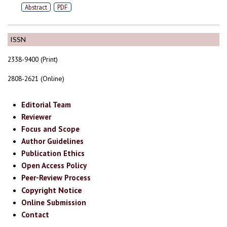
Abstract
PDF
ISSN
2338-9400 (Print)
2808-2621 (Online)
Editorial Team
Reviewer
Focus and Scope
Author Guidelines
Publication Ethics
Open Access Policy
Peer-Review Process
Copyright Notice
Online Submission
Contact