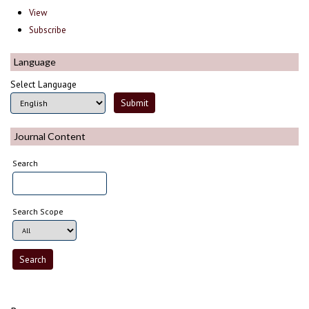
View
Subscribe
Language
Select Language
Journal Content
Search
Search Scope