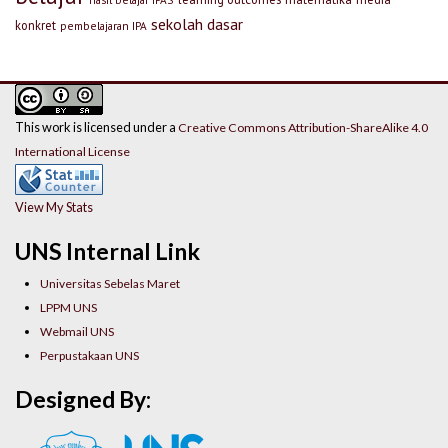
sekolah dasar
konkret
pembelajaran IPA
This work is licensed under a
Creative Commons Attribution-ShareAlike 4.0
International License
View My Stats
UNS Internal Link
Universitas Sebelas Maret
LPPM UNS
Webmail UNS
Perpustakaan UNS
Designed By: