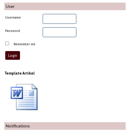
User
Username
Password
Remember me
Template Artikel
Notifications