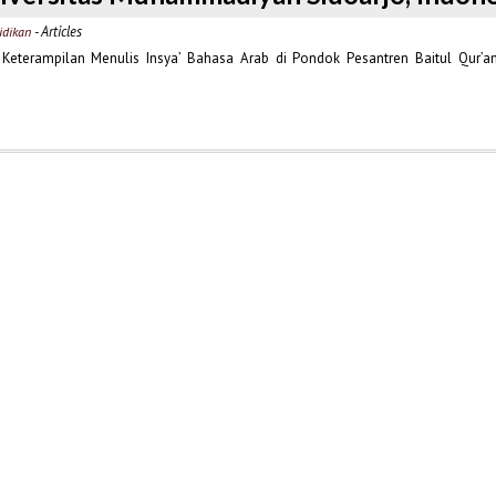
- Articles
idikan
eterampilan Menulis Insya’ Bahasa Arab di Pondok Pesantren Baitul Qur’a