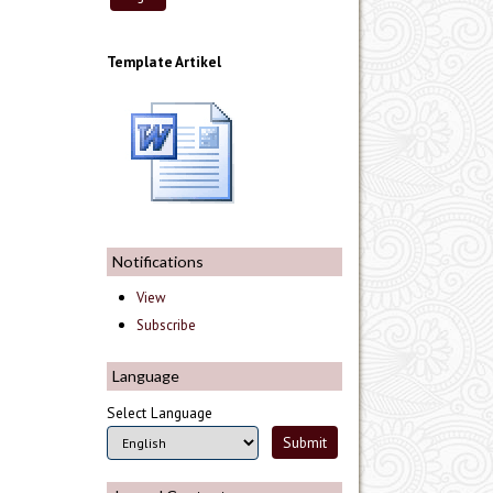
Template Artikel
Notifications
View
Subscribe
Language
Select Language