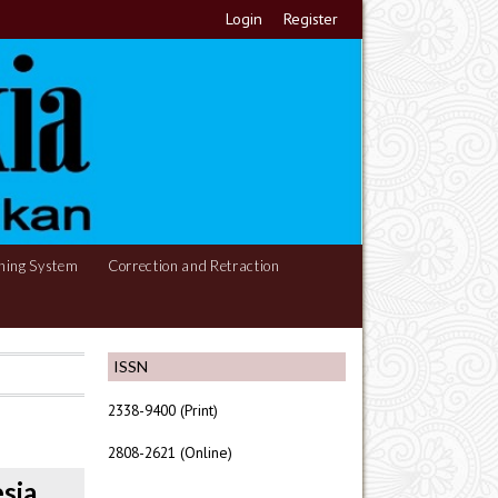
Login
Register
hing System
Correction and Retraction
ISSN
2338-9400 (Print)
2808-2621 (Online)
sia