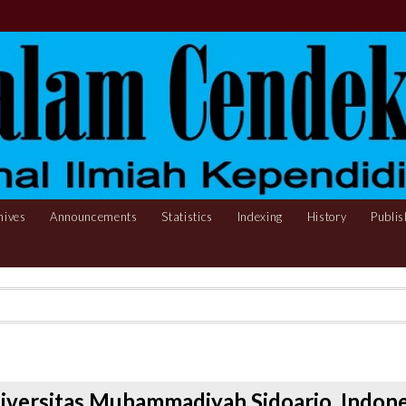
hives
Announcements
Statistics
Indexing
History
Publis
iversitas Muhammadiyah Sidoarjo, Indone