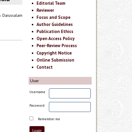
Editorial Team
Reviewer
n Darussalam
Focus and Scope
Author Guidelines
Publication Ethics
Open Access Policy
Peer-Review Process
Copyright Notice
Online Submission
Contact
User
Username
Password
Remember me