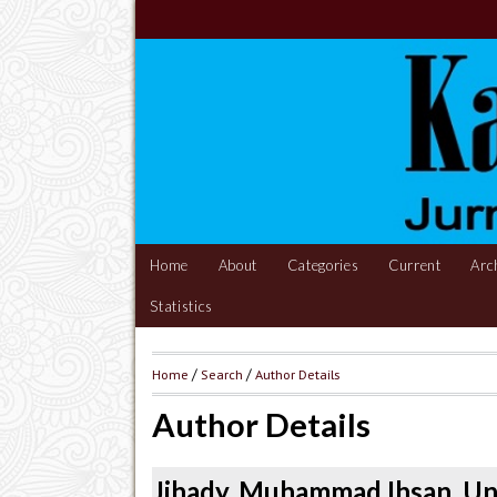
Home
About
Categories
Current
Arc
Statistics
Home
/
Search
/
Author Details
Author Details
Jihady, Muhammad Ihsan, Un