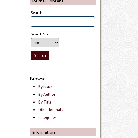
Journal Content
Search
Search Scope
Browse
By Issue
By Author
By Title
Other Journals
Categories
Information