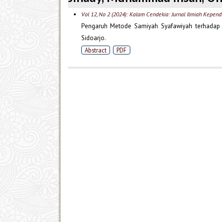
Vol 12, No 2 (2024): Kalam Cendekia: Jurnal Ilmiah Kepend
Pengaruh Metode Samiyah Syafawiyah terhadap K
Sidoarjo.
Abstract
PDF