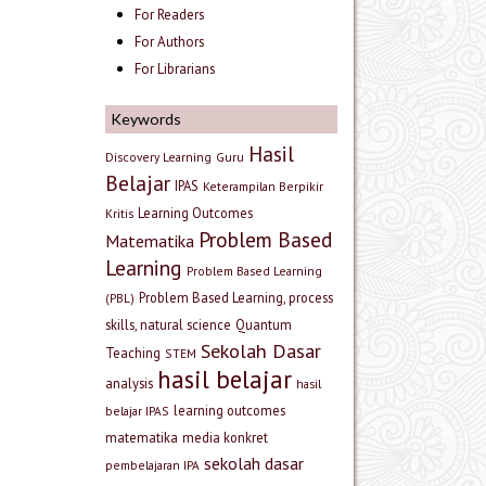
For Readers
For Authors
For Librarians
Keywords
Hasil
Discovery Learning
Guru
Belajar
IPAS
Keterampilan Berpikir
Learning Outcomes
Kritis
Problem Based
Matematika
Learning
Problem Based Learning
Problem Based Learning, process
(PBL)
skills, natural science
Quantum
Sekolah Dasar
Teaching
STEM
hasil belajar
analysis
hasil
learning outcomes
belajar IPAS
matematika
media konkret
sekolah dasar
pembelajaran IPA