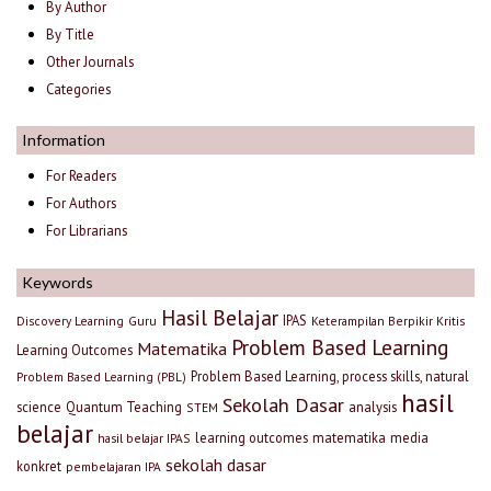
By Author
By Title
Other Journals
Categories
Information
For Readers
For Authors
For Librarians
Keywords
Hasil Belajar
IPAS
Discovery Learning
Guru
Keterampilan Berpikir Kritis
Problem Based Learning
Matematika
Learning Outcomes
Problem Based Learning, process skills, natural
Problem Based Learning (PBL)
hasil
Sekolah Dasar
science
Quantum Teaching
analysis
STEM
belajar
learning outcomes
matematika
media
hasil belajar IPAS
sekolah dasar
konkret
pembelajaran IPA