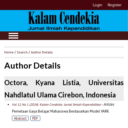
Login
Register
Home
/
Search
/
Author Details
Author Details
Octora, Kyana Listia, Universitas
Nahdlatul Ulama Cirebon, Indonesia
- Articles
Vol 12, No 1 (2024): Kalam Cendekia: Jurnal Ilmiah Kependidikan
Pemetaan Gaya Belajar Mahasiswa Berdasarkan Model VARK
Abstract
PDF