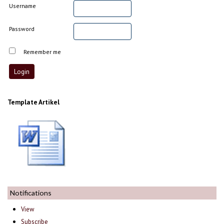
Username
Password
Remember me
Template Artikel
Notifications
View
Subscribe