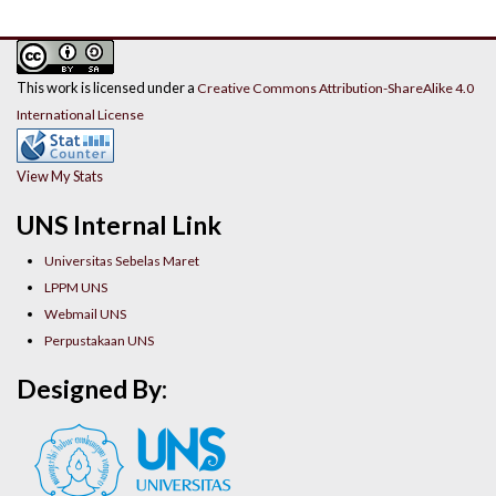
This work is licensed under a
Creative Commons Attribution-ShareAlike 4.0
International License
View My Stats
UNS Internal Link
Universitas Sebelas Maret
LPPM UNS
Webmail UNS
Perpustakaan UNS
Designed By: