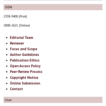
ISSN
2338-9400 (Print)
2808-2621 (Online)
Editorial Team
Reviewer
Focus and Scope
Author Guidelines
Publication Ethics
Open Access Policy
Peer-Review Process
Copyright Notice
Online Submission
Contact
User