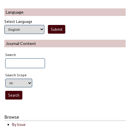
Language
Select Language
Journal Content
Search
Search Scope
Browse
By Issue