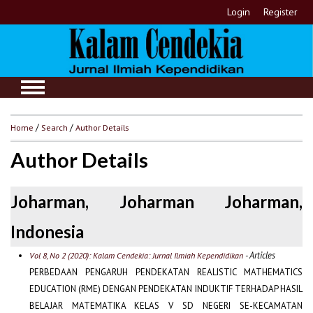
Login
Register
Home
/
Search
/
Author Details
Author Details
Joharman, Joharman Joharman,
Indonesia
- Articles
Vol 8, No 2 (2020): Kalam Cendekia: Jurnal Ilmiah Kependidikan
PERBEDAAN PENGARUH PENDEKATAN REALISTIC MATHEMATICS
EDUCATION (RME) DENGAN PENDEKATAN INDUKTIF TERHADAP HASIL
BELAJAR MATEMATIKA KELAS V SD NEGERI SE-KECAMATAN