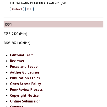
KUTOWINANGUN TAHUN AJARAN 2019/2020
Abstract
PDF
ISSN
2338-9400 (Print)
2808-2621 (Online)
Editorial Team
Reviewer
Focus and Scope
Author Guidelines
Publication Ethics
Open Access Policy
Peer-Review Process
Copyright Notice
Online Submission
Contact