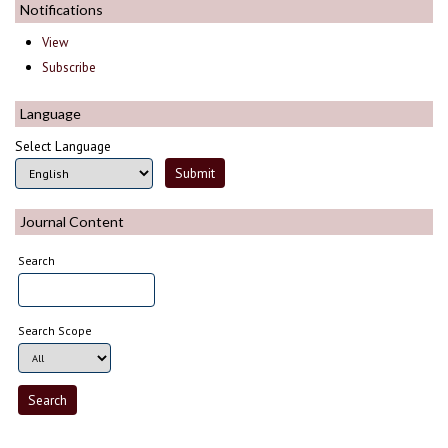
Notifications
View
Subscribe
Language
Select Language
Journal Content
Search
Search Scope