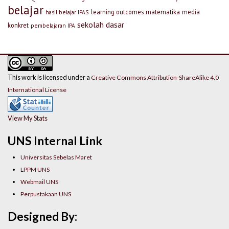
belajar
learning outcomes
matematika
media
hasil belajar IPAS
sekolah dasar
konkret
pembelajaran IPA
This work is licensed under a
Creative Commons Attribution-ShareAlike 4.0
International License
View My Stats
UNS Internal Link
Universitas Sebelas Maret
LPPM UNS
Webmail UNS
Perpustakaan UNS
Designed By: