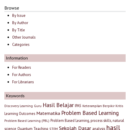
Browse
By Issue
By Author
By Title
Other Journals
Categories
Information
For Readers
For Authors
For Librarians
Keywords
Hasil Belajar
IPAS
Discovery Learning
Guru
Keterampilan Berpikir Kritis
Problem Based Learning
Matematika
Learning Outcomes
Problem Based Learning, process skills, natural
Problem Based Learning (PBL)
hasil
Sekolah Dasar
science
Quantum Teaching
analysis
STEM