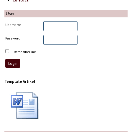
User
Username
Password
Remember me
Template Artikel