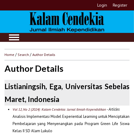
Login
Register
Home
/
Search
/
Author Details
Author Details
Listianingsih, Ega, Universitas Sebelas
Maret, Indonesia
- Articles
Vol 12, No 2 (2024): Kalam Cendekia: Jurnal Ilmiah Kependidikan
Analisis Implementasi Model Experiential Learning untuk Menciptakan
Pembelajaran yang Menyenangkan pada Program Green Life Siswa
Kelas II SD Alam Lukulo