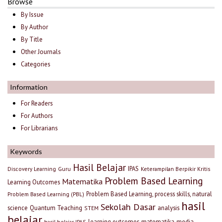
Browse
By Issue
By Author
By Title
Other Journals
Categories
Information
For Readers
For Authors
For Librarians
Keywords
Hasil Belajar
IPAS
Discovery Learning
Guru
Keterampilan Berpikir Kritis
Problem Based Learning
Matematika
Learning Outcomes
Problem Based Learning, process skills, natural
Problem Based Learning (PBL)
hasil
Sekolah Dasar
science
Quantum Teaching
analysis
STEM
belajar
learning outcomes
matematika
media
hasil belajar IPAS