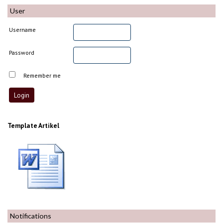
User
Username
Password
Remember me
Template Artikel
Notifications