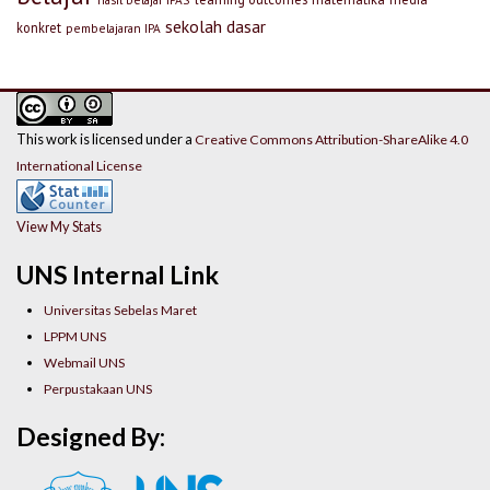
sekolah dasar
konkret
pembelajaran IPA
This work is licensed under a
Creative Commons Attribution-ShareAlike 4.0
International License
View My Stats
UNS Internal Link
Universitas Sebelas Maret
LPPM UNS
Webmail UNS
Perpustakaan UNS
Designed By: