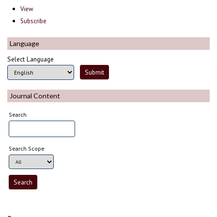
View
Subscribe
Language
Select Language
Journal Content
Search
Search Scope