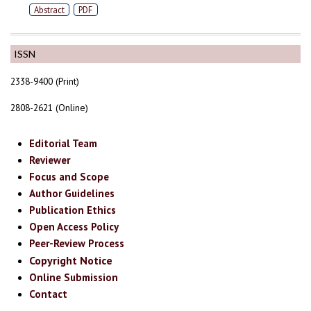
Abstract
PDF
ISSN
2338-9400 (Print)
2808-2621 (Online)
Editorial Team
Reviewer
Focus and Scope
Author Guidelines
Publication Ethics
Open Access Policy
Peer-Review Process
Copyright Notice
Online Submission
Contact