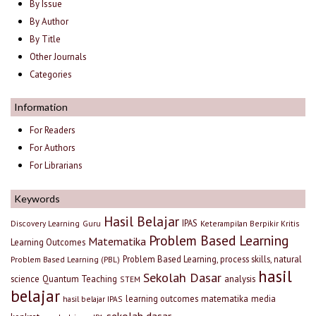
By Issue
By Author
By Title
Other Journals
Categories
Information
For Readers
For Authors
For Librarians
Keywords
Hasil Belajar
IPAS
Discovery Learning
Guru
Keterampilan Berpikir Kritis
Problem Based Learning
Matematika
Learning Outcomes
Problem Based Learning, process skills, natural
Problem Based Learning (PBL)
hasil
Sekolah Dasar
science
Quantum Teaching
analysis
STEM
belajar
learning outcomes
matematika
media
hasil belajar IPAS
sekolah dasar