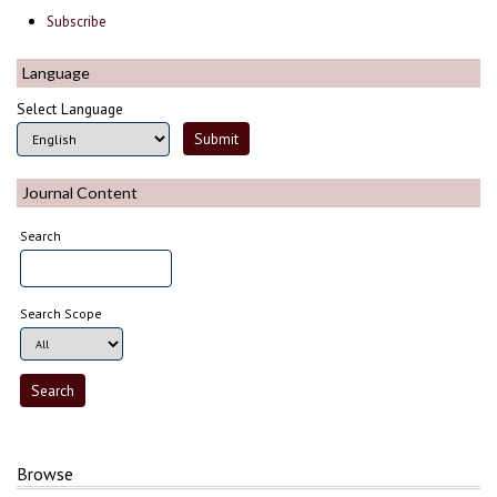
Subscribe
Language
Select Language
Journal Content
Search
Search Scope
Browse