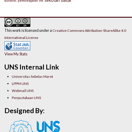
konkret
pembelajaran IPA
This work is licensed under a
Creative Commons Attribution-ShareAlike 4.0
International License
View My Stats
UNS Internal Link
Universitas Sebelas Maret
LPPM UNS
Webmail UNS
Perpustakaan UNS
Designed By: