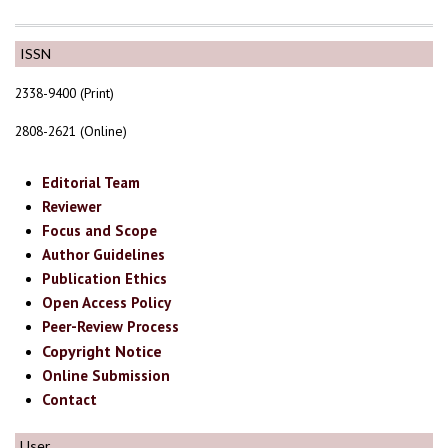
ISSN
2338-9400 (Print)
2808-2621 (Online)
Editorial Team
Reviewer
Focus and Scope
Author Guidelines
Publication Ethics
Open Access Policy
Peer-Review Process
Copyright Notice
Online Submission
Contact
User