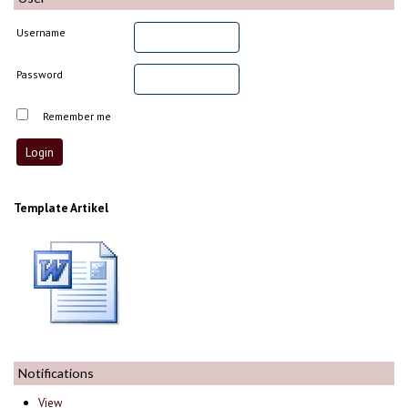
Username
Password
Remember me
Template Artikel
Notifications
View