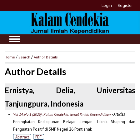
Login
Register
Home
/
Search
/
Author Details
Author Details
Ernistya, Delia, Universitas
Tanjungpura, Indonesia
- Articles
Vol 14, No 1 (2026): Kalam Cendekia: Jurnal Ilmiah Kependidikan
Peningkatan Kedisiplinan Belajar dengan Teknik Shaping dan
Penguatan Positif di SMP Negeri 26 Pontianak
Abstract
PDF