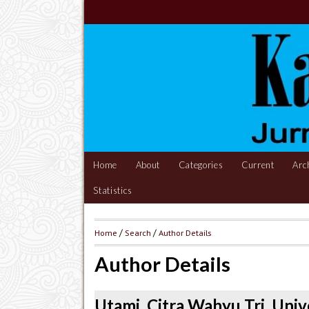
Home
About
Categories
Current
Arc
Statistics
Home
/
Search
/
Author Details
Author Details
Utami, Citra Wahyu Tri, Univ