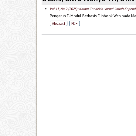
Vol 13, No 2 (2025): Kalam Cendekia: Jurnal Ilmiah Kepend
Pengaruh E-Modul Berbasis Flipbook Web pada Mate
Abstract
PDF