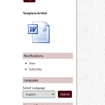
Template Artikel
Notifications
View
Subscribe
Language
Select Language