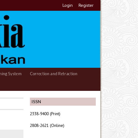
Login
Register
hing System
Correction and Retraction
ISSN
2338-9400 (Print)
2808-2621 (Online)