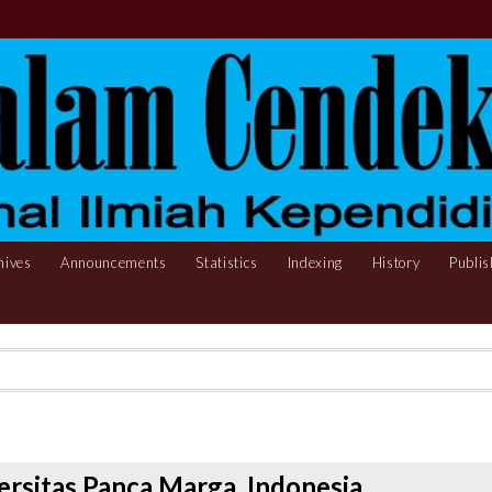
hives
Announcements
Statistics
Indexing
History
Publis
ersitas Panca Marga, Indonesia