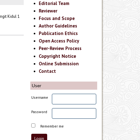
Editorial Team
Reviewer
git Kidul 1
Focus and Scope
Author Guidelines
Publication Ethics
Open Access Policy
Peer-Review Process
Copyright Notice
Online Submission
Contact
User
Username
Password
Remember me