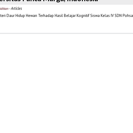
- Articles
idikan
ri Daur Hidup Hewan Terhadap Hasil Belajar Kognitif Siswa Kelas IV SDN Pohsan