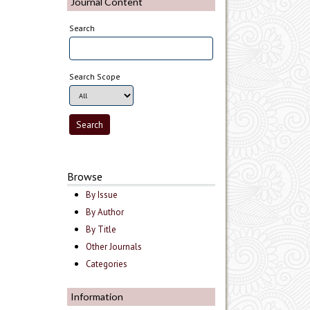
Journal Content
Search
Search Scope
Browse
By Issue
By Author
By Title
Other Journals
Categories
Information