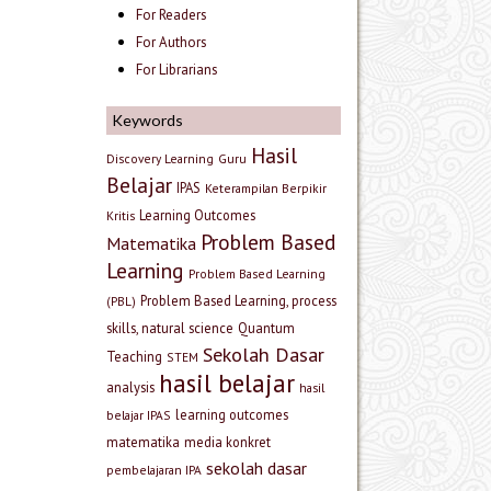
For Readers
For Authors
For Librarians
Keywords
Hasil
Discovery Learning
Guru
Belajar
IPAS
Keterampilan Berpikir
Learning Outcomes
Kritis
Problem Based
Matematika
Learning
Problem Based Learning
Problem Based Learning, process
(PBL)
skills, natural science
Quantum
Sekolah Dasar
Teaching
STEM
hasil belajar
analysis
hasil
learning outcomes
belajar IPAS
matematika
media konkret
sekolah dasar
pembelajaran IPA