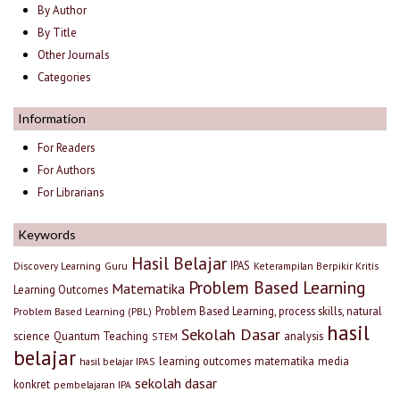
By Author
By Title
Other Journals
Categories
Information
For Readers
For Authors
For Librarians
Keywords
Hasil Belajar
IPAS
Discovery Learning
Guru
Keterampilan Berpikir Kritis
Problem Based Learning
Matematika
Learning Outcomes
Problem Based Learning, process skills, natural
Problem Based Learning (PBL)
hasil
Sekolah Dasar
science
Quantum Teaching
analysis
STEM
belajar
learning outcomes
matematika
media
hasil belajar IPAS
sekolah dasar
konkret
pembelajaran IPA