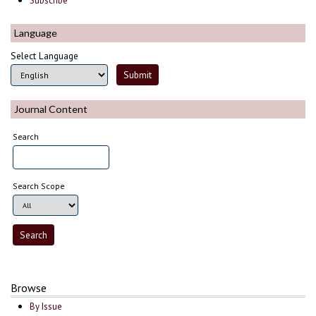
Subscribe
Language
Select Language
Journal Content
Search
Search Scope
Browse
By Issue