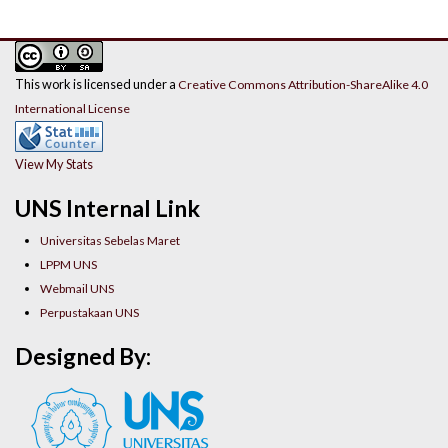
This work is licensed under a
Creative Commons Attribution-ShareAlike 4.0
International License
View My Stats
UNS Internal Link
Universitas Sebelas Maret
LPPM UNS
Webmail UNS
Perpustakaan UNS
Designed By: