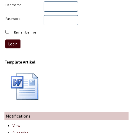
Username
Password
Remember me
Template Artikel
Notifications
View