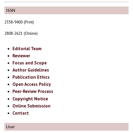
ISSN
2338-9400 (Print)
2808-2621 (Online)
Editorial Team
Reviewer
Focus and Scope
Author Guidelines
Publication Ethics
Open Access Policy
Peer-Review Process
Copyright Notice
Online Submission
Contact
User