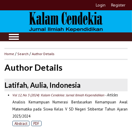
Login
Register
Home
/
Search
/
Author Details
Author Details
Latifah, Aulia, Indonesia
- Articles
Vol 12, No 3 (2024): Kalam Cendekia: Jurnal Ilmiah Kependidikan
Analisis Kemampuan Numerasi Berdasarkan Kemampuan Awal
Matematika pada Siswa Kelas V SD Negeri Sitibentar Tahun Ajaran
2023/2024
Abstract
PDF