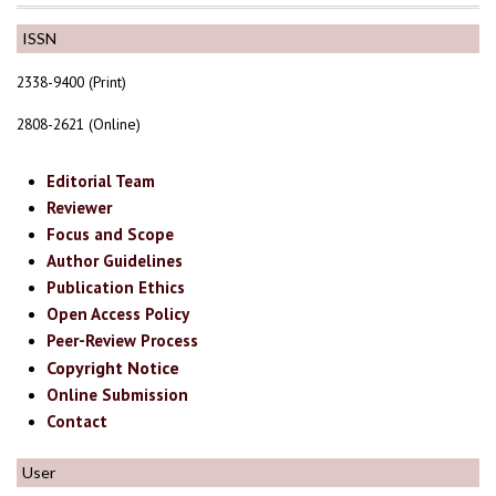
ISSN
2338-9400 (Print)
2808-2621 (Online)
Editorial Team
Reviewer
Focus and Scope
Author Guidelines
Publication Ethics
Open Access Policy
Peer-Review Process
Copyright Notice
Online Submission
Contact
User