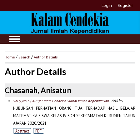
Login
Register
Home
/
Search
/
Author Details
Author Details
Chasanah, Anisatun
- Articles
Vol 9, No 3 (2021): Kalam Cendekia: Jurnal Ilmiah Kependidikan
HUBUNGAN PERHATIAN ORANG TUA TERHADAP HASIL BELAJAR
MATEMATIKA SISWA KELAS IV SDN SEKECAMATAN KEBUMEN TAHUN
AJARAN 2020/2021
Abstract
PDF