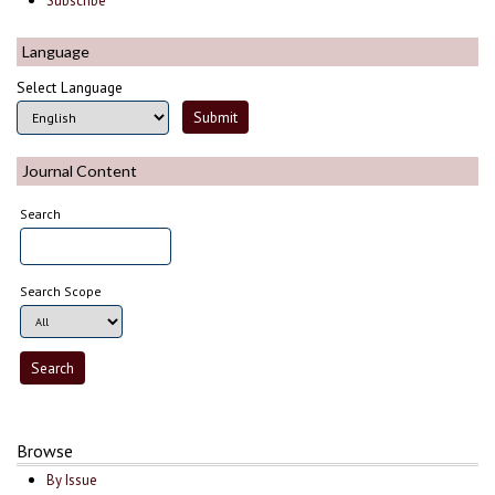
Subscribe
Language
Select Language
Journal Content
Search
Search Scope
Browse
By Issue