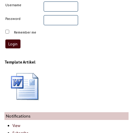
Username
Password
Remember me
Template Artikel
Notifications
View