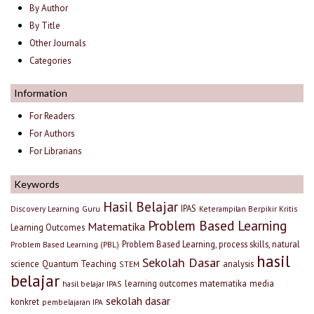
By Author
By Title
Other Journals
Categories
Information
For Readers
For Authors
For Librarians
Keywords
Hasil Belajar
IPAS
Discovery Learning
Guru
Keterampilan Berpikir Kritis
Problem Based Learning
Matematika
Learning Outcomes
Problem Based Learning, process skills, natural
Problem Based Learning (PBL)
hasil
Sekolah Dasar
science
Quantum Teaching
analysis
STEM
belajar
learning outcomes
matematika
media
hasil belajar IPAS
sekolah dasar
konkret
pembelajaran IPA