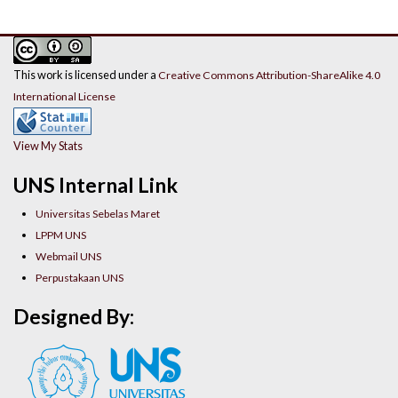
This work is licensed under a
Creative Commons Attribution-ShareAlike 4.0
International License
View My Stats
UNS Internal Link
Universitas Sebelas Maret
LPPM UNS
Webmail UNS
Perpustakaan UNS
Designed By: