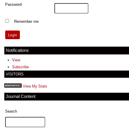
Password
Remember me
Notifications
View
Subscribe
VISITORS
View My Stats
Journal Content
Search