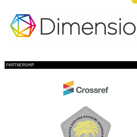
PARTNERSHIP