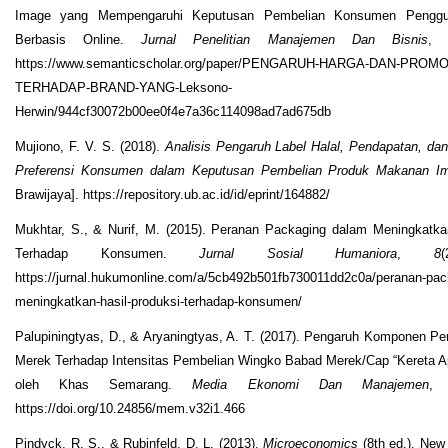
Image yang Mempengaruhi Keputusan Pembelian Konsumen Penggun
Berbasis Online.
Jurnal Penelitian Manajemen Dan Bisnis
https://www.semanticscholar.org/paper/PENGARUH-HARGA-DAN-PROM
TERHADAP-BRAND-YANG-Leksono-
Herwin/944cf30072b00ee0f4e7a36c114098ad7ad675db
Mujiono, F. V. S. (2018).
Analisis Pengaruh Label Halal, Pendapatan, da
Preferensi Konsumen dalam Keputusan Pembelian Produk Makanan I
Brawijaya]. https://repository.ub.ac.id/id/eprint/164882/
Mukhtar, S., & Nurif, M. (2015). Peranan Packaging dalam Meningkatka
Terhadap Konsumen.
Jurnal Sosial Humaniora
,
8
https://jurnal.hukumonline.com/a/5cb492b501fb730011dd2c0a/peranan-pac
meningkatkan-hasil-produksi-terhadap-konsumen/
Palupiningtyas, D., & Aryaningtyas, A. T. (2017). Pengaruh Komponen P
Merek Terhadap Intensitas Pembelian Wingko Babad Merek/Cap “Kereta Ap
oleh Khas Semarang.
Media Ekonomi Dan Manajemen
https://doi.org/10.24856/mem.v32i1.466
Pindyck, R. S., & Rubinfeld, D. L. (2013).
Microeconomics
(8th ed.). New