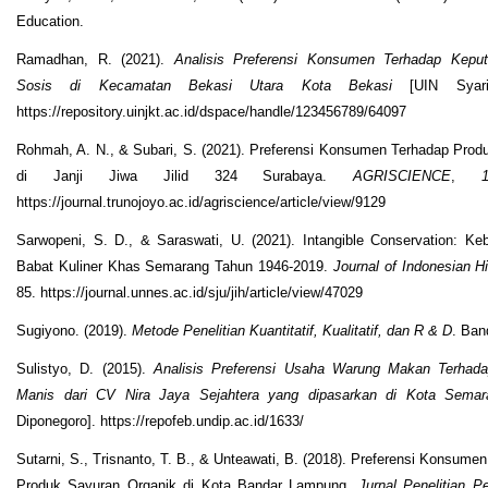
Education.
Ramadhan, R. (2021).
Analisis Preferensi Konsumen Terhadap Kepu
Sosis di Kecamatan Bekasi Utara Kota Bekasi
[UIN Syarif
https://repository.uinjkt.ac.id/dspace/handle/123456789/64097
Rohmah, A. N., & Subari, S. (2021). Preferensi Konsumen Terhadap Pro
di Janji Jiwa Jilid 324 Surabaya.
AGRISCIENCE
,
https://journal.trunojoyo.ac.id/agriscience/article/view/9129
Sarwopeni, S. D., & Saraswati, U. (2021). Intangible Conservation: K
Babat Kuliner Khas Semarang Tahun 1946-2019.
Journal of Indonesian Hi
85. https://journal.unnes.ac.id/sju/jih/article/view/47029
Sugiyono. (2019).
Metode Penelitian Kuantitatif, Kualitatif, dan R & D
. Ban
Sulistyo, D. (2015).
Analisis Preferensi Usaha Warung Makan Terhada
Manis dari CV Nira Jaya Sejahtera yang dipasarkan di Kota Semar
Diponegoro]. https://repofeb.undip.ac.id/1633/
Sutarni, S., Trisnanto, T. B., & Unteawati, B. (2018). Preferensi Konsumen
Produk Sayuran Organik di Kota Bandar Lampung.
Jurnal Penelitian P