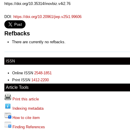
https://doi.org/10.35314/inovbiz.v4i2.76
DOI:
https://doi.org/10.20961/jiep.v25i1.99606
Refbacks
There are currently no refbacks.
ISSN
Online ISSN
2548-1851
Print ISSN
1412-2200
Article Tools
Print this article
Indexing metadata
How to cite item
Finding References