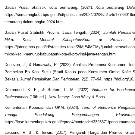
Badan Pusat Statistik Kota Semarang. (2024).
Kota Semarang Dal
https://semarangkota.bps.go.id/id/publication/2024/02/28/a1c4e17788918e
semarang-dalam-angka-2024.html
Badan Pusat Statistik Provinsi Jawa Tengah. (2024).
Jumlah Perusahaa
Mikro Kecil Menurut Kabupaten/Kota di Provinsi 
https://jateng.bps.go.id/id/statistics-table/2/MjE4MCMy/jumlah-perusahaan-
mikro-kecil-menurut-kabupaten-kota-di-provinsi-jawa-tengah.html
Donovan, J., & Hurdawaty, R. (2022). Analisis Preferensi Konsumen Te
Pembelian Es Kopi Susu (Studi Kasus pada Konsumen Ombe Kofie 
Bekasi).
Jurnal Pendidikan Dan Perhotelan
,
2
(2), 77–94. https://doi.org/10
Drummond, K. E., & Brefere, L. M. (2022).
Nutrition for Foodserv
Professionals
(10th ed.). New Jersey: John Wiley & Sons.
Kementerian Koperasi dan UKM. (2024).
Term of Reference Pengada
Tenaga Pendukung Pengembangan Ekosist
https://lpse.kemenkopukm.go.id/eproc4/nontender/3325371/pengumumanp
Leksono, R. B., & Herwin. (2017). Pengaruh Harga dan Promosi Grab