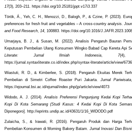
17
(3), 203–211. https://doi.org/10.25181/jppt.v17i3.337
Török, Á., Yeh, C. H., Menozzi, D., Balogh, P., & Czine, P. (2023). Eur
preferences for fresh fruit and vegetables – A cross-country analysis.
Jour
and Food Research
,
14
, 100883. https://doi.org/10.1016/J.JAFR.2023.100
Umarjaya, B. J., & Susan, M. (2022). Analisis Pengaruh Bauran Pem
Keputusan Pembelian Ulang Konsumen Wingko Babad Cap Kereta Api 
Literate: Jurnal Ilmiah Indonesia
,
7
(4),
https://jurnal.syntaxliterate.co.id/index.php/syntax-literate/article/view/6736
Wiastuti, R. D., & Kimberlee, S. (2018). Pengaruh Ekuitas Merek Te
Pembelian di Simetri Coffee Roaster Puri Jakarta.
Jurnal Pariwisata
https://ejournal.bsi.ac.id/ejurnal/index.php/jp/article/view/4073
Widodo, A. J. (2014).
Analisis Preferensi Pengunjung Kedai Kopi Terh
Kopi Di Kota Semarang (Studi Kasus: 4 Kedai Kopi Di Kota Semara
Diponegoro]. http://eprints.undip.ac.id/43631/1/16_WIDODO.pdf
Zulaicha, S., & Irawati, R. (2016). Pengaruh Produk dan Harga Ter
Pembelian Konsumen di Morning Bakery Batam.
Jurnal Inovasi Dan Bisni