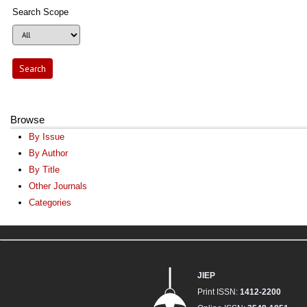
Search Scope
Browse
By Issue
By Author
By Title
Other Journals
Categories
JIEP
Print ISSN:
1412-2200