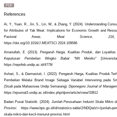
PDF
References
Ai, Y., Yuan, R., Jin, S., Lin, W., & Zhang, Y. (2024). Understanding Con
for Attributes of Yak Meat: Implications for Economic Growth and Resour
Pastoral Areas.
Meat Science
,
216
https://doi.org/10.1016/J.MEATSCI.2024.109586
Amanullah, E. (2013).
Pengaruh Harga, Kualitas Produk, dan Loyalita
Keputusan Pembelian Wingko Babat “NN Meniko"
[Universita
https://repofeb.undip.ac.id/4779/
Ashari, S., & Darmastuti, I. (2022). Pengaruh Harga, Kualitas Produk Te
Pembelian Melalui Brand Image Sebagai Variabel Intervening pada S
(Studi pada Mahasiswa Undip Semarang).
Diponegoro Journal of Manage
https://ejournal3.undip.ac.id/index.php/djom/article/view/33812
Badan Pusat Statistik. (2024).
Jumlah Perusahaan Industri Skala Mikro d
Provinsi
. https://www.bps.go.id/id/statistics-table/2/NDQwIzI=/jumlah-per
skala-mikro-dan-kecil-menurut-provinsi.html