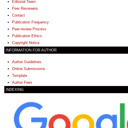
Editorial Team
Peer Reviewers
Contact
Publication Frequency
Peer-review Process
Publication Ethics
Copyright Notice
INFORMATION FOR AUTHOR
Author Guidelines
Online Submissions
Template
Author Fees
INDEXING