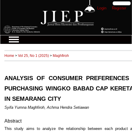
Login
Register
Home
>
Vol 25, No 1 (2025)
>
Maghfiroh
ANALYSIS OF CONSUMER PREFERENCES
PURCHASING WINGKO BABAD CAP KERETA
IN SEMARANG CITY
Syifa Yumna Maghfiroh, Achma Hendra Setiawan
Abstract
This study aims to analyze the relationship between each product a