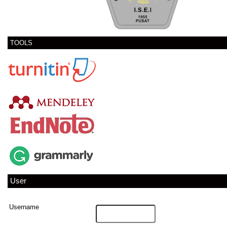
TOOLS
User
Username