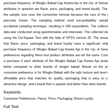
purchase frequency of Wingko Babad Cap Kereta Api in the city of Semar
attributes in question are flavor, price, packaging, and brand loyalty. The
the sample size uses the Lemeshow formula because the size of the p
precisely known. The sampling method used non-probability sampl
accidental sampling technique, resulting in 100 respondents. The collect
data was conducted using questionnaires and interviews. The collected d
using the Chi-Square Test with the help of SPSS version 25. The resea
that flavor, price, packaging, and brand loyalty have a significant rela
purchase frequency of Wingko Babad Cap Kereta Api in the city of Se
preferences regarding these four product attributes are not the same. Co
a purchase if each attribute of the Wingko Babad Cap Kereta Api produ
better compared to other brands of wingko babad. Based on the prod
consumer preference is for Wingko Babad with the right texture and level
affordable price that matches its quality, packaging that is easy to 
attractive design, and a brand that is popular and better than other brands.
Keywords
Consumer Preferences; Flavor; Price; Packaging; Brand Loyalty
Full Text: