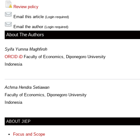
Review policy
Email this article
(Login required)
Email the author
(Login required)
About The Authors
Syifa Yumna Maghfiroh
ORCID iD
Faculty of Economics, Diponegoro University
Indonesia
Achma Hendra Setiawan
Faculty of Economics, Diponegoro University
Indonesia
ABOUT JIEP
Focus and Scope