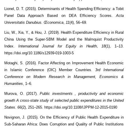
Lionel, D. T. (2015). Determinants of Health Spending Efficiency: a Tobit
Panel Data Approach Based on DEA Efficiency Scores.
Acta
Universitatis Danubius. Œconomica
,
11
(4), 56–69.
Liu, W., Xia, Y., & Hou, J. (2019). Health Expenditure Efficiency in Rural
China Using the Super-SBM Model and the Malmquist Productivity
Index.
International Journal for Equity in Health
,
18
(1), 1–13.
https://doi.org/10.1186/s12939-019-1003-5
Motaghi, S. (2016). Factor Affecting on Improvement Health Economic
in Islamic Conference (OIC) Member Countries.
3rd International
Conference on Modern Research in Management, Economics &
Humanities
, 1–6.
Murova, O. (2017).
Public investments , productivity and economic
growth A cross-state study of selected public expenditures in the United
States
.
66
(2), 251–265. https://doi.org/10.1108/IJPPM-12-2015-0190
Novignon, J. (2015). On the Efficiency of Public Health Expenditure in
Sub-Saharan Africa: Does Corruption and Quality of Public Institutions