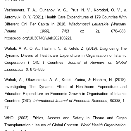
Vezhnovets, T. A., Gurianov, V. G., Prus, N. V., Korotkyi, O. V., &
Antonyuk, O. Y. (2021). Health Care Expenditures of 179 Countries With
Different Gni Per Capita in 2018.
Wiadomosci Lekarskie (Warsaw,
Poland : 1960)
,
74
(3 cz 2), 678–683.
https://doi.org/10.36740/wlek202103221
Wahab, A. A. O. A., Hashim, N., & Kefeli, Z. (2019). Diagnosing The
Dynamic Drivers of Healthcare Expenditure in Organisation of Islamic
Cooperation ( OIC ) Countries.
Journal of Reviews on Global
Economics
,
8
, 873–885.
Wahab, A., Oluwanisola, A. A., Kefeli, Zurina, & Hashim, N. (2018).
Investigating The Dynamic Effect of Healthcare Expenditure and
Education Expenditure on Economic Growth in Organisation of Islamic
Countries (OIC).
International Journal of Economic Sciences
,
90338
, 1–
27.
WHO. (2003). Ethics, Access and Safety in Tissue and Organ
Transplantation : Issues of Global Concern.
World Health Organization
,