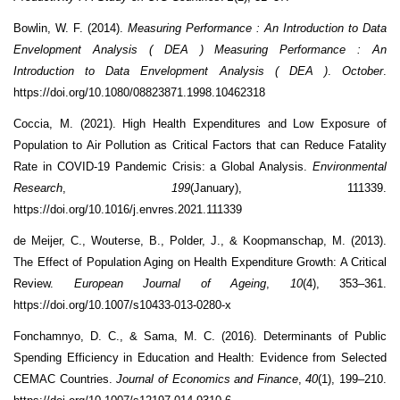
Bowlin, W. F. (2014).
Measuring Performance : An Introduction to Data
Envelopment Analysis ( DEA ) Measuring Performance : An
Introduction to Data Envelopment Analysis ( DEA )
.
October
.
https://doi.org/10.1080/08823871.1998.10462318
Coccia, M. (2021). High Health Expenditures and Low Exposure of
Population to Air Pollution as Critical Factors that can Reduce Fatality
Rate in COVID-19 Pandemic Crisis: a Global Analysis.
Environmental
Research
,
199
(January), 111339.
https://doi.org/10.1016/j.envres.2021.111339
de Meijer, C., Wouterse, B., Polder, J., & Koopmanschap, M. (2013).
The Effect of Population Aging on Health Expenditure Growth: A Critical
Review.
European Journal of Ageing
,
10
(4), 353–361.
https://doi.org/10.1007/s10433-013-0280-x
Fonchamnyo, D. C., & Sama, M. C. (2016). Determinants of Public
Spending Efficiency in Education and Health: Evidence from Selected
CEMAC Countries.
Journal of Economics and Finance
,
40
(1), 199–210.