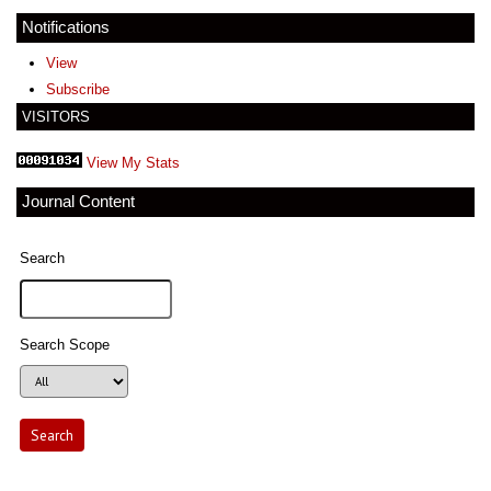
Notifications
View
Subscribe
VISITORS
View My Stats
Journal Content
Search
Search Scope