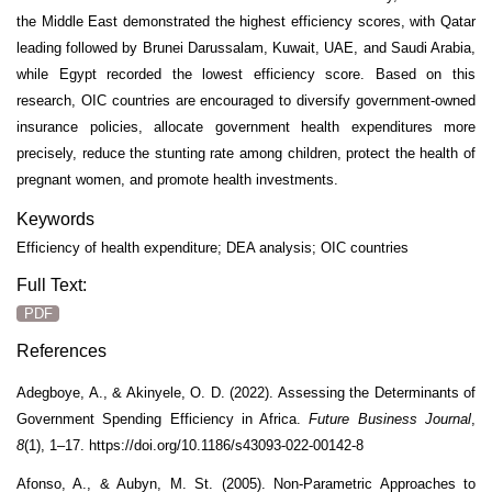
the Middle East demonstrated the highest efficiency scores, with Qatar
leading followed by Brunei Darussalam, Kuwait, UAE, and Saudi Arabia,
while Egypt recorded the lowest efficiency score. Based on this
research, OIC countries are encouraged to diversify government-owned
insurance policies, allocate government health expenditures more
precisely, reduce the stunting rate among children, protect the health of
pregnant women, and promote health investments.
Keywords
Efficiency of health expenditure; DEA analysis; OIC countries
Full Text:
PDF
References
Adegboye, A., & Akinyele, O. D. (2022). Assessing the Determinants of
Government Spending Efficiency in Africa.
Future Business Journal
,
8
(1), 1–17. https://doi.org/10.1186/s43093-022-00142-8
Afonso, A., & Aubyn, M. St. (2005). Non-Parametric Approaches to