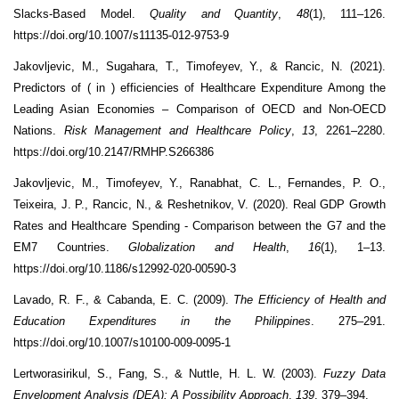
Slacks-Based Model.
Quality and Quantity
,
48
(1), 111–126.
https://doi.org/10.1007/s11135-012-9753-9
Jakovljevic, M., Sugahara, T., Timofeyev, Y., & Rancic, N. (2021).
Predictors of ( in ) efficiencies of Healthcare Expenditure Among the
Leading Asian Economies – Comparison of OECD and Non-OECD
Nations.
Risk Management and Healthcare Policy
,
13
, 2261–2280.
https://doi.org/10.2147/RMHP.S266386
Jakovljevic, M., Timofeyev, Y., Ranabhat, C. L., Fernandes, P. O.,
Teixeira, J. P., Rancic, N., & Reshetnikov, V. (2020). Real GDP Growth
Rates and Healthcare Spending - Comparison between the G7 and the
EM7 Countries.
Globalization and Health
,
16
(1), 1–13.
https://doi.org/10.1186/s12992-020-00590-3
Lavado, R. F., & Cabanda, E. C. (2009).
The Efficiency of Health and
Education Expenditures in the Philippines
. 275–291.
https://doi.org/10.1007/s10100-009-0095-1
Lertworasirikul, S., Fang, S., & Nuttle, H. L. W. (2003).
Fuzzy Data
Envelopment Analysis (DEA): A Possibility Approach
.
139
, 379–394.