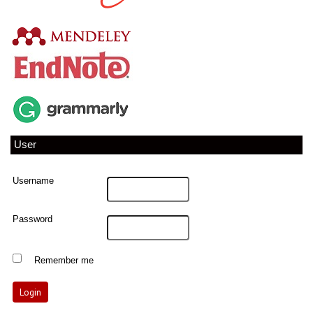
User
Username
Password
Remember me