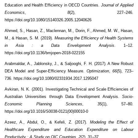
Education and Health Efficiency in OECD Countries.
Journal of Applied
Economics
,
8
(2), 227–246.
https://doi.org/10.1080/15140326.2005.12040626
Ahmed, S., Hasan, Z., Maclennan, M., Dorin, F., Ahmed, M. W., Hasan,
M., & Hasan, S. M. (2019).
Measuring the Efficiency of Health Systems
in Asia : a Data Envelopment Analysis
. 1–12.
https://doi.org/10.1136/bmjopen-2018-022155
Arabmaldar, A., Jablonsky, J., & Saljooghi, F. H. (2017). A New Robust
DEA Model and Super-Efficiency Measure.
Optimization
,
66
(5), 723–
736. https://doi.org/10.1080/02331934.2017.1295047
Avkiran, N. K. (2001). Investigating Technical and Scale Efficiencies of
Australian Universities through Data Envelopment Analysis.
Socio-
Economic Planning Sciences
,
35
(1), 57–80.
https://doi.org/10.1016/S0038-0121(00)00010-0
Azeez, A., Abdul, O., & Kefeli, Z. (2017).
Modeling the Effect of
Healthcare Expenditure and Education Expenditure on Labour
Productivity : A Study on OIC Countries
.
2
(2), 31–37.