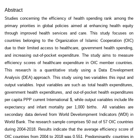
Abstract
Studies concerning the efficiency of health spending rank among the
primary priorities in global policies aimed at enhancing health equity
through improved health services and care. This study focuses on
countries belonging to the Organization of Islamic Cooperation (OIC)
due to their limited access to healthcare, government health spending,
and increasing out-of-pocket expenditure. The study aims to measure
efficiency scores of healthcare expenditure in OIC member countries.
This research is a quantitative study using a Data Envelopment
Analysis (DEA) approach. This study using two variables this input and
output variables. Input variables are such as total health expenditures,
government health expenditures, and out-of-pocket health expenditures
per capita PPP current International $, while output variables include life
expectancy and infant mortality per 1,000 births. All variables are
secondary data derived from World Develompment Indicators (WDI) in
World Bank. The research sample comprises 50 out of 57 OIC countries
during 2004-2018. Results indicate that the average efficiency score of
OIC countries from 2004 to 2018 was 0.551. Predominantly, countries in