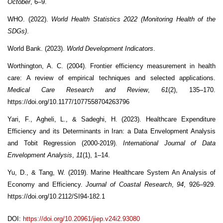
October
, 6–9.
WHO. (2022).
World Health Statistics 2022 (Monitoring Health of the
SDGs)
.
World Bank. (2023).
World Development Indicators
.
Worthington, A. C. (2004). Frontier efficiency measurement in health
care: A review of empirical techniques and selected applications.
Medical Care Research and Review
,
61
(2), 135–170.
https://doi.org/10.1177/1077558704263796
Yari, F., Agheli, L., & Sadeghi, H. (2023). Healthcare Expenditure
Efficiency and its Determinants in Iran: a Data Envelopment Analysis
and Tobit Regression (2000-2019).
International Journal of Data
Envelopment Analysis
,
11
(1), 1–14.
Yu, D., & Tang, W. (2019). Marine Healthcare System An Analysis of
Economy and Efficiency.
Journal of Coastal Research
,
94
, 926–929.
https://doi.org/10.2112/SI94-182.1
DOI:
https://doi.org/10.20961/jiep.v24i2.93080