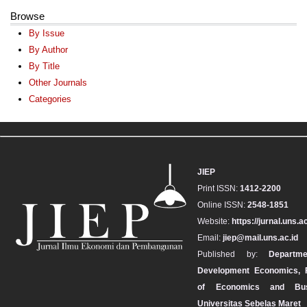
Browse
By Issue
By Author
By Title
Other Journals
Categories
JIEP
Print ISSN:
1412-2200
Online ISSN:
2548-1851
Website:
https://jurnal.uns.ac
Email:
jiep@mail.uns.ac.id
Published by:
Departm
Development Economics, F
of Economics and Bus
Universitas Sebelas Maret