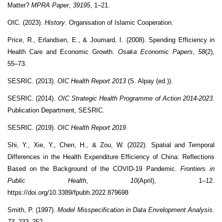
Matter?
MPRA Paper
,
39195
, 1–21.
OIC. (2023).
History
. Organisation of Islamic Cooperation.
Price, R., Erlandsen, E., & Joumard, I. (2008). Spending Efficiency in
Health Care and Economic Growth.
Osaka Economic Papers
,
58
(2),
55–73.
SESRIC. (2013).
OIC Health Report 2013
(S. Alpay (ed.)).
SESRIC. (2014).
OIC Strategic Health Programme of Action 2014-2023
.
Publication Department, SESRIC.
SESRIC. (2019).
OIC Health Report 2019
.
Shi, Y., Xie, Y., Chen, H., & Zou, W. (2022). Spatial and Temporal
Differences in the Health Expenditure Efficiency of China: Reflections
Based on the Background of the COVID-19 Pandemic.
Frontiers in
Public Health
,
10
(April), 1–12.
https://doi.org/10.3389/fpubh.2022.879698
Smith, P. (1997).
Model Misspecification in Data Envelopment Analysis
.
73
, 233–252.