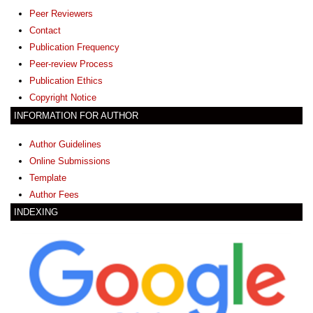
Peer Reviewers
Contact
Publication Frequency
Peer-review Process
Publication Ethics
Copyright Notice
INFORMATION FOR AUTHOR
Author Guidelines
Online Submissions
Template
Author Fees
INDEXING