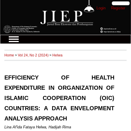
Login
Register
Home
>
Vol 24, No 2 (2024)
>
Helwa
EFFICIENCY OF HEALTH
EXPENDITURE IN ORGANIZATION OF
ISLAMIC COOPERATION (OIC)
COUNTRIES: A DATA ENVELOPMENT
ANALYSIS APPROACH
Lina Af'ida Fataya Helwa, Hadijah Rima