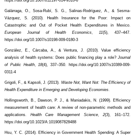
https://doi.org/10.1007/s12197-014-9310-6
Galárraga, O., Sosa-Rubí, S. G., Salinas-Rodríguez, A., & Sesma-
Vázquez, S. (2010). Health Insurance for the Poor: Impact on
Catastrophic and Out of Pocket Health Expenditures in Mexico.
European Journal of Health Economics
,
11
(5), 437–447.
https://doi.org/10.1007/s10198-009-0180-3
González, E., Cárcaba, A., & Ventura, J. (2010). Value efficiency
analysis of health systems: Does public financing play a role?
Journal
of Public Health
,
18
(4), 337–350. https://doi.org/10.1007/s10389-009-
0311-4
Grigoli, F., & Kapsoli, J. (2013).
Waste Not, Want Not: The Efficiency of
Health Expenditure in Emerging and Developing Economies
.
Hollingsworth, B., Dawson, P. J., & Maniadakis, N. (1999). Efficiency
measurement of health care: A review of non-parametric methods and
applications.
Health Care Management Science
,
2
(3), 161–172.
https://doi.org/10.1023/A:1019087828488
Hsu, Y. C. (2014). Efficiency in Government Health Spending: A Super