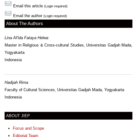
Email this article
(Login required)
Email the author
(Login required)
About The Authors
Lina Af'ida Fataya Helwa
Master in Religious & Cross-cultural Studies, Universitas Gadjah Mada,
Yogyakarta
Indonesia
Hadijah Rima
Faculty of Cultural Sciences, Universitas Gadjah Mada, Yogyakarta
Indonesia
ABOUT JIEP
Focus and Scope
Editorial Team