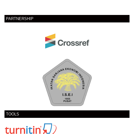
PARTNERSHIP
TOOLS