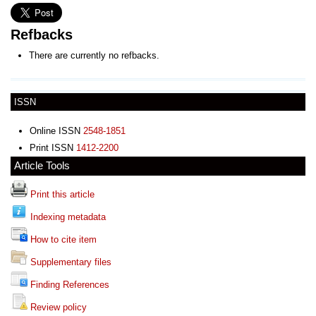
Refbacks
There are currently no refbacks.
ISSN
Online ISSN
2548-1851
Print ISSN
1412-2200
Article Tools
Print this article
Indexing metadata
How to cite item
Supplementary files
Finding References
Review policy