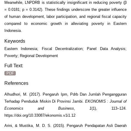
Meanwhile, LNPDRB is statistically insignificant in reducing poverty (β
= 0.0181; p = 0.3142). These findings underscore the greater influence
of human development, labor participation, and regional fiscal capacity
compared to economic growth in alleviating poverty in Eastern
Indonesia.
Keywords
Eastern Indonesia; Fiscal Decentralization; Panel Data Analysis;
Poverty; Regional Development
Full Text:
PDF
References
Alhudhori, M. (2017). Pengaruh Ipm, Pdrb Dan Jumlah Pengangguran
Terhadap Penduduk Miskin Di Provinsi Jambi.
EKONOMIS : Journal of
Economics and Business
,
1
(1), 113–124.
https://doi.org/10.33087/ekonomis.v1i1.12
Arini, & Mustika, M. D. S. (2015). Pengaruh Pendapatan Asli Daerah