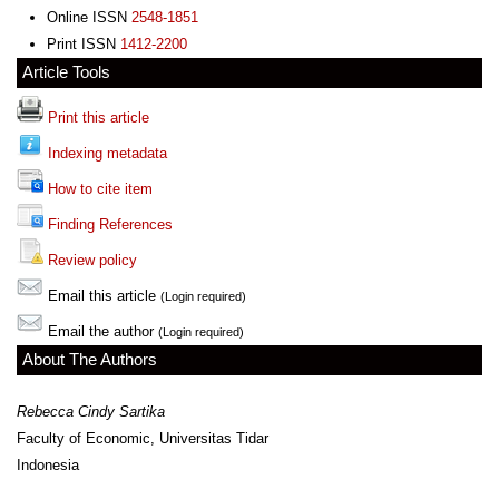
Online ISSN
2548-1851
Print ISSN
1412-2200
Article Tools
Print this article
Indexing metadata
How to cite item
Finding References
Review policy
Email this article
(Login required)
Email the author
(Login required)
About The Authors
Rebecca Cindy Sartika
Faculty of Economic, Universitas Tidar
Indonesia