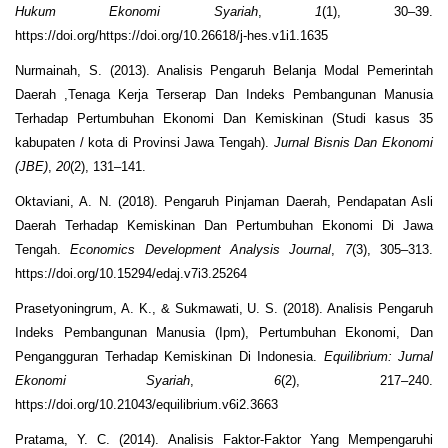
Hukum Ekonomi Syariah
,
1
(1), 30–39.
https://doi.org/https://doi.org/10.26618/j-hes.v1i1.1635
Nurmainah, S. (2013). Analisis Pengaruh Belanja Modal Pemerintah
Daerah ,Tenaga Kerja Terserap Dan Indeks Pembangunan Manusia
Terhadap Pertumbuhan Ekonomi Dan Kemiskinan (Studi kasus 35
kabupaten / kota di Provinsi Jawa Tengah).
Jurnal Bisnis Dan Ekonomi
(JBE)
,
20
(2), 131–141.
Oktaviani, A. N. (2018). Pengaruh Pinjaman Daerah, Pendapatan Asli
Daerah Terhadap Kemiskinan Dan Pertumbuhan Ekonomi Di Jawa
Tengah.
Economics Development Analysis Journal
,
7
(3), 305–313.
https://doi.org/10.15294/edaj.v7i3.25264
Prasetyoningrum, A. K., & Sukmawati, U. S. (2018). Analisis Pengaruh
Indeks Pembangunan Manusia (Ipm), Pertumbuhan Ekonomi, Dan
Pengangguran Terhadap Kemiskinan Di Indonesia.
Equilibrium: Jurnal
Ekonomi Syariah
,
6
(2), 217–240.
https://doi.org/10.21043/equilibrium.v6i2.3663
Pratama, Y. C. (2014). Analisis Faktor-Faktor Yang Mempengaruhi