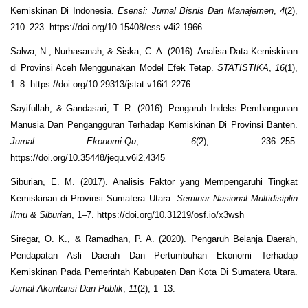
Kemiskinan Di Indonesia.
Esensi: Jurnal Bisnis Dan Manajemen
,
4
(2),
210–223. https://doi.org/10.15408/ess.v4i2.1966
Salwa, N., Nurhasanah, & Siska, C. A. (2016). Analisa Data Kemiskinan
di Provinsi Aceh Menggunakan Model Efek Tetap.
STATISTIKA
,
16
(1),
1–8. https://doi.org/10.29313/jstat.v16i1.2276
Sayifullah, & Gandasari, T. R. (2016). Pengaruh Indeks Pembangunan
Manusia Dan Pengangguran Terhadap Kemiskinan Di Provinsi Banten.
Jurnal Ekonomi-Qu
,
6
(2), 236–255.
https://doi.org/10.35448/jequ.v6i2.4345
Siburian, E. M. (2017). Analisis Faktor yang Mempengaruhi Tingkat
Kemiskinan di Provinsi Sumatera Utara.
Seminar Nasional Multidisiplin
Ilmu & Siburian
, 1–7. https://doi.org/10.31219/osf.io/x3wsh
Siregar, O. K., & Ramadhan, P. A. (2020). Pengaruh Belanja Daerah,
Pendapatan Asli Daerah Dan Pertumbuhan Ekonomi Terhadap
Kemiskinan Pada Pemerintah Kabupaten Dan Kota Di Sumatera Utara.
Jurnal Akuntansi Dan Publik
,
11
(2), 1–13.