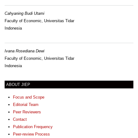
Cahyaning Budi Utami
Faculty of Economic, Universitas Tidar
Indonesia
Ivana Rosediana Dewi
Faculty of Economic, Universitas Tidar
Indonesia
ABOUT JIEP
Focus and Scope
Editorial Team
Peer Reviewers
Contact
Publication Frequency
Peer-review Process