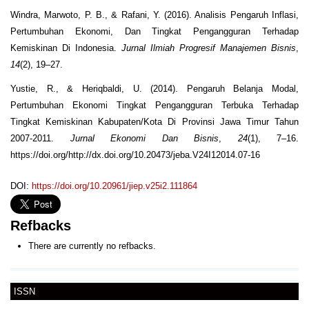
Windra, Marwoto, P. B., & Rafani, Y. (2016). Analisis Pengaruh Inflasi,
Pertumbuhan Ekonomi, Dan Tingkat Pengangguran Terhadap
Kemiskinan Di Indonesia.
Jurnal Ilmiah Progresif Manajemen Bisnis
,
14
(2), 19–27.
Yustie, R., & Heriqbaldi, U. (2014). Pengaruh Belanja Modal,
Pertumbuhan Ekonomi Tingkat Pengangguran Terbuka Terhadap
Tingkat Kemiskinan Kabupaten/Kota Di Provinsi Jawa Timur Tahun
2007-2011.
Jurnal Ekonomi Dan Bisnis
,
24
(1), 7–16.
https://doi.org/http://dx.doi.org/10.20473/jeba.V24I12014.07-16
DOI:
https://doi.org/10.20961/jiep.v25i2.111864
Refbacks
There are currently no refbacks.
ISSN