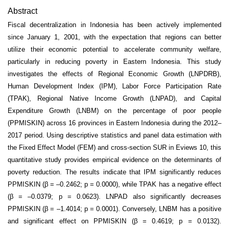
Abstract
Fiscal decentralization in Indonesia has been actively implemented
since January 1, 2001, with the expectation that regions can better
utilize their economic potential to accelerate community welfare,
particularly in reducing poverty in Eastern Indonesia. This study
investigates the effects of Regional Economic Growth (LNPDRB),
Human Development Index (IPM), Labor Force Participation Rate
(TPAK), Regional Native Income Growth (LNPAD), and Capital
Expenditure Growth (LNBM) on the percentage of poor people
(PPMISKIN) across 16 provinces in Eastern Indonesia during the 2012–
2017 period. Using descriptive statistics and panel data estimation with
the Fixed Effect Model (FEM) and cross-section SUR in Eviews 10, this
quantitative study provides empirical evidence on the determinants of
poverty reduction. The results indicate that IPM significantly reduces
PPMISKIN (β = –0.2462; p = 0.0000), while TPAK has a negative effect
(β = –0.0379; p = 0.0623). LNPAD also significantly decreases
PPMISKIN (β = –1.4014; p = 0.0001). Conversely, LNBM has a positive
and significant effect on PPMISKIN (β = 0.4619; p = 0.0132).