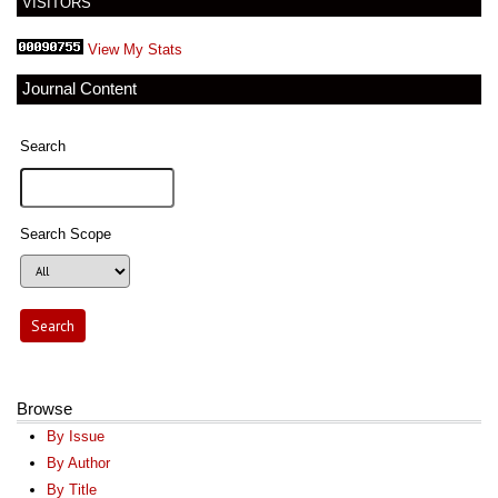
VISITORS
View My Stats
Journal Content
Search
Search Scope
Browse
By Issue
By Author
By Title