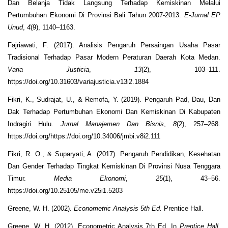
Dan Belanja Tidak Langsung Terhadap Kemiskinan Melalui
Pertumbuhan Ekonomi Di Provinsi Bali Tahun 2007-2013.
E-Jurnal EP
Unud
,
4
(9), 1140–1163.
Fajriawati, F. (2017). Analisis Pengaruh Persaingan Usaha Pasar
Tradisional Terhadap Pasar Modern Peraturan Daerah Kota Medan.
Varia Justicia
,
13
(2), 103–111.
https://doi.org/10.31603/variajusticia.v13i2.1884
Fikri, K., Sudrajat, U., & Remofa, Y. (2019). Pengaruh Pad, Dau, Dan
Dak Terhadap Pertumbuhan Ekonomi Dan Kemiskinan Di Kabupaten
Indragiri Hulu.
Jurnal Manajemen Dan Bisnis
,
8
(2), 257–268.
https://doi.org/https://doi.org/10.34006/jmbi.v8i2.111
Fikri, R. O., & Suparyati, A. (2017). Pengaruh Pendidikan, Kesehatan
Dan Gender Terhadap Tingkat Kemiskinan Di Provinsi Nusa Tenggara
Timur.
Media Ekonomi
,
25
(1), 43–56.
https://doi.org/10.25105/me.v25i1.5203
Greene, W. H. (2002).
Econometric Analysis 5th Ed.
Prentice Hall.
Greene, W. H. (2012). Econometric Analysis 7th Ed. In
Prentice Hall
.