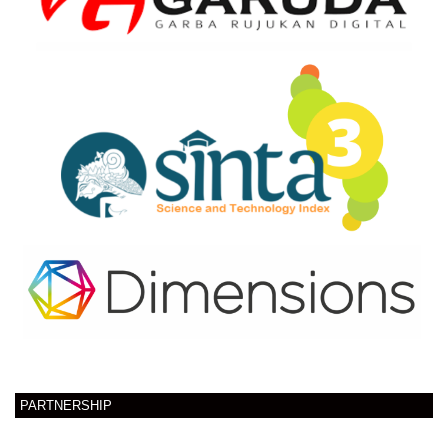
PARTNERSHIP