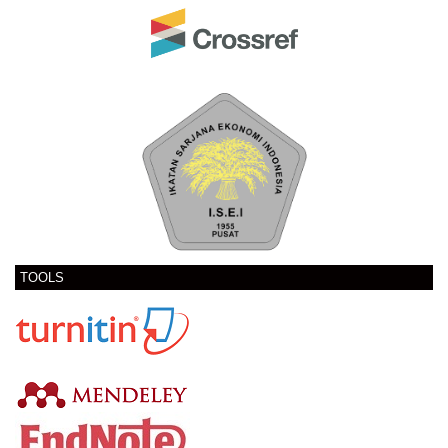
TOOLS