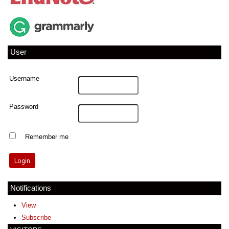
User
Username
Password
Remember me
Notifications
View
Subscribe