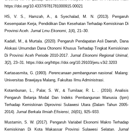
https://doi.org/10.4337/9781781000915.00021
HS, V. S., Hamzah, A., & Syechalad, M. N. (2013). Pengaruh
Kesempatan Kerja, Pendidikan Dan Kesehatan Terhadap Kemiskinan Di
Provinsi Aceh.
Jurnal Lmu Ekonomi
,
1
(4), 21–30.
Kadafi, M., & Murtala. (2020). Pengaruh Pendapatan Asli Daerah, Dana
Alokasi Umumdan Dana Otonomi Khusus Terhadap Tingkat Kemiskinan
Di Provinsi Aceh Periode 2010-2017.
Jurnal Ekonomi Regional Unimal
,
3
(2), 23–31. https://doi.org/https://doi.org/10.29103/jeru.v3i2.3203
Kartasasmita, G. (1993).
Perencanaan pembangunan nasional
. Malang:
Universitas Brawijaya Malang, Fakultas Ilmu Administrasi.
Kotambunan, L., Palar, S. W., & Tumilaar, R. L. . (2016). Analisis
Pengaruh Belanja Modal Dan Indeks Pembangunan Manusia (Ipm)
Terhadap Kemiskinan Diprovinsi Sulawesi Utara (Dalam Tahun 2005-
2014).
Jurnal Berkala Ilmiah Efisiensi
,
16
(01), 925–933.
Mustamin, S. W. (2017). Pengaruh Variabel Ekonomi Makro Terhadap
Kemiskinan Di Kota Makassar Provinsi Sulawesi Selatan.
Jurnal