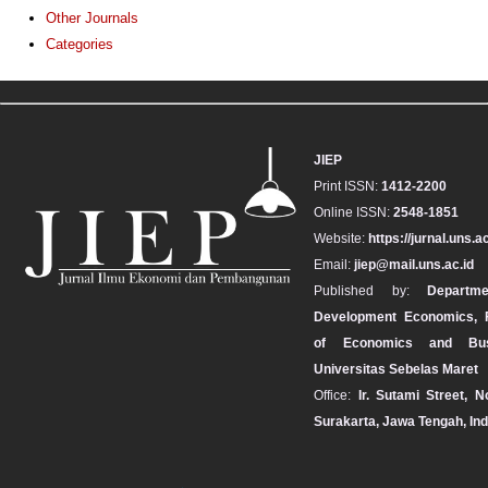
Other Journals
Categories
JIEP
Print ISSN:
1412-2200
Online ISSN:
2548-1851
Website:
https://jurnal.uns.ac
Email:
jiep@mail.uns.ac.id
Published by:
Departm
Development Economics, F
of Economics and Bus
Universitas Sebelas Maret
Office:
Ir. Sutami Street, N
Surakarta, Jawa Tengah, In