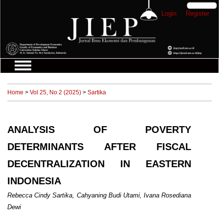
Login
Register
Home
>
Vol 25, No 2 (2025)
>
Sartika
ANALYSIS OF POVERTY
DETERMINANTS AFTER FISCAL
DECENTRALIZATION IN EASTERN
INDONESIA
Rebecca Cindy Sartika, Cahyaning Budi Utami, Ivana Rosediana
Dewi