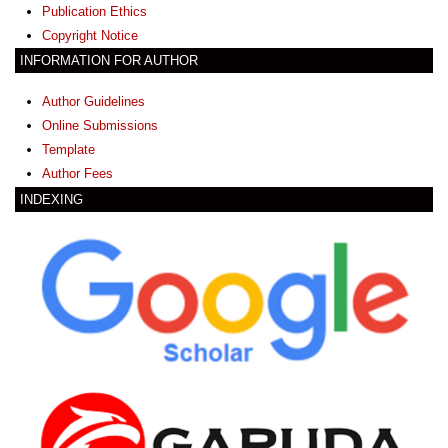
Publication Ethics
Copyright Notice
INFORMATION FOR AUTHOR
Author Guidelines
Online Submissions
Template
Author Fees
INDEXING