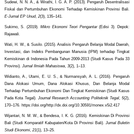
Sudewi, N. N. A., & Wirathi, I. G. A. P. (2013). Pengaruh Desentralisasi
Fiskal dan Pertumbuhan Ekonomi Terhadap Kemiskinan Provinsi Bali.
E-Jurnal EP Unud
,
2
(3), 135–141.
Sukirno, S. (2019).
Mikro Ekonomi Teori Pengantar
(Edisi 3). Depok:
Rajawali.
Wati, H. W., & Susilo. (2015). Analisis Pengaruh Belanja Modal Daerah,
Investasi, dan Indeks Pembangunan Manusia (IPM) terhadap Tingkat
Kemiskinan di Indonesia Pada Tahun 2009-2013 (Studi Kasus Pada 33
Provinsi).
Jurnal Ilmiah Mahasiswa
,
3
(2), 1–13.
Widianto, A., Utami, E. U. S., & Nurmansyah, A. L. (2016). Pengaruh
Dana Alokasi Umum, Dana Alokasi Khusus, Dan Belanja Modal
Terhadap Pertumbuhan Ekonomi Dan Tingkat Kemiskinan (Studi Kasus
Pada Kota Tegal).
Journal Research Accounting Politeknik Tegal
,
5
(2),
170–176. https://doi.org/http://dx.doi.org/10.30591/monex.v5i2.417
Wijantari, N. M. W., & Bendesa, I. K. G. (2016). Kemiskinan Di Provinsi
Bali (Studi Komparatif Kabupaten/Kota Di Provinsi Bali).
Jurnal Buletin
Studi Ekonomi
,
21
(1), 13–25.