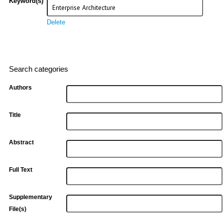
Keyword(s)
Delete
Search categories
Authors
Title
Abstract
Full Text
Supplementary
File(s)