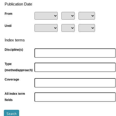
Publication Date
From
Until
Index terms
Discipline(s)
Type
(method/approach)
Coverage
All index term
fields