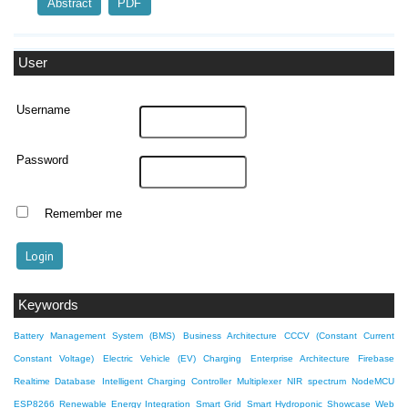
Abstract
PDF
User
Username
Password
Remember me
Keywords
Battery Management System (BMS)
Business Architecture
CCCV (Constant Current
Constant Voltage)
Electric Vehicle (EV) Charging
Enterprise Architecture
Firebase
Realtime Database
Intelligent Charging Controller
Multiplexer
NIR spectrum
NodeMCU
ESP8266
Renewable Energy Integration
Smart Grid
Smart Hydroponic Showcase
Web