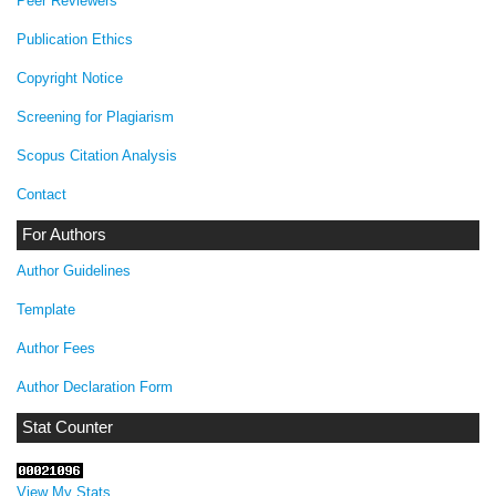
Peer Reviewers
Publication Ethics
Copyright Notice
Screening for Plagiarism
Scopus Citation Analysis
Contact
For Authors
Author Guidelines
Template
Author Fees
Author Declaration Form
Stat Counter
View My Stats