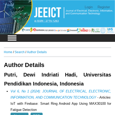
Login
Register
Home
/
Search
/
Author Details
Author Details
Putri, Dewi Indriati Hadi, Universitas
Pendidikan Indonesia, Indonesia
Vol 6, No 1 (2024): JOURNAL OF ELECTRICAL, ELECTRONIC,
INFORMATION, AND COMMUNICATION TECHNOLOGY
- Articles
IoT with Firebase: Smart Ring Android App Using MAX30100 for
Fatigue Detection