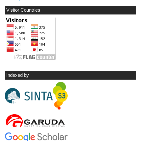
Visitor Countries
Indexed by