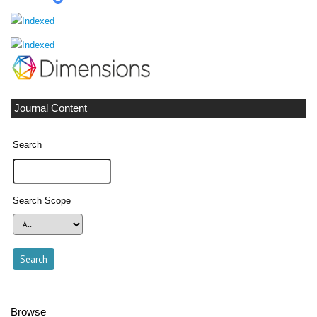
Journal Content
Search
Search Scope
Browse