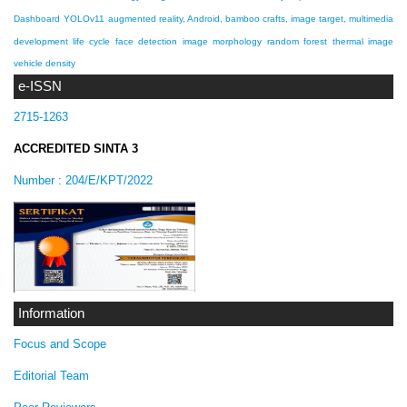
Dashboard
YOLOv11
augmented reality, Android, bamboo crafts, image target, multimedia
development life cycle
face detection
image morphology
random forest
thermal image
vehicle density
e-ISSN
2715-1263
ACCREDITED SINTA 3
Number :
204/E/KPT/2022
Information
Focus and Scope
Editorial Team