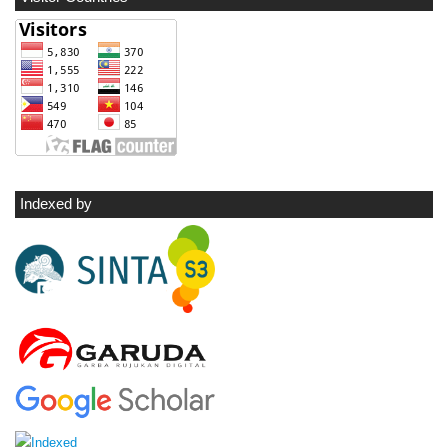
Indexed by