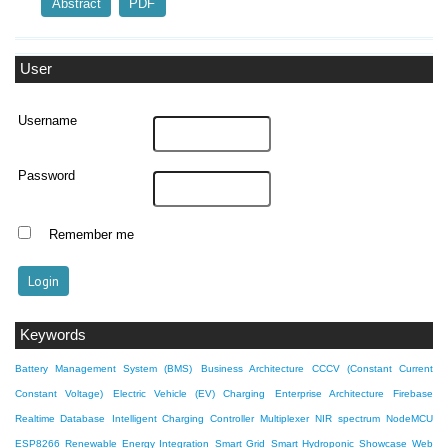
Abstract
PDF
User
Username
Password
Remember me
Keywords
Battery Management System (BMS)
Business Architecture
CCCV (Constant Current
Constant Voltage)
Electric Vehicle (EV) Charging
Enterprise Architecture
Firebase
Realtime Database
Intelligent Charging Controller
Multiplexer
NIR spectrum
NodeMCU
ESP8266
Renewable Energy Integration
Smart Grid
Smart Hydroponic Showcase
Web