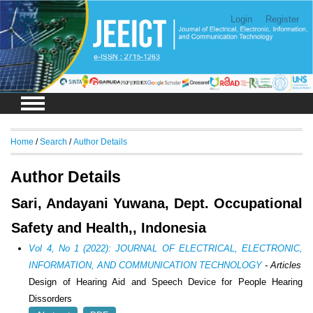
Login
Register
Home
/
Search
/
Author Details
Author Details
Sari, Andayani Yuwana, Dept. Occupational
Safety and Health,, Indonesia
Vol 4, No 1 (2022): JOURNAL OF ELECTRICAL, ELECTRONIC,
INFORMATION, AND COMMUNICATION TECHNOLOGY
- Articles
Design of Hearing Aid and Speech Device for People Hearing
Dissorders