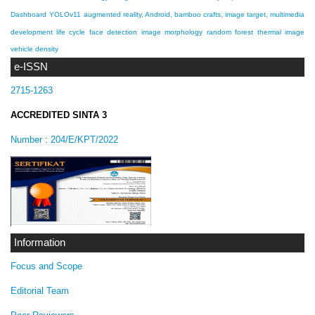
Dashboard
YOLOv11
augmented reality, Android, bamboo crafts, image target, multimedia
development life cycle
face detection
image morphology
random forest
thermal image
vehicle density
e-ISSN
2715-1263
ACCREDITED SINTA 3
Number :
204/E/KPT/2022
Information
Focus and Scope
Editorial Team