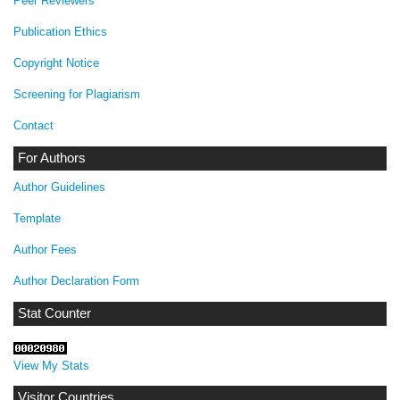
Peer Reviewers
Publication Ethics
Copyright Notice
Screening for Plagiarism
Contact
For Authors
Author Guidelines
Template
Author Fees
Author Declaration Form
Stat Counter
View My Stats
Visitor Countries