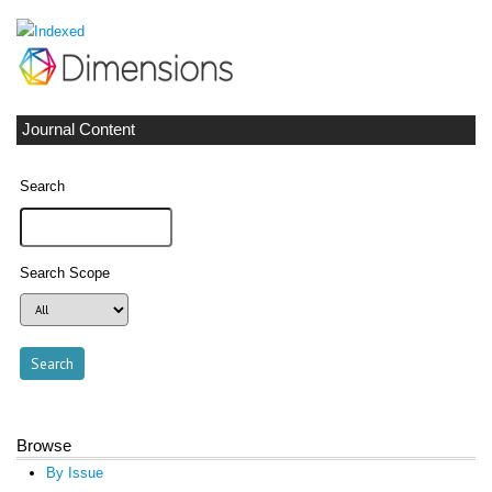
Journal Content
Search
Search Scope
Browse
By Issue