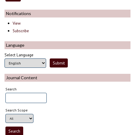
Notifications
View
Subscribe
Language
Select Language
Journal Content
Search
Search Scope