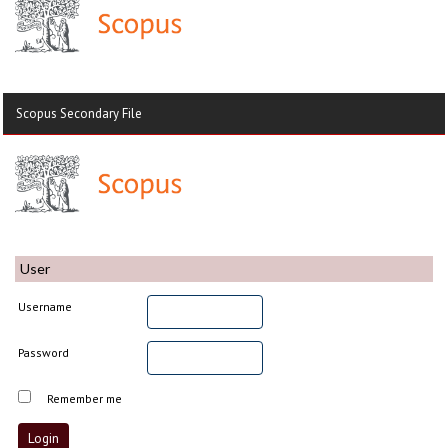
Scopus Secondary File
User
Username
Password
Remember me