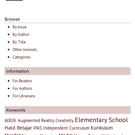
Browse
By Issue
By Author
By Title
Other Journals
Categories
Information
For Readers
For Authors
For Librarians
Keywords
Elementary School
ADDIE
Augmented Reality
Creativity
Hasil Belajar
Kurikulum
IPAS
Independent Curriculum