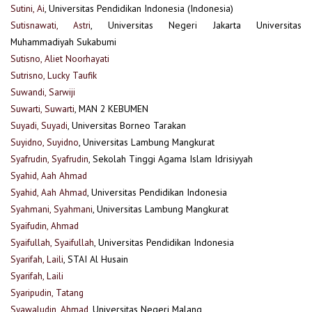
Sutini, Ai
, Universitas Pendidikan Indonesia (Indonesia)
Sutisnawati, Astri
, Universitas Negeri Jakarta Universitas
Muhammadiyah Sukabumi
Sutisno, Aliet Noorhayati
Sutrisno, Lucky Taufik
Suwandi, Sarwiji
Suwarti, Suwarti
, MAN 2 KEBUMEN
Suyadi, Suyadi
, Universitas Borneo Tarakan
Suyidno, Suyidno
, Universitas Lambung Mangkurat
Syafrudin, Syafrudin
, Sekolah Tinggi Agama Islam Idrisiyyah
Syahid, Aah Ahmad
Syahid, Aah Ahmad
, Universitas Pendidikan Indonesia
Syahmani, Syahmani
, Universitas Lambung Mangkurat
Syaifudin, Ahmad
Syaifullah, Syaifullah
, Universitas Pendidikan Indonesia
Syarifah, Laili
, STAI Al Husain
Syarifah, Laili
Syaripudin, Tatang
Syawaludin, Ahmad
, Universitas Negeri Malang