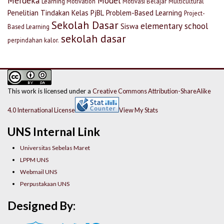
Merdeka
Model
Learning Motivation
Motivasi Belajar
Multicultural
Penelitian Tindakan Kelas
PjBL
Problem-Based Learning
Project-
Sekolah Dasar
elementary school
Siswa
Based Learning
sekolah dasar
perpindahan kalor.
This work is licensed under a
Creative Commons Attribution-ShareAlike
4.0 International License
View My Stats
UNS Internal Link
Universitas Sebelas Maret
LPPM UNS
Webmail UNS
Perpustakaan UNS
Designed By: