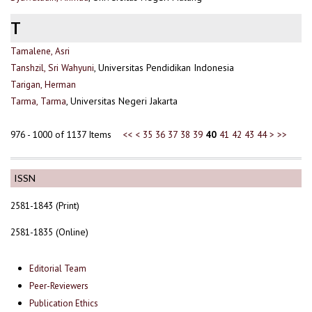
T
Tamalene, Asri
Tanshzil, Sri Wahyuni
, Universitas Pendidikan Indonesia
Tarigan, Herman
Tarma, Tarma
, Universitas Negeri Jakarta
976 - 1000 of 1137 Items
<<
<
35
36
37
38
39
40
41
42
43
44
>
>>
ISSN
2581-1843 (Print)
2581-1835 (Online)
Editorial Team
Peer-Reviewers
Publication Ethics