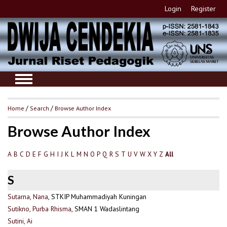
Login
Register
Home
/
Search
/
Browse Author Index
Browse Author Index
A
B
C
D
E
F
G
H
I
J
K
L
M
N
O
P
Q
R
S
T
U
V
W
X
Y
Z
All
S
Sutarna, Nana
, STKIP Muhammadiyah Kuningan
Sutikno, Purba Rhisma
, SMAN 1 Wadaslintang
Sutini, Ai