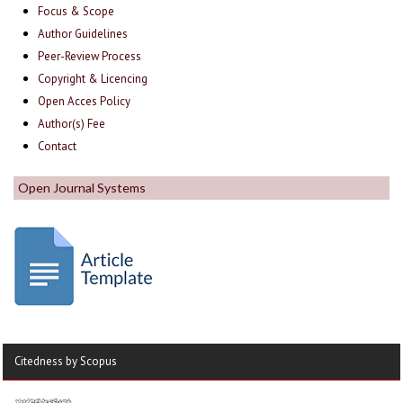
Focus & Scope
Author Guidelines
Peer-Review Process
Copyright & Licencing
Open Acces Policy
Author(s) Fee
Contact
Open Journal Systems
Citedness by Scopus