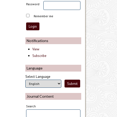
Password
Remember me
Notifications
View
Subscribe
Language
Select Language
Journal Content
Search