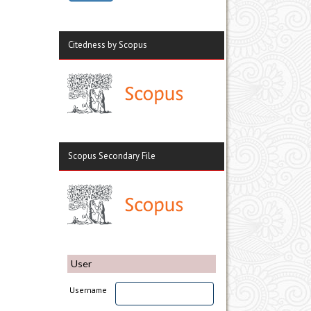
Citedness by Scopus
Scopus Secondary File
User
Username