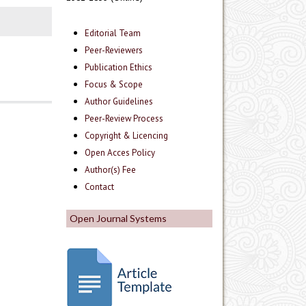
Editorial Team
Peer-Reviewers
Publication Ethics
Focus & Scope
Author Guidelines
Peer-Review Process
Copyright & Licencing
Open Acces Policy
Author(s) Fee
Contact
Open Journal Systems