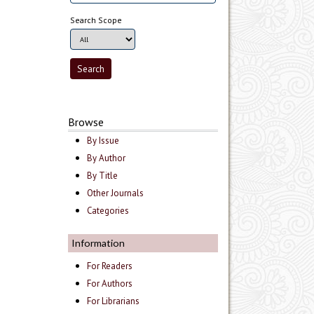
Search Scope
Browse
By Issue
By Author
By Title
Other Journals
Categories
Information
For Readers
For Authors
For Librarians