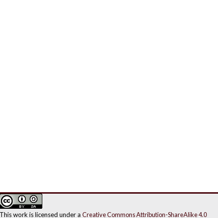
This work is licensed under a
Creative Commons Attribution-ShareAlike 4.0