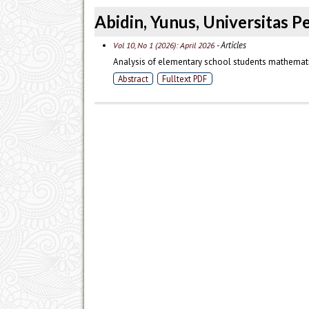
Abidin, Yunus, Universitas P
- Articles
Vol 10, No 1 (2026): April 2026
Analysis of elementary school students mathemati
Abstract
Fulltext PDF