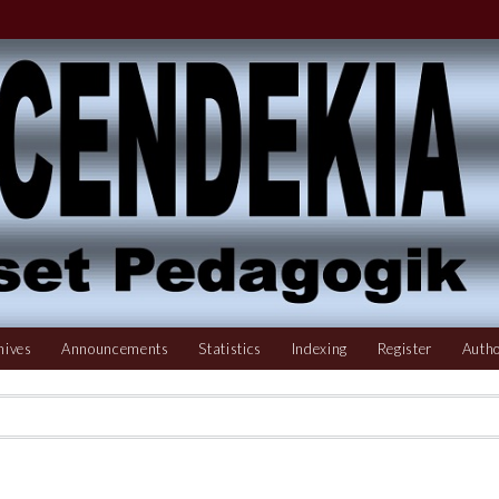
hives
Announcements
Statistics
Indexing
Register
Autho