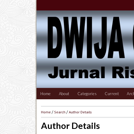
Home
About
Categories
Current
Arc
Home
/
Search
/
Author Details
Author Details