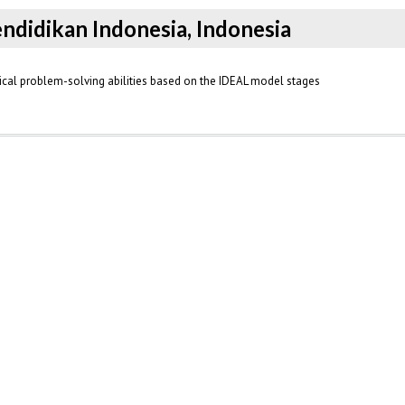
endidikan Indonesia, Indonesia
cal problem-solving abilities based on the IDEAL model stages