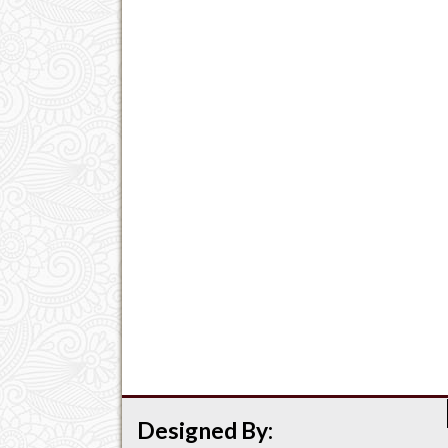
Designed By: