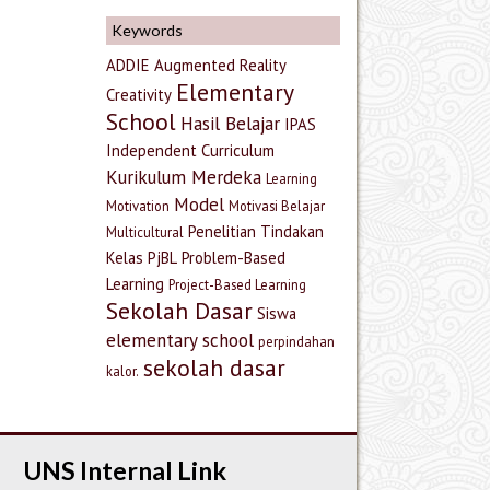
Keywords
ADDIE
Augmented Reality
Elementary
Creativity
School
Hasil Belajar
IPAS
Independent Curriculum
Kurikulum Merdeka
Learning
Model
Motivation
Motivasi Belajar
Penelitian Tindakan
Multicultural
Kelas
PjBL
Problem-Based
Learning
Project-Based Learning
Sekolah Dasar
Siswa
elementary school
perpindahan
sekolah dasar
kalor.
UNS Internal Link