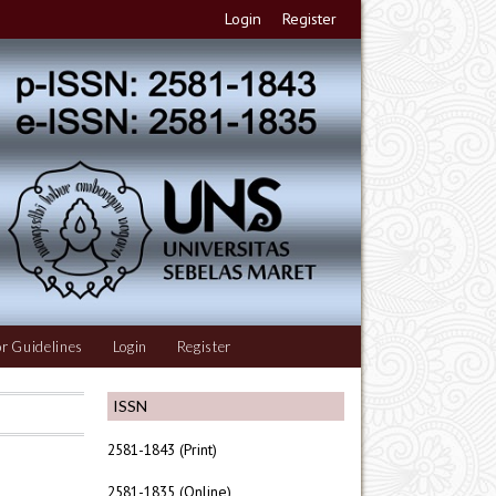
Login
Register
r Guidelines
Login
Register
ISSN
2581-1843 (Print)
2581-1835 (Online)