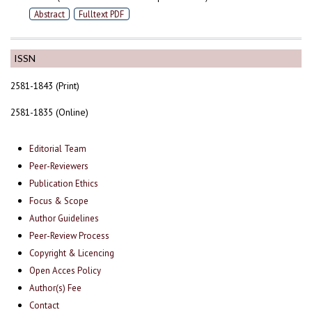
Abstract
Fulltext PDF
ISSN
2581-1843 (Print)
2581-1835 (Online)
Editorial Team
Peer-Reviewers
Publication Ethics
Focus & Scope
Author Guidelines
Peer-Review Process
Copyright & Licencing
Open Acces Policy
Author(s) Fee
Contact