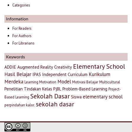
Categories
Information
For Readers
For Authors
For Librarians
Keywords
Elementary School
ADDIE
Augmented Reality
Creativity
Hasil Belajar
Kurikulum
IPAS
Independent Curriculum
Merdeka
Model
Learning Motivation
Motivasi Belajar
Multicultural
Penelitian Tindakan Kelas
PjBL
Problem-Based Learning
Project-
Sekolah Dasar
elementary school
Siswa
Based Learning
sekolah dasar
perpindahan kalor.