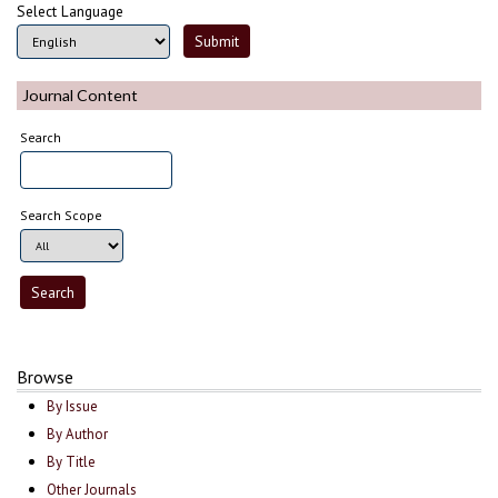
Select Language
Journal Content
Search
Search Scope
Browse
By Issue
By Author
By Title
Other Journals