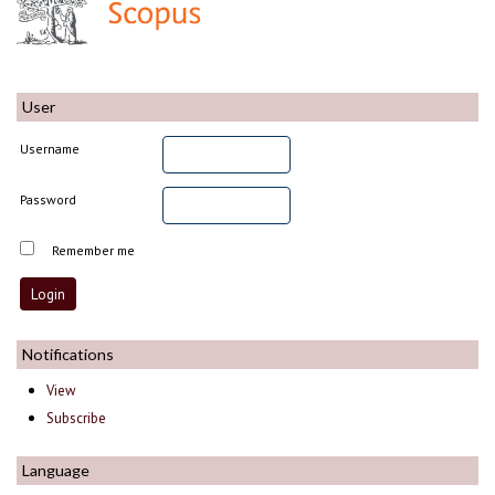
User
Username
Password
Remember me
Notifications
View
Subscribe
Language