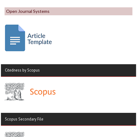
Open Journal Systems
Citedness by Scopus
Scopus Secondary File