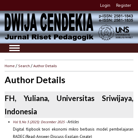
Login
Register
Home
/
Search
/
Author Details
Author Details
FH, Yuliana, Universitas Sriwijaya,
Indonesia
- Articles
Vol 9, No 3 (2025): December 2025
Digital flipbook teori ekonomi mikro berbasis model pembelajaran
RADEC (Read-Answer-Discuss-Explain-Create)