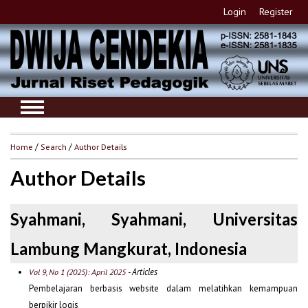
Login
Register
Home
/
Search
/
Author Details
Author Details
Syahmani, Syahmani, Universitas
Lambung Mangkurat, Indonesia
- Articles
Vol 9, No 1 (2025): April 2025
Pembelajaran berbasis website dalam melatihkan kemampuan
berpikir logis