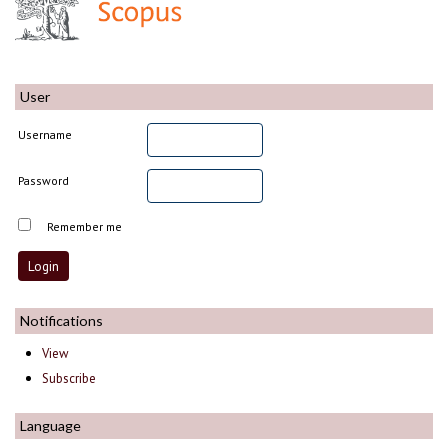
User
Username
Password
Remember me
Notifications
View
Subscribe
Language