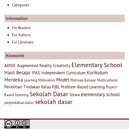
Categories
Information
For Readers
For Authors
For Librarians
Keywords
Elementary School
ADDIE
Augmented Reality
Creativity
Hasil Belajar
Kurikulum
IPAS
Independent Curriculum
Merdeka
Model
Learning Motivation
Motivasi Belajar
Multicultural
Penelitian Tindakan Kelas
PjBL
Problem-Based Learning
Project-
Sekolah Dasar
elementary school
Siswa
Based Learning
sekolah dasar
perpindahan kalor.