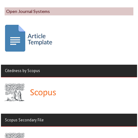
Open Journal Systems
Citedness by Scopus
Scopus Secondary File