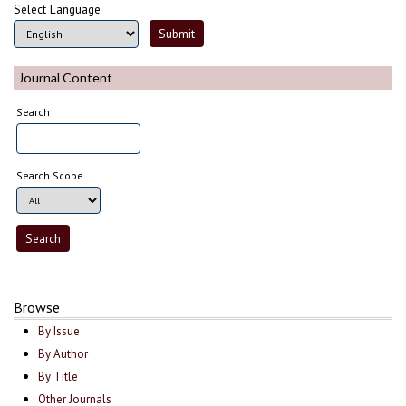
Select Language
Journal Content
Search
Search Scope
Browse
By Issue
By Author
By Title
Other Journals