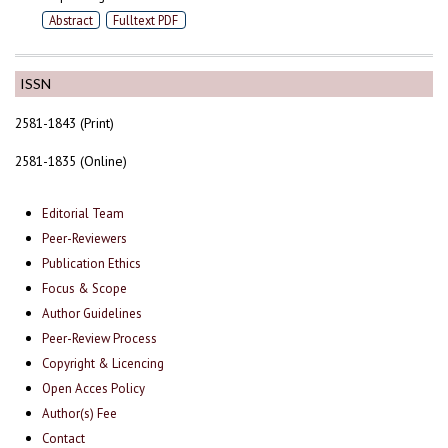
Abstract
Fulltext PDF
ISSN
2581-1843 (Print)
2581-1835 (Online)
Editorial Team
Peer-Reviewers
Publication Ethics
Focus & Scope
Author Guidelines
Peer-Review Process
Copyright & Licencing
Open Acces Policy
Author(s) Fee
Contact