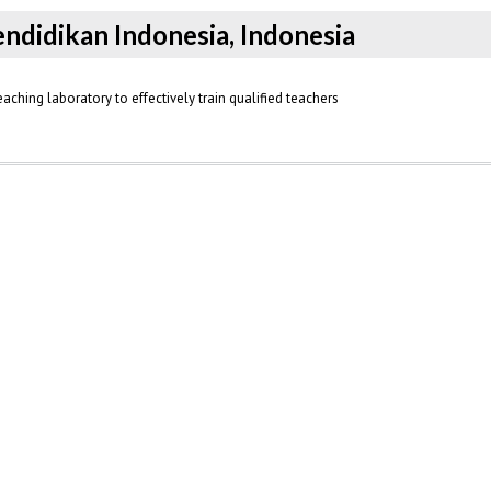
Pendidikan Indonesia, Indonesia
ching laboratory to effectively train qualified teachers