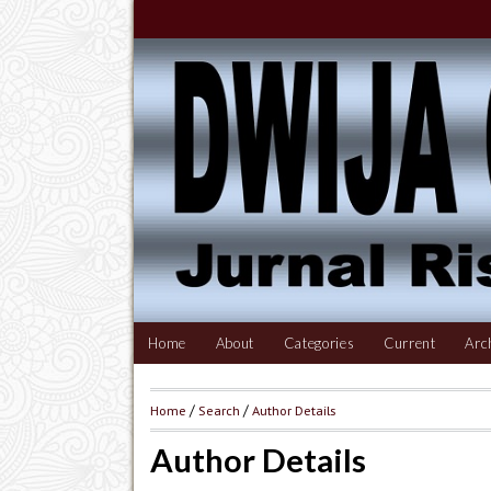
Home
About
Categories
Current
Arc
Home
/
Search
/
Author Details
Author Details