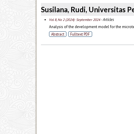
Susilana, Rudi, Universitas 
- Articles
Vol 8, No 2 (2024): September 2024
Analysis of the development model for the microtea
Abstract
Fulltext PDF