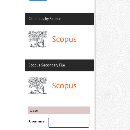
Citedness by Scopus
Scopus Secondary File
User
Username