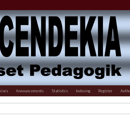
hives
Announcements
Statistics
Indexing
Register
Autho