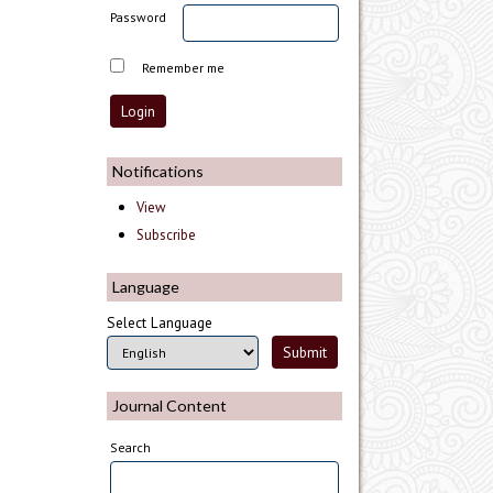
Password
Remember me
Notifications
View
Subscribe
Language
Select Language
Journal Content
Search