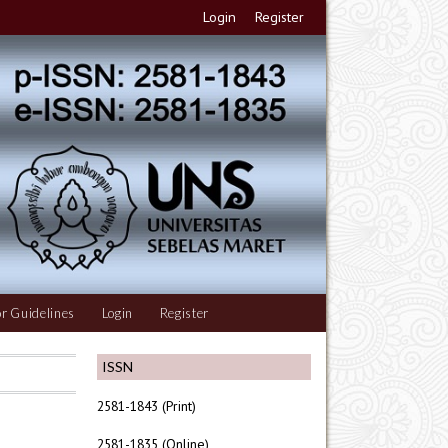
Login
Register
r Guidelines
Login
Register
ISSN
2581-1843 (Print)
2581-1835 (Online)