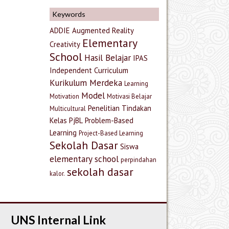
Keywords
ADDIE
Augmented Reality
Elementary
Creativity
School
Hasil Belajar
IPAS
Independent Curriculum
Kurikulum Merdeka
Learning
Model
Motivation
Motivasi Belajar
Penelitian Tindakan
Multicultural
Kelas
PjBL
Problem-Based
Learning
Project-Based Learning
Sekolah Dasar
Siswa
elementary school
perpindahan
sekolah dasar
kalor.
UNS Internal Link