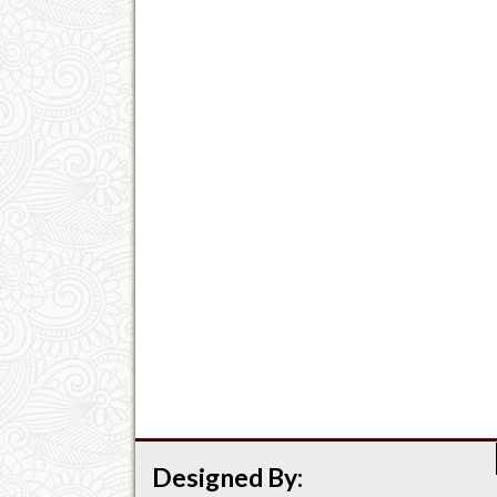
Designed By: