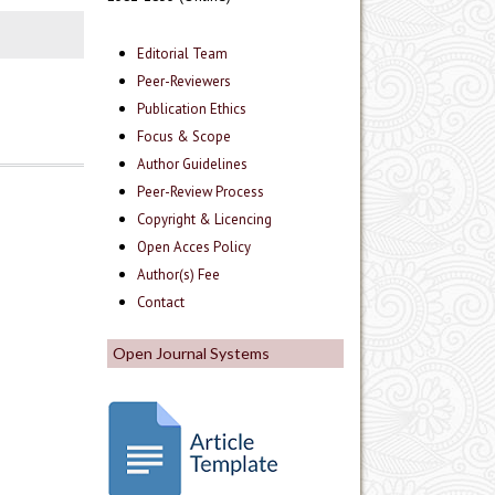
Editorial Team
Peer-Reviewers
Publication Ethics
Focus & Scope
Author Guidelines
Peer-Review Process
Copyright & Licencing
Open Acces Policy
Author(s) Fee
Contact
Open Journal Systems