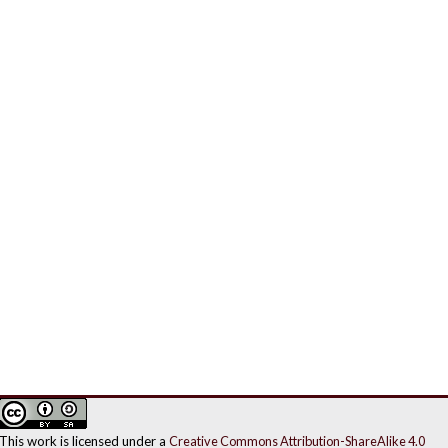
This work is licensed under a
Creative Commons Attribution-ShareAlike 4.0