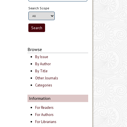
Search Scope
Browse
By Issue
By Author
By Title
Other Journals
Categories
Information
For Readers
For Authors
For Librarians