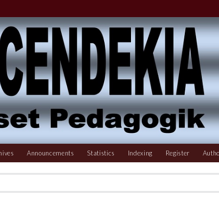
hives
Announcements
Statistics
Indexing
Register
Autho