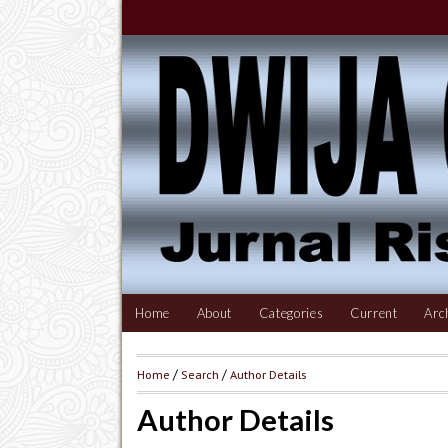
Home
About
Categories
Current
Arc
Home
/
Search
/
Author Details
Author Details