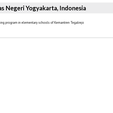
tas Negeri Yogyakarta, Indonesia
ening program in elementary schools of Kemantren Tegalrejo