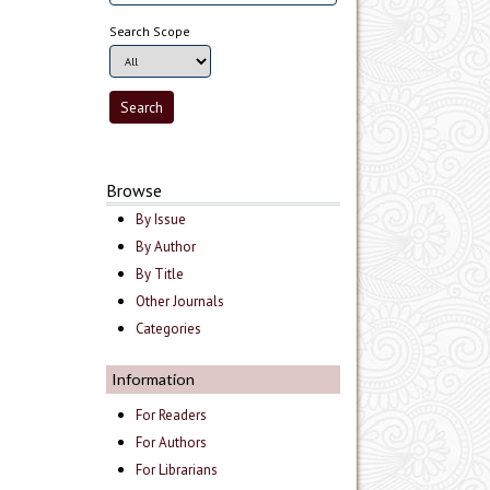
Search Scope
Browse
By Issue
By Author
By Title
Other Journals
Categories
Information
For Readers
For Authors
For Librarians