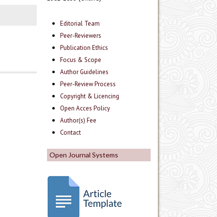
Editorial Team
Peer-Reviewers
Publication Ethics
Focus & Scope
Author Guidelines
Peer-Review Process
Copyright & Licencing
Open Acces Policy
Author(s) Fee
Contact
Open Journal Systems