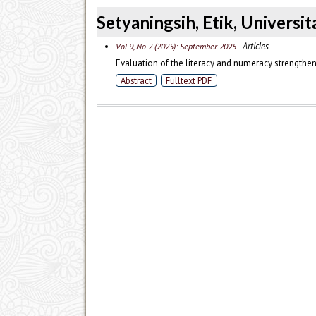
Setyaningsih, Etik, Universi
- Articles
Vol 9, No 2 (2025): September 2025
Evaluation of the literacy and numeracy strength
Abstract
Fulltext PDF