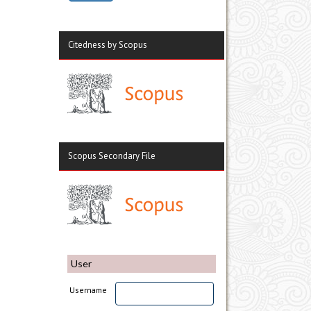
Citedness by Scopus
Scopus Secondary File
User
Username