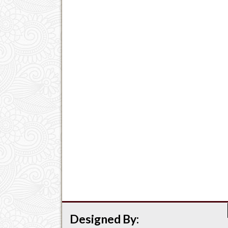
Designed By: