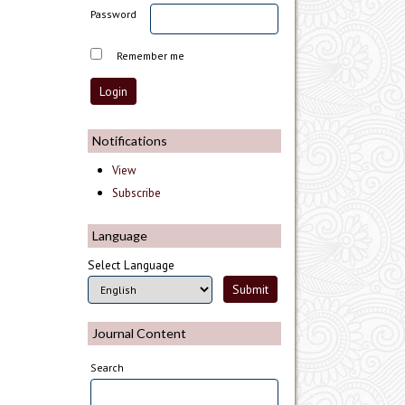
Password
Remember me
Notifications
View
Subscribe
Language
Select Language
Journal Content
Search