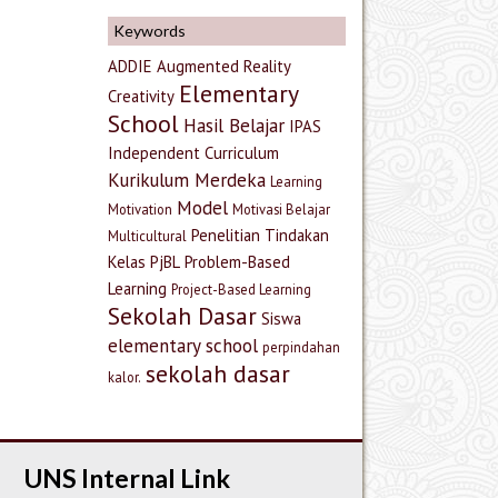
Keywords
ADDIE
Augmented Reality
Elementary
Creativity
School
Hasil Belajar
IPAS
Independent Curriculum
Kurikulum Merdeka
Learning
Model
Motivation
Motivasi Belajar
Penelitian Tindakan
Multicultural
Kelas
PjBL
Problem-Based
Learning
Project-Based Learning
Sekolah Dasar
Siswa
elementary school
perpindahan
sekolah dasar
kalor.
UNS Internal Link