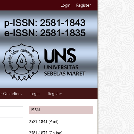
Login
Register
r Guidelines
Login
Register
ISSN
2581-1843 (Print)
2581-1835 (Online)