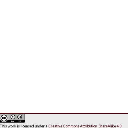
This work is licensed under a
Creative Commons Attribution-ShareAlike 4.0