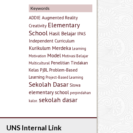
Keywords
ADDIE
Augmented Reality
Elementary
Creativity
School
Hasil Belajar
IPAS
Independent Curriculum
Kurikulum Merdeka
Learning
Model
Motivation
Motivasi Belajar
Penelitian Tindakan
Multicultural
Kelas
PjBL
Problem-Based
Learning
Project-Based Learning
Sekolah Dasar
Siswa
elementary school
perpindahan
sekolah dasar
kalor.
UNS Internal Link