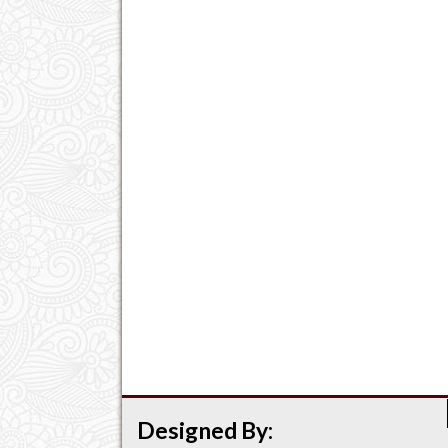
Designed By: