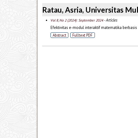
Ratau, Asria, Universitas 
- Articles
Vol 8, No 2 (2024): September 2024
Efektivitas e-modul interaktif matematika berbasi
Abstract
Fulltext PDF