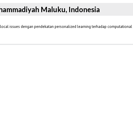
Muhammadiyah Maluku, Indonesia
s local issues dengan pendekatan personalized learning terhadap computational 