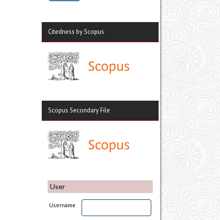
Citedness by Scopus
Scopus Secondary File
User
Username