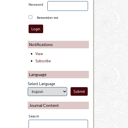
Password
Remember me
Notifications
View
Subscribe
Language
Select Language
Journal Content
Search