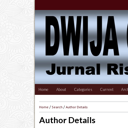
Home
About
Categories
Current
Arc
Home
/
Search
/
Author Details
Author Details