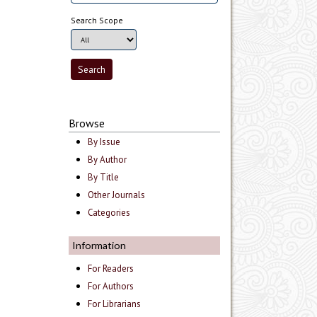
Search Scope
Browse
By Issue
By Author
By Title
Other Journals
Categories
Information
For Readers
For Authors
For Librarians