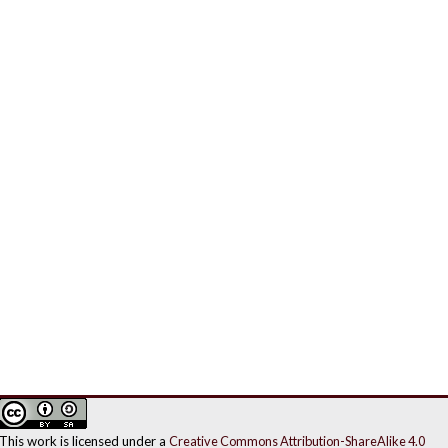
This work is licensed under a
Creative Commons Attribution-ShareAlike 4.0