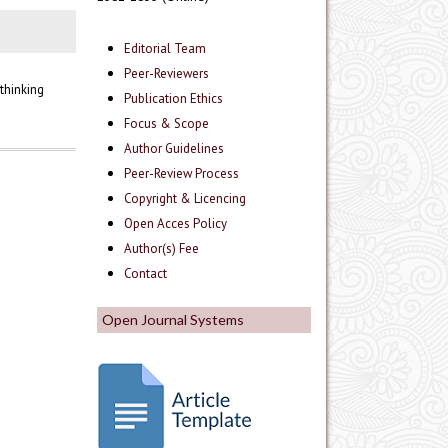
Editorial Team
Peer-Reviewers
thinking
Publication Ethics
Focus & Scope
Author Guidelines
Peer-Review Process
Copyright & Licencing
Open Acces Policy
Author(s) Fee
Contact
Open Journal Systems