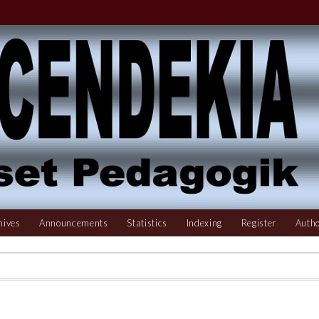
hives
Announcements
Statistics
Indexing
Register
Autho