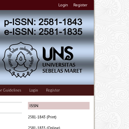
Login
Register
r Guidelines
Login
Register
ISSN
2581-1843 (Print)
2581-1835 (Online)