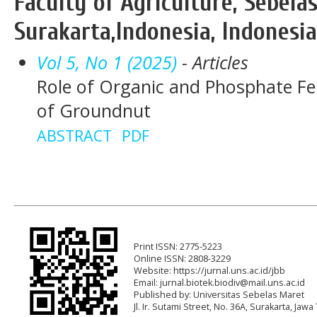
Faculty of Agriculture, Sebela
Surakarta,Indonesia, Indonesia
Vol 5, No 1 (2025)
- Articles
Role of Organic and Phosphate Fer
of Groundnut
ABSTRACT
PDF
Print ISSN: 2775-5223
Online ISSN: 2808-3229
Website: https://jurnal.uns.ac.id/jbb
Email:
jurnal.biotek.biodiv@mail.uns.ac.id
Published by: Universitas Sebelas Maret
Jl. Ir. Sutami Street, No. 36A, Surakarta, Ja