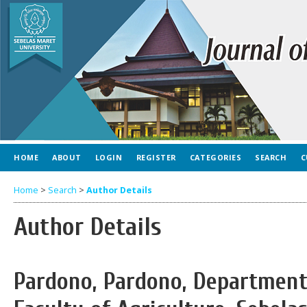
HOME
ABOUT
LOGIN
REGISTER
CATEGORIES
SEARCH
C
Home
>
Search
>
Author Details
Author Details
Pardono, Pardono, Department