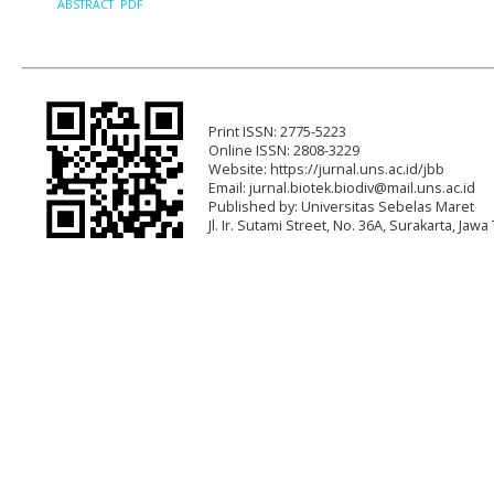
ABSTRACT
PDF
Print ISSN: 2775-5223
Online ISSN: 2808-3229
Website: https://jurnal.uns.ac.id/jbb
Email:
jurnal.biotek.biodiv@mail.uns.ac.id
Published by: Universitas Sebelas Maret
Jl. Ir. Sutami Street, No. 36A, Surakarta, Ja