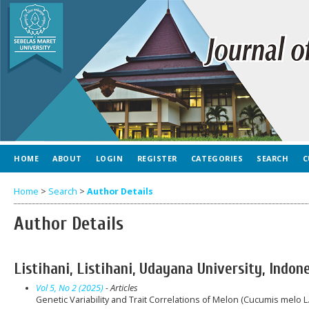
HOME
ABOUT
LOGIN
REGISTER
CATEGORIES
SEARCH
C
Home
>
Search
>
Author Details
Author Details
Listihani, Listihani, Udayana University, Indon
Vol 5, No 2 (2025)
- Articles
Genetic Variability and Trait Correlations of Melon (Cucumis melo 