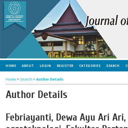
HOME
ABOUT
LOGIN
REGISTER
CATEGORIES
SEARCH
C
Home
>
Search
>
Author Details
Author Details
Febriayanti, Dewa Ayu Ari Ari