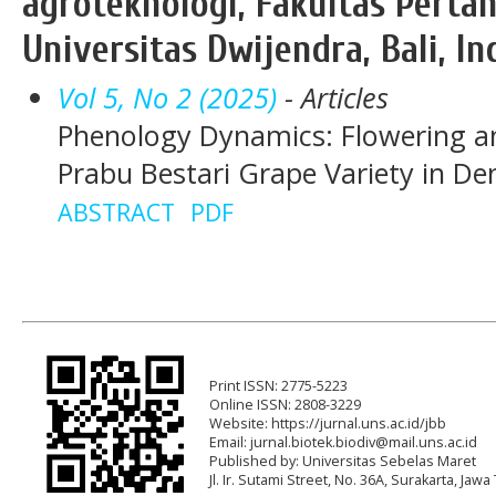
agroteknologi, Fakultas Pertan
Universitas Dwijendra, Bali, In
Vol 5, No 2 (2025)
- Articles
Phenology Dynamics: Flowering a
Prabu Bestari Grape Variety in De
ABSTRACT
PDF
Print ISSN: 2775-5223
Online ISSN: 2808-3229
Website: https://jurnal.uns.ac.id/jbb
Email:
jurnal.biotek.biodiv@mail.uns.ac.id
Published by: Universitas Sebelas Maret
Jl. Ir. Sutami Street, No. 36A, Surakarta, Ja