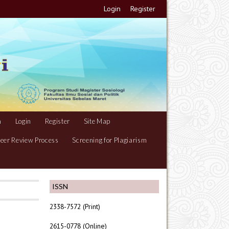
Login
Register
m
Login
Register
Site Map
eer Review Process
Screening for Plagiarism
ISSN
2338-7572 (Print)
2615-0778 (Online)