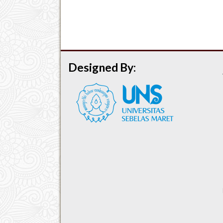
Designed By: