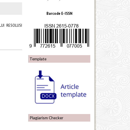
Barcode E-ISSN
UI RESOLUSI
Template
Plagiarism Checker