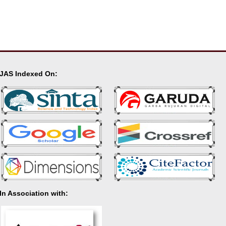
JAS Indexed On:
In Association with: