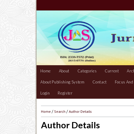
Home
About
Categories
Current
Arc
About Publishing System
Contact
Focus And
Login
Register
Home
/
Search
/
Author Details
Author Details