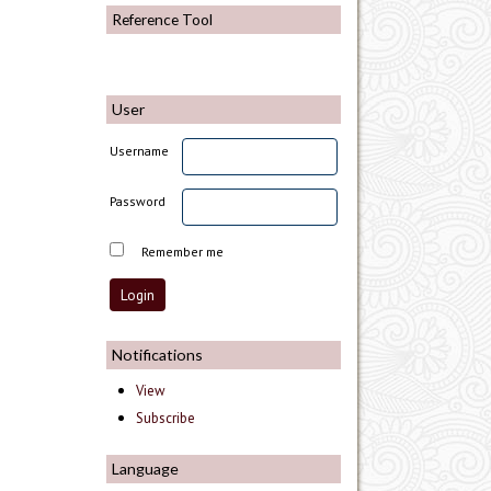
Reference Tool
User
Username
Password
Remember me
Notifications
View
Subscribe
Language