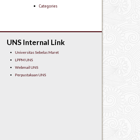
Categories
UNS Internal Link
Universitas Sebelas Maret
LPPM UNS
Webmail UNS
Perpustakaan UNS