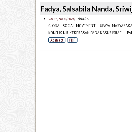
Fadya, Salsabila Nanda, Sriwi
- Articles
Vol 13, No 4 (2024)
GLOBAL SOCIAL MOVEMENT : UPAYA MASYARAK
KONFLIK NIR-KEKERASAN PADA KASUS ISRAEL – PA
Abstract
PDF