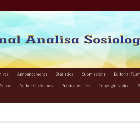
hives
Announcements
Statistics
Submissions
Editorial Tea
 Scope
Author Guidelines
Publication Fee
Copyright Notice
P