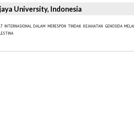
jaya University, Indonesia
AT INTERNASIONAL DALAM MERESPON TINDAK KEJAHATAN GENOSIDA MELAL
LESTINA