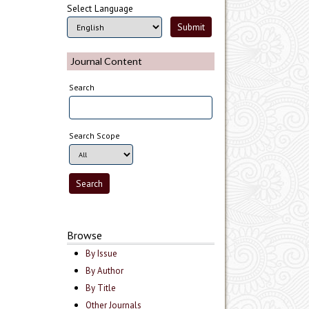
Select Language
Journal Content
Search
Search Scope
Browse
By Issue
By Author
By Title
Other Journals