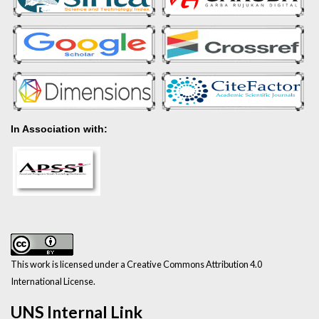
In Association with:
This work is licensed under a Creative Commons Attribution 4.0
International License.
UNS Internal Link