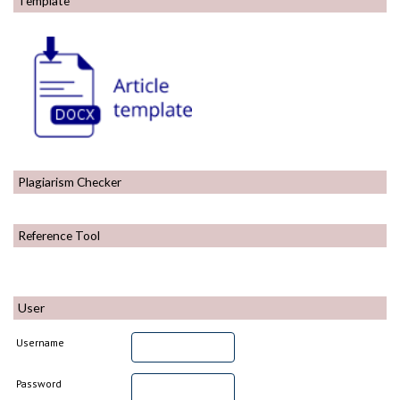
Template
Plagiarism Checker
Reference Tool
User
Username
Password