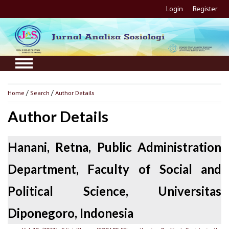
Login
Register
Home
/
Search
/
Author Details
Author Details
Hanani, Retna, Public Administration
Department, Faculty of Social and
Political Science, Universitas
Diponegoro, Indonesia