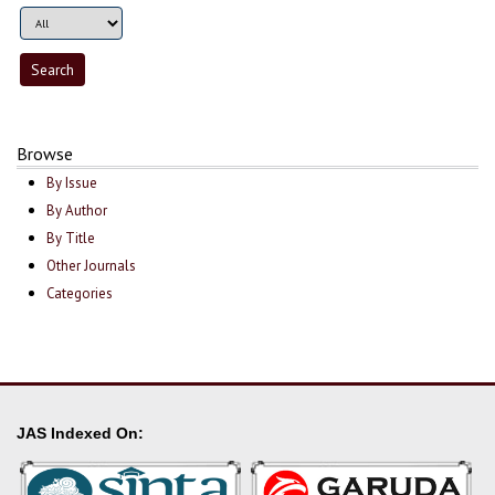
Browse
By Issue
By Author
By Title
Other Journals
Categories
JAS Indexed On: