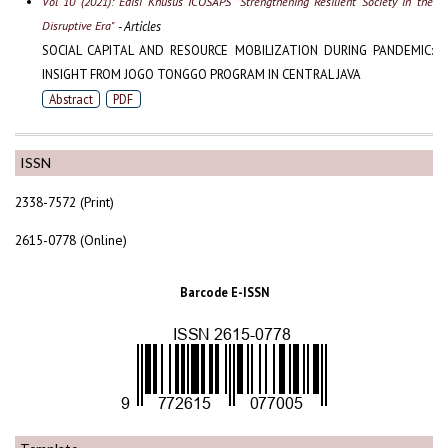
Vol 10 (2021): Edisi Khusus ICOSAPS "Strengthening Resilient Society in the
Disruptive Era"
- Articles
SOCIAL CAPITAL AND RESOURCE MOBILIZATION DURING PANDEMIC:
INSIGHT FROM JOGO TONGGO PROGRAM IN CENTRAL JAVA
Abstract
PDF
ISSN
2338-7572 (Print)
2615-0778 (Online)
Barcode E-ISSN