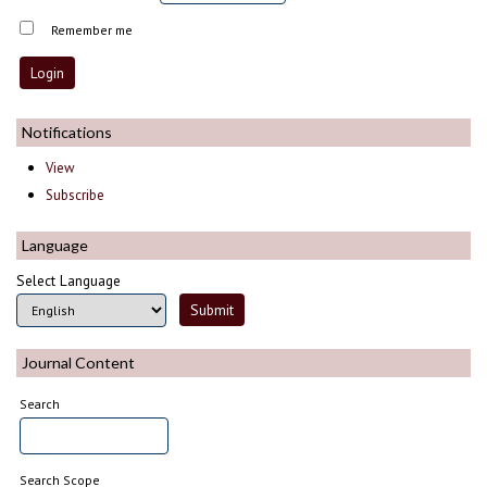
Remember me
Notifications
View
Subscribe
Language
Select Language
Journal Content
Search
Search Scope