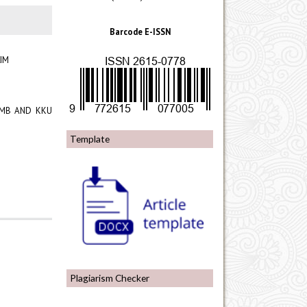
Barcode E-ISSN
IM
 UMB AND KKU
Template
Plagiarism Checker