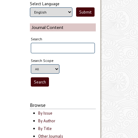
Select Language
Journal Content
Search
Search Scope
Browse
By Issue
By Author
By Title
Other Journals