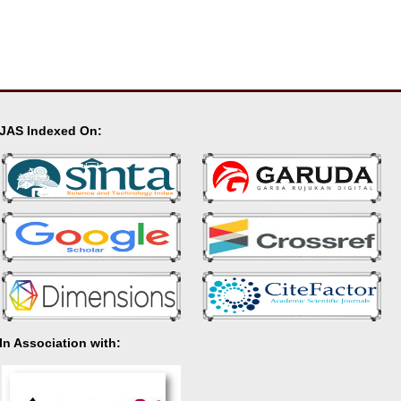
JAS Indexed On:
In Association with: