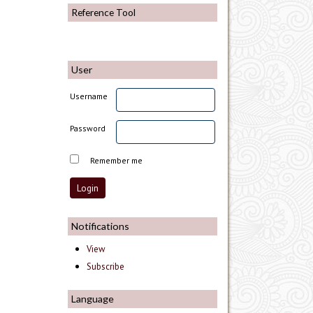
Reference Tool
User
Username
Password
Remember me
Notifications
View
Subscribe
Language