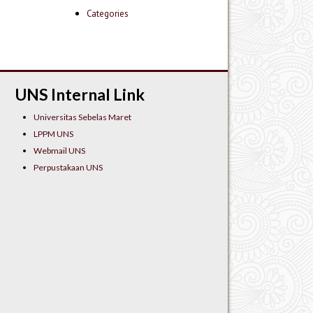
Categories
UNS Internal Link
Universitas Sebelas Maret
LPPM UNS
Webmail UNS
Perpustakaan UNS