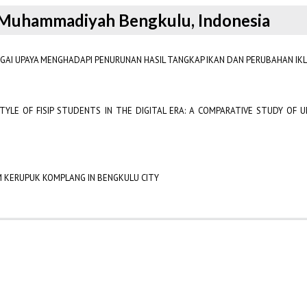
as Muhammadiyah Bengkulu, Indonesia
GAI UPAYA MENGHADAPI PENURUNAN HASIL TANGKAP IKAN DAN PERUBAHAN IKL
TYLE OF FISIP STUDENTS IN THE DIGITAL ERA: A COMPARATIVE STUDY OF
KM KERUPUK KOMPLANG IN BENGKULU CITY