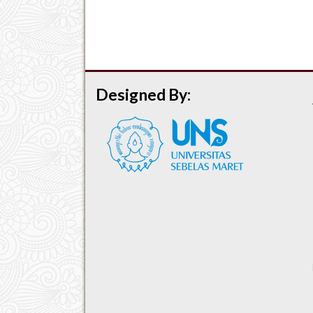
Designed By: