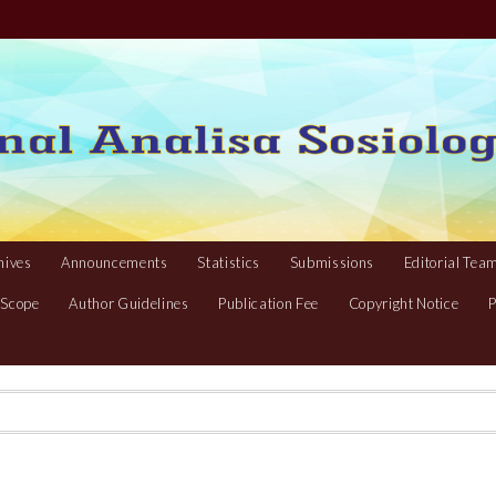
hives
Announcements
Statistics
Submissions
Editorial Tea
 Scope
Author Guidelines
Publication Fee
Copyright Notice
P