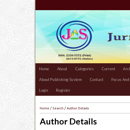
Home
About
Categories
Current
Arc
About Publishing System
Contact
Focus And
Login
Register
Home
/
Search
/
Author Details
Author Details