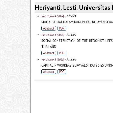
Heriyanti, Lesti, Universit
- Articles
Vol 13, No 4 (2024)
MODAL SOSIAL DALAM KOMUNITAS NELAYAN SEBA
Abstract
PDF
- Articles
Vol 14, No 3 (2025)
SOCIAL CONSTRUCTION OF THE HEDONIST LIFES
THAILAND
Abstract
PDF
- Articles
Vol 14, No 3 (2025)
CAPITAL IN WORKERS' SURVIVAL STRATEGIES UM
Abstract
PDF