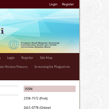
Login
Register
m
Login
Register
Site Map
eer Review Process
Screening for Plagiarism
ISSN
2338-7572 (Print)
2615-0778 (Online)