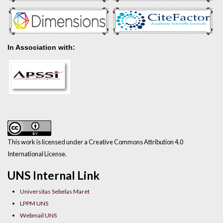
In Association with:
This work is licensed under a Creative Commons Attribution 4.0
International License.
UNS Internal Link
Universitas Sebelas Maret
LPPM UNS
Webmail UNS