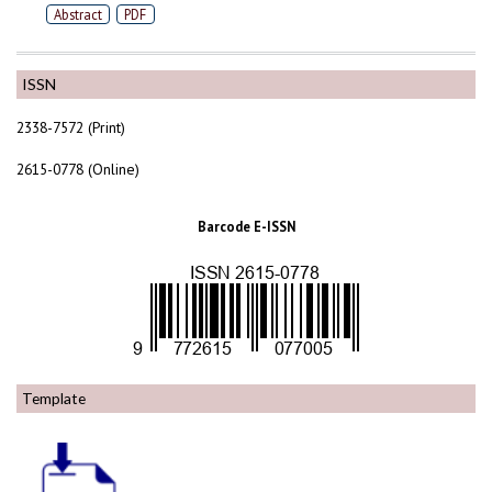
Abstract
PDF
ISSN
2338-7572 (Print)
2615-0778 (Online)
Barcode E-ISSN
Template