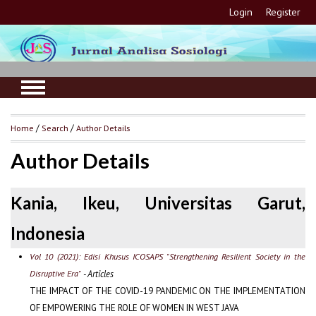
Login
Register
Home
/
Search
/
Author Details
Author Details
Kania, Ikeu, Universitas Garut,
Indonesia
Vol 10 (2021): Edisi Khusus ICOSAPS "Strengthening Resilient Society in the
Disruptive Era"
- Articles
THE IMPACT OF THE COVID-19 PANDEMIC ON THE IMPLEMENTATION
OF EMPOWERING THE ROLE OF WOMEN IN WEST JAVA