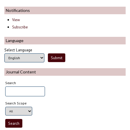
Notifications
View
Subscribe
Language
Select Language
Journal Content
Search
Search Scope