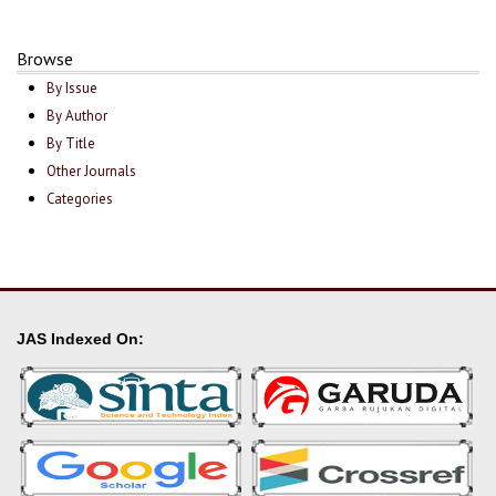
Browse
By Issue
By Author
By Title
Other Journals
Categories
JAS Indexed On: