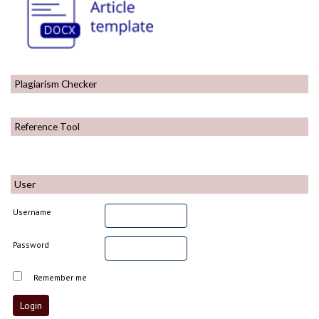
Plagiarism Checker
Reference Tool
User
Username
Password
Remember me