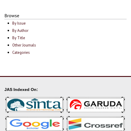
Browse
By Issue
By Author
By Title
Other Journals
Categories
JAS Indexed On: