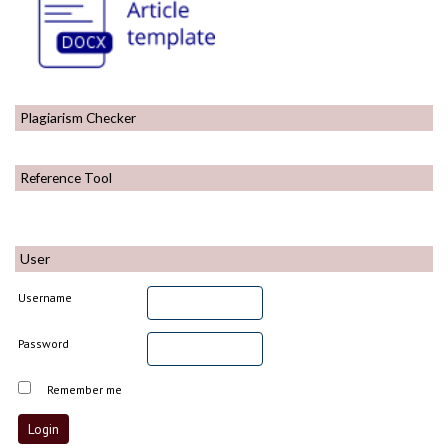
Plagiarism Checker
Reference Tool
User
Username
Password
Remember me