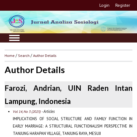
Login
Register
Home
/
Search
/
Author Details
Author Details
Farozi, Andrian, UIN Raden Intan
Lampung, Indonesia
- Articles
Vol 14, No 3 (2025)
IMPLICATIONS OF SOCIAL STRUCTURE AND FAMILY FUNCTION IN
EARLY MARRIAGE: A STRUCTURAL FUNCTIONALISM PERSPECTIVE IN
TANJUNG HARAPAN VILLAGE, TANJUNG RAYA, MESUJI