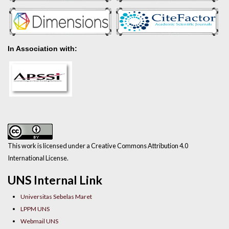
In Association with:
This work is licensed under a Creative Commons Attribution 4.0
International License.
UNS Internal Link
Universitas Sebelas Maret
LPPM UNS
Webmail UNS