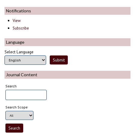
Notifications
View
Subscribe
Language
Select Language
Journal Content
Search
Search Scope