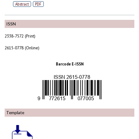
Abstract
PDF
ISSN
2338-7572 (Print)
2615-0778 (Online)
Barcode E-ISSN
Template