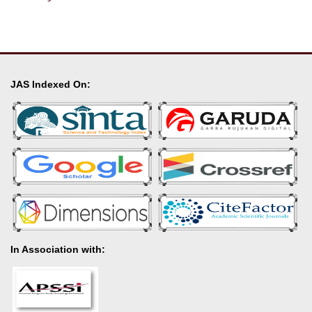
JAS Indexed On:
In Association with: