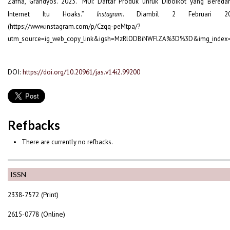
Zafna, Grandyos. 2023. “MUI: Daftar Produk unruk Diboikot yang Beredar
Internet Itu Hoaks.”
Instagram
. Diambil 2 Februari 20
(https://www.instagram.com/p/Czqq-peMtpa/?
utm_source=ig_web_copy_link&igsh=MzRlODBiNWFlZA%3D%3D&img_index=
DOI:
https://doi.org/10.20961/jas.v14i2.99200
Refbacks
There are currently no refbacks.
ISSN
2338-7572 (Print)
2615-0778 (Online)