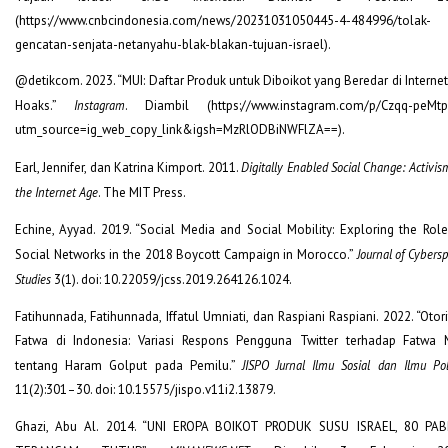
(https://www.cnbcindonesia.com/news/20231031050445-4-484996/tolak-
gencatan-senjata-netanyahu-blak-blakan-tujuan-israel).
@detikcom. 2023. “MUI: Daftar Produk untuk Diboikot yang Beredar di Internet
Hoaks.”
Instagram
. Diambil (https://www.instagram.com/p/Czqq-peMtp
utm_source=ig_web_copy_link&igsh=MzRlODBiNWFlZA==).
Earl, Jennifer, dan Katrina Kimport. 2011.
Digitally Enabled Social Change: Activis
the Internet Age
. The MIT Press.
Echine, Ayyad. 2019. “Social Media and Social Mobility: Exploring the Role
Social Networks in the 2018 Boycott Campaign in Morocco.”
Journal of Cybers
Studies
3(1). doi: 10.22059/jcss.2019.264126.1024.
Fatihunnada, Fatihunnada, Iffatul Umniati, dan Raspiani Raspiani. 2022. “Otor
Fatwa di Indonesia: Variasi Respons Pengguna Twitter terhadap Fatwa 
tentang Haram Golput pada Pemilu.”
JISPO Jurnal Ilmu Sosial dan Ilmu Pol
11(2):301–30. doi: 10.15575/jispo.v11i2.13879.
Ghazi, Abu Al. 2014. “UNI EROPA BOIKOT PRODUK SUSU ISRAEL, 80 PAB