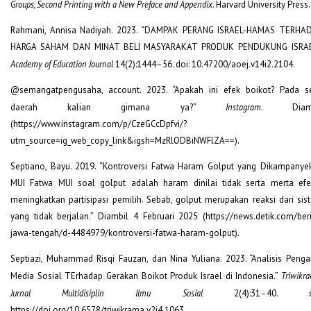
Groups, Second Printing with a New Preface and Appendix
. Harvard University Press.
Rahmani, Annisa Nadiyah. 2023. “DAMPAK PERANG ISRAEL-HAMAS TERHA
HARGA SAHAM DAN MINAT BELI MASYARAKAT PRODUK PENDUKUNG ISRAE
Academy of Education Journal
14(2):1444–56. doi: 10.47200/aoej.v14i2.2104.
@semangatpengusaha, account. 2023. “Apakah ini efek boikot? Pada se
daerah kalian gimana ya?”
Instagram
. Diamb
(https://www.instagram.com/p/CzeGCcDpfvi/?
utm_source=ig_web_copy_link&igsh=MzRlODBiNWFlZA==).
Septiano, Bayu. 2019. “Kontroversi Fatwa Haram Golput yang Dikampanye
MUI Fatwa MUI soal golput adalah haram dinilai tidak serta merta efek
meningkatkan partisipasi pemilih. Sebab, golput merupakan reaksi dari sis
yang tidak berjalan.” Diambil 4 Februari 2025 (https://news.detik.com/beri
jawa-tengah/d-4484979/kontroversi-fatwa-haram-golput).
Septiazi, Muhammad Risqi Fauzan, dan Nina Yuliana. 2023. “Analisis Penga
Media Sosial TErhadap Gerakan Boikot Produk Israel di Indonesia.”
Triwikr
Jurnal Multidisiplin Ilmu Sosial
2(4):31–40. do
https://doi.org/10.6578/triwikrama.v2i4.1063.