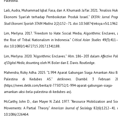
Palestina.”
Laili, Audra, Muhammad Iqbal Fasa, dan A. Khumaidi Ja’far. 2021. “Analisis H
Ekonomi Syari’ah terhadap Pemboikotan Produk Israel.”
EKSYA: Jurnal Prog
Studi Ekonomi Syariah STAIN Madina
2(2):152–71. doi: 10.56874/eksya.v5i1.1962
Lim, Merlyna. 2017. “Freedom to Hate: Social Media, Algorithmic Enclaves, 
the Rise of Tribal Nationalism in Indonesia.”
Critical Asian Studies
49(3):411–
doi: 10.1080/14672715.2017.1341188.
Lim, Merlyna. 2020. “Algorithmic Enclaves.” Hlm. 186–203 dalam
Affective Poli
of Digital Media
, disunting oleh M. Boler dan E. Davis. Routledge.
Mahendra, Rizky Adha. 2025. “1.994 Aparat Gabungan Siaga Amankan Aksi B
Palestina di Kedubes AS.”
detiknews
. Diambil 3 Februari 2
(https://news.detik.com/berita/d-7750752/1-994-aparat-gabungan-siaga-
amankan-aksi-bela-palestina-di-kedubes-as).
McCarthy, John D., dan Mayer N. Zald. 1977. “Resource Mobilization and Soc
Movements: A Partial Theory.”
American Journal of Sociology
82(6):1212–41. d
10.1086/226464.