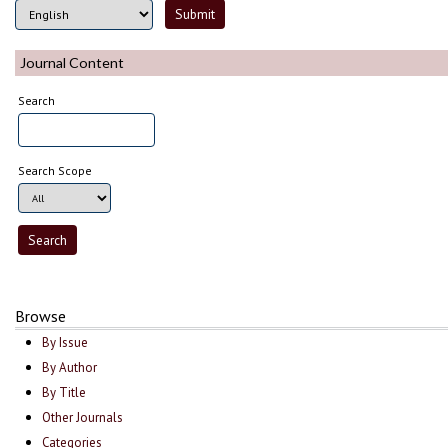
Journal Content
Search
Search Scope
Browse
By Issue
By Author
By Title
Other Journals
Categories