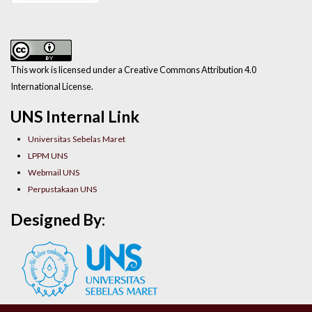
This work is licensed under a Creative Commons Attribution 4.0
International License.
UNS Internal Link
Universitas Sebelas Maret
LPPM UNS
Webmail UNS
Perpustakaan UNS
Designed By: