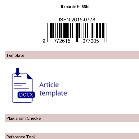
Barcode E-ISSN
Template
Plagiarism Checker
Reference Tool