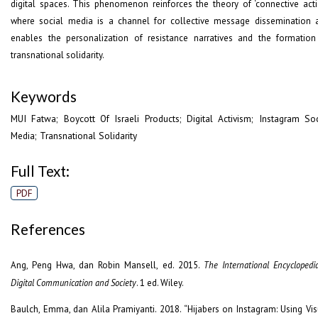
digital spaces. This phenomenon reinforces the theory of ‘connective acti
where social media is a channel for collective message dissemination 
enables the personalization of resistance narratives and the formation
transnational solidarity.
Keywords
MUI Fatwa; Boycott Of Israeli Products; Digital Activism; Instagram Soc
Media; Transnational Solidarity
Full Text:
PDF
References
Ang, Peng Hwa, dan Robin Mansell, ed. 2015.
The International Encyclopedi
Digital Communication and Society
. 1 ed. Wiley.
Baulch, Emma, dan Alila Pramiyanti. 2018. “Hijabers on Instagram: Using Vis