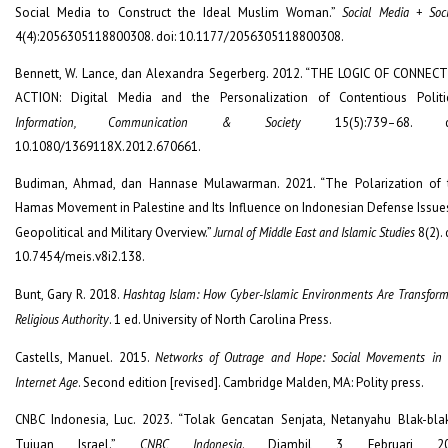
Social Media to Construct the Ideal Muslim Woman.”
Social Media + Soc
4(4):2056305118800308. doi: 10.1177/2056305118800308.
Bennett, W. Lance, dan Alexandra Segerberg. 2012. “THE LOGIC OF CONNECT
ACTION: Digital Media and the Personalization of Contentious Politic
Information, Communication & Society
15(5):739–68. do
10.1080/1369118X.2012.670661.
Budiman, Ahmad, dan Hannase Mulawarman. 2021. “The Polarization of 
Hamas Movement in Palestine and Its Influence on Indonesian Defense Issues
Geopolitical and Military Overview.”
Jurnal of Middle East and Islamic Studies
8(2). 
10.7454/meis.v8i2.138.
Bunt, Gary R. 2018.
Hashtag Islam: How Cyber-Islamic Environments Are Transfor
Religious Authority
. 1 ed. University of North Carolina Press.
Castells, Manuel. 2015.
Networks of Outrage and Hope: Social Movements in 
Internet Age
. Second edition [revised]. Cambridge Malden, MA: Polity press.
CNBC Indonesia, Luc. 2023. “Tolak Gencatan Senjata, Netanyahu Blak-bla
Tujuan Israel.”
CNBC Indonesia
. Diambil 3 Februari 20