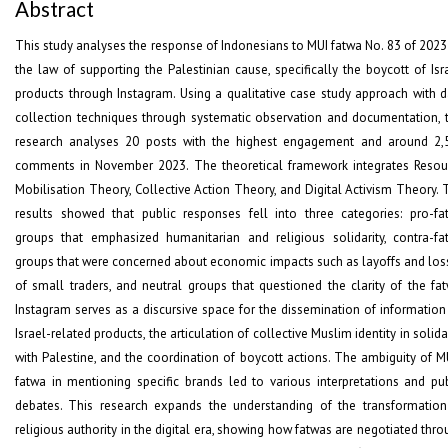
Abstract
This study analyses the response of Indonesians to MUI fatwa No. 83 of 2023
the law of supporting the Palestinian cause, specifically the boycott of Isr
products through Instagram. Using a qualitative case study approach with d
collection techniques through systematic observation and documentation, t
research analyses 20 posts with the highest engagement and around 2,
comments in November 2023. The theoretical framework integrates Resou
Mobilisation Theory, Collective Action Theory, and Digital Activism Theory. 
results showed that public responses fell into three categories: pro-fa
groups that emphasized humanitarian and religious solidarity, contra-fa
groups that were concerned about economic impacts such as layoffs and los
of small traders, and neutral groups that questioned the clarity of the fat
Instagram serves as a discursive space for the dissemination of information
Israel-related products, the articulation of collective Muslim identity in solida
with Palestine, and the coordination of boycott actions. The ambiguity of MU
fatwa in mentioning specific brands led to various interpretations and pub
debates. This research expands the understanding of the transformation
religious authority in the digital era, showing how fatwas are negotiated thr