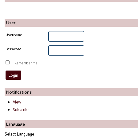
User
Username
Password
Remember me
Notifications
View
Subscribe
Language
Select Language