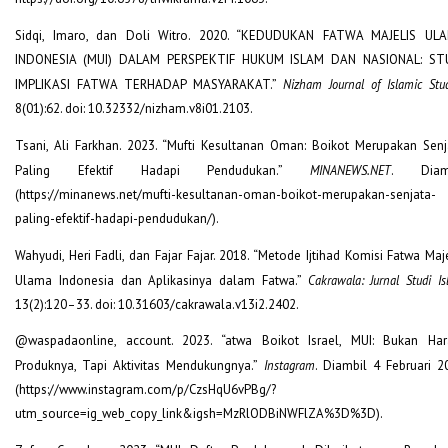
Sidqi, Imaro, dan Doli Witro. 2020. “KEDUDUKAN FATWA MAJELIS UL
INDONESIA (MUI) DALAM PERSPEKTIF HUKUM ISLAM DAN NASIONAL: ST
IMPLIKASI FATWA TERHADAP MASYARAKAT.”
Nizham Journal of Islamic Stu
8(01):62. doi: 10.32332/nizham.v8i01.2103.
Tsani, Ali Farkhan. 2023. “Mufti Kesultanan Oman: Boikot Merupakan Senj
Paling Efektif Hadapi Pendudukan.”
MINANEWS.NET
. Diam
(https://minanews.net/mufti-kesultanan-oman-boikot-merupakan-senjata-
paling-efektif-hadapi-pendudukan/).
Wahyudi, Heri Fadli, dan Fajar Fajar. 2018. “Metode Ijtihad Komisi Fatwa Maj
Ulama Indonesia dan Aplikasinya dalam Fatwa.”
Cakrawala: Jurnal Studi I
13(2):120–33. doi: 10.31603/cakrawala.v13i2.2402.
@waspadaonline, account. 2023. “atwa Boikot Israel, MUI: Bukan Ha
Produknya, Tapi Aktivitas Mendukungnya.”
Instagram
. Diambil 4 Februari 2
(https://www.instagram.com/p/CzsHqU6vPBg/?
utm_source=ig_web_copy_link&igsh=MzRlODBiNWFlZA%3D%3D).