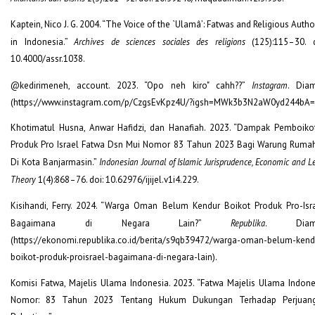
Kaptein, Nico J. G. 2004. “The Voice of the `Ulamâ’: Fatwas and Religious Autho
in Indonesia.”
Archives de sciences sociales des religions
(125):115–30. d
10.4000/assr.1038.
@kedirimeneh, account. 2023. “Opo neh kiro" cahh??”
Instagram
. Diam
(https://www.instagram.com/p/CzgsEvKpz4U/?igsh=MWk3b3N2aW0yd244bA=
Khotimatul Husna, Anwar Hafidzi, dan Hanafiah. 2023. “Dampak Pemboiko
Produk Pro Israel Fatwa Dsn Mui Nomor 83 Tahun 2023 Bagi Warung Ruma
Di Kota Banjarmasin.”
Indonesian Journal of Islamic Jurisprudence, Economic and L
Theory
1(4):868–76. doi: 10.62976/ijijel.v1i4.229.
Kisihandi, Ferry. 2024. “Warga Oman Belum Kendur Boikot Produk Pro-Isra
Bagaimana di Negara Lain?”
Republika
. Diamb
(https://ekonomi.republika.co.id/berita/s9qb39472/warga-oman-belum-kend
boikot-produk-proisrael-bagaimana-di-negara-lain).
Komisi Fatwa, Majelis Ulama Indonesia. 2023. “Fatwa Majelis Ulama Indone
Nomor: 83 Tahun 2023 Tentang Hukum Dukungan Terhadap Perjuan