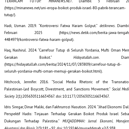
TERANCAM TUTUP.”
MINANEWS.NET
. Diambil 3 Februari 20
(https://minanews.net/uni-eropa-boikot-produk-israel-80-pabrik-terancam-
tutup/).
Hadi, Usman. 2019. “Kontroversi Fatwa Haram Golput.”
detiknews
. Diambi
Februari 2025 (https://news.detik.com/berita-jawa-tengah
4484979/kontroversi-fatwa-haram-golput).
Haq, Nashirul. 2024. “Carrefour Tutup di Seluruh Yordania, Mufti Oman Mem
Gerakan Boikot.”
Hidayatullah.com
. Diamb
(https://hidayatullah.com/berita/2024/11/07/283809/carrefour-tutup-di-
seluruh-yordania-mufti-oman-memuji-gerakan-boikot.html).
Hitchcock, Jennifer. 2016. “Social Media Rhetoric of the Transnatio
Palestinian-Led Boycott, Divestment, and Sanctions Movement.”
Social Med
Society
2(1):2056305116634367. doi: 10.1177/2056305116634367.
Idris Siregar, Dinar Maliki, dan Fakhrurrozi Nasution. 2024. “Jihad Ekonomi D
Perspektif Hadis: Tinjauan Terhadap Gerakan Boikot Produk Israel Seba
Dukungan Terhadap Palestina.”
MUQADDIMAH: Jurnal Ekonomi, Manajem
Akuntansi dan Bisnis
2(3):181–92. doi: 10.59246/muqaddimah.v2i3.938.