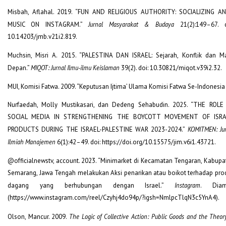
Misbah, Aflahal. 2019. “FUN AND RELIGIOUS AUTHORITY: SOCIALIZING AN
MUSIC ON INSTAGRAM.”
Jurnal Masyarakat & Budaya
21(2):149–67. d
10.14203/jmb.v21i2.819.
Muchsin, Misri A. 2015. “PALESTINA DAN ISRAEL: Sejarah, Konflik dan M
Depan.”
MIQOT: Jurnal Ilmu-ilmu Keislaman
39(2). doi: 10.30821/miqot.v39i2.32.
MUI, Komisi Fatwa. 2009. “Keputusan Ijtima’ Ulama Komisi Fatwa Se-Indonesia I
Nurfaedah, Molly Mustikasari, dan Dedeng Sehabudin. 2025. “THE ROLE
SOCIAL MEDIA IN STRENGTHENING THE BOYCOTT MOVEMENT OF ISRA
PRODUCTS DURING THE ISRAEL-PALESTINE WAR 2023-2024.”
KOMITMEN: Jur
Ilmiah Manajemen
6(1):42–49. doi: https://doi.org/10.15575/jim.v6i1.43721.
@officialnewstv, account. 2023. “Minimarket di Kecamatan Tengaran, Kabupa
Semarang, Jawa Tengah melakukan Aksi penarikan atau boikot terhadap pro
dagang yang berhubungan dengan Israel.”
Instagram
. Diam
(https://www.instagram.com/reel/Czyhj4do94p/?igsh=NmlpcTlqN3c5YnA4).
Olson, Mancur. 2009.
The Logic of Collective Action: Public Goods and the Theor