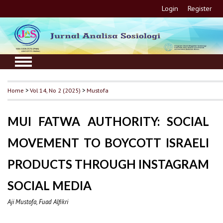
Login
Register
Home
>
Vol 14, No 2 (2025)
>
Mustofa
MUI FATWA AUTHORITY: SOCIAL
MOVEMENT TO BOYCOTT ISRAELI
PRODUCTS THROUGH INSTAGRAM
SOCIAL MEDIA
Aji Mustofa, Fuad Alfikri