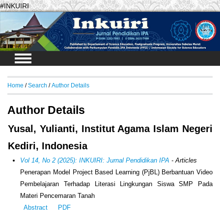
#INKUIRI
Login
Home
/
Search
/
Author Details
Author Details
Yusal, Yulianti, Institut Agama Islam Negeri
Kediri, Indonesia
Vol 14, No 2 (2025): INKUIRI: Jurnal Pendidikan IPA
- Articles
Penerapan Model Project Based Learning (PjBL) Berbantuan Video
Pembelajaran Terhadap Literasi Lingkungan Siswa SMP Pada
Materi Pencemaran Tanah
Abstract
PDF