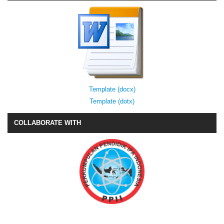
Template (docx)
Template (dotx)
COLLABORATE WITH