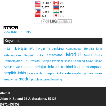
View INKUIRI Stats
Keywords
Hasil Belajar
Inkuiri Terbimbing
IPA
Kemampuan Berpikir Kritis
Modul
Kreativitas
Keterampilan Berpikir Kritis
Modul Fisika
Pembelajaran IPA
Prestasi Belajar
Problem Based Learning
Sikap Ilmiah
inkuiri terbimbing
kemampuan
hasil belajar
berpikir kritis
berpikir kritis
keterampilan proses sains
keterampilan berpikir kritis
modul
kreativitas
problem based learning
Alamat
Jalan Ir. Sutami 36 A, Surakarta, 57126
(0271) 638959