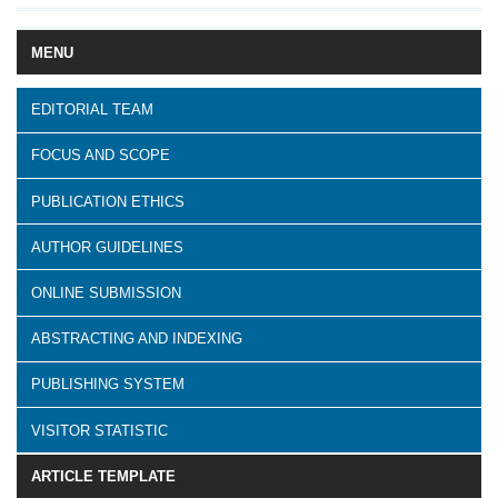
MENU
EDITORIAL TEAM
FOCUS AND SCOPE
PUBLICATION ETHICS
AUTHOR GUIDELINES
ONLINE SUBMISSION
ABSTRACTING AND INDEXING
PUBLISHING SYSTEM
VISITOR STATISTIC
ARTICLE TEMPLATE