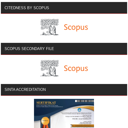
CITEDNESS BY SCOPUS
SCOPUS SECONDARY FILE
SINTA ACCREDITATION