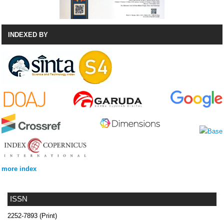
INDEXED BY
more index
ISSN
2252-7893 (Print)