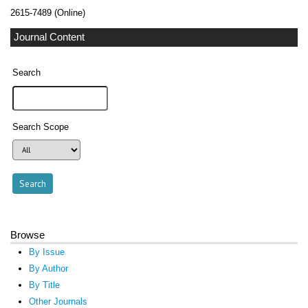
2615-7489 (Online)
Journal Content
Search
Search Scope
Browse
By Issue
By Author
By Title
Other Journals