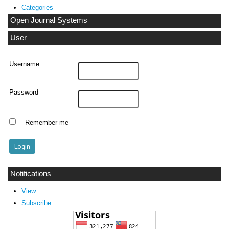
Categories
Open Journal Systems
User
Username
Password
Remember me
Notifications
View
Subscribe