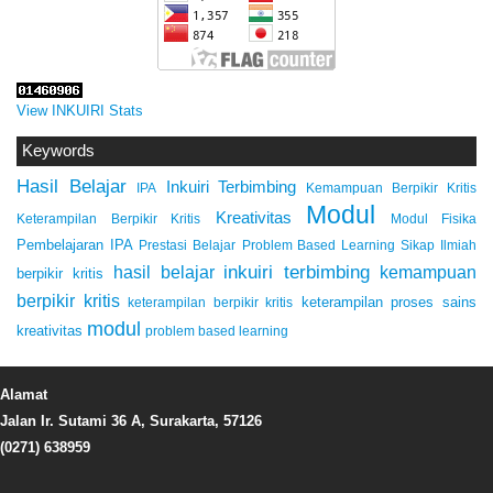
View INKUIRI Stats
Keywords
Hasil Belajar
Inkuiri Terbimbing
IPA
Kemampuan Berpikir Kritis
Modul
Kreativitas
Keterampilan Berpikir Kritis
Modul Fisika
Pembelajaran IPA
Prestasi Belajar
Problem Based Learning
Sikap Ilmiah
inkuiri terbimbing
kemampuan
hasil belajar
berpikir kritis
berpikir kritis
keterampilan proses sains
keterampilan berpikir kritis
modul
kreativitas
problem based learning
Alamat
Jalan Ir. Sutami 36 A, Surakarta, 57126
(0271) 638959