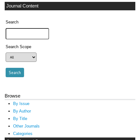
Journal Content
Search
Search Scope
Browse
By Issue
By Author
By Title
Other Journals
Categories