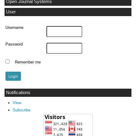
Open Journal Systems
User
Username
Password
Remember me
Notifications
View
Subscribe