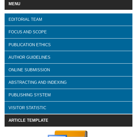
MENU
EDITORIAL TEAM
FOCUS AND SCOPE
PUBLICATION ETHICS
AUTHOR GUIDELINES
ONLINE SUBMISSION
ABSTRACTING AND INDEXING
PUBLISHING SYSTEM
VISITOR STATISTIC
ARTICLE TEMPLATE