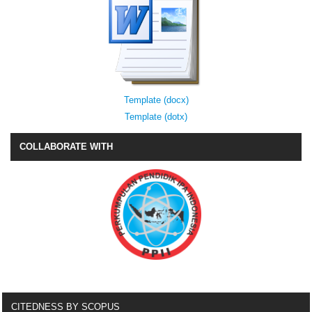
Template (docx)
Template (dotx)
COLLABORATE WITH
CITEDNESS BY SCOPUS