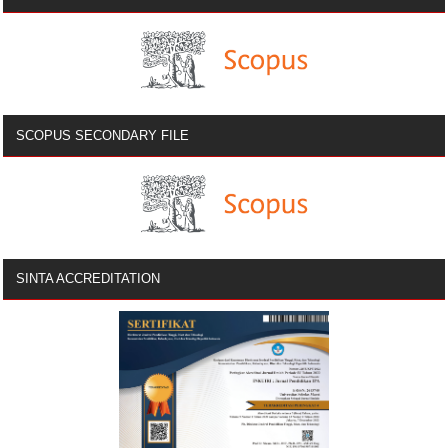
SCOPUS SECONDARY FILE
SINTA ACCREDITATION