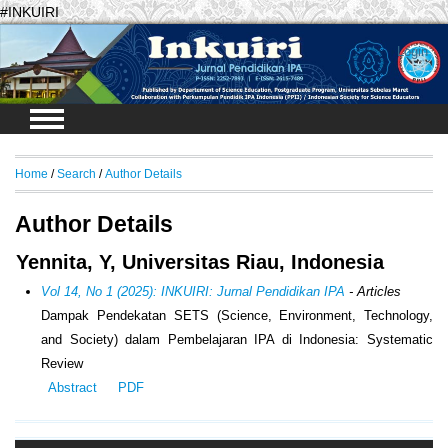
#INKUIRI
Login
Home
/
Search
/
Author Details
Author Details
Yennita, Y, Universitas Riau, Indonesia
Vol 14, No 1 (2025): INKUIRI: Jurnal Pendidikan IPA
- Articles
Dampak Pendekatan SETS (
Science, Environment, Technology,
and Society
) dalam Pembelajaran IPA di Indonesia:
Systematic
Review
Abstract
PDF