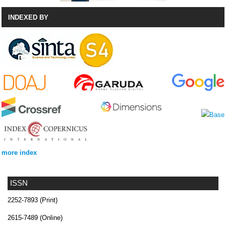
INDEXED BY
more index
ISSN
2252-7893 (Print)
2615-7489 (Online)