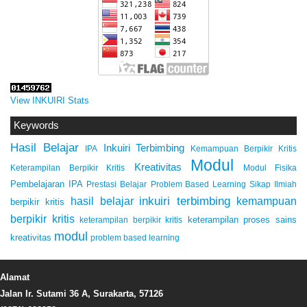
View INKUIRI Stats
Keywords
Hasil Belajar
Inkuiri Terbimbing
IPA
Kemampuan Berpikir Kritis
Modul
Kreativitas
Keterampilan Berpikir Kritis
Modul Fisika
Pembelajaran IPA
Prestasi Belajar
Problem Based Learning
Sikap Ilmiah
inkuiri terbimbing
kemampuan
hasil belajar
berpikir kritis
berpikir kritis
keterampilan proses sains
keterampilan berpikir kritis
modul
kreativitas
problem based learning
Alamat
Jalan Ir. Sutami 36 A, Surakarta, 57126