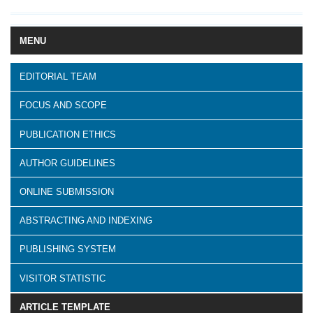
MENU
EDITORIAL TEAM
FOCUS AND SCOPE
PUBLICATION ETHICS
AUTHOR GUIDELINES
ONLINE SUBMISSION
ABSTRACTING AND INDEXING
PUBLISHING SYSTEM
VISITOR STATISTIC
ARTICLE TEMPLATE