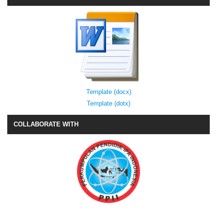
Template (docx)
Template (dotx)
COLLABORATE WITH