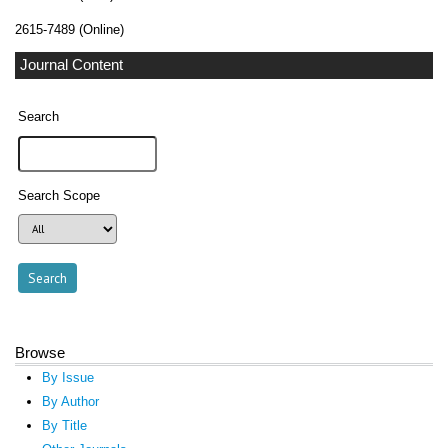
2615-7489 (Online)
Journal Content
Search
Search Scope
Browse
By Issue
By Author
By Title