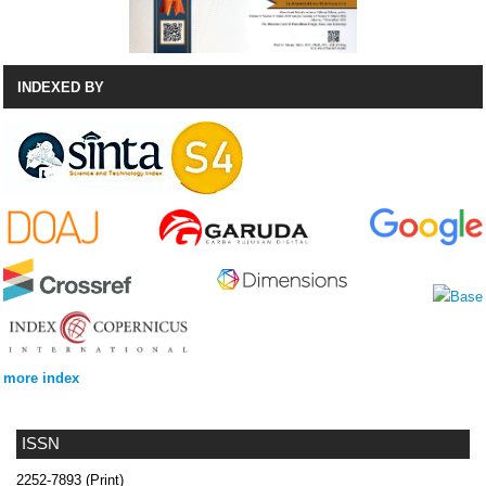
INDEXED BY
more index
ISSN
2252-7893 (Print)