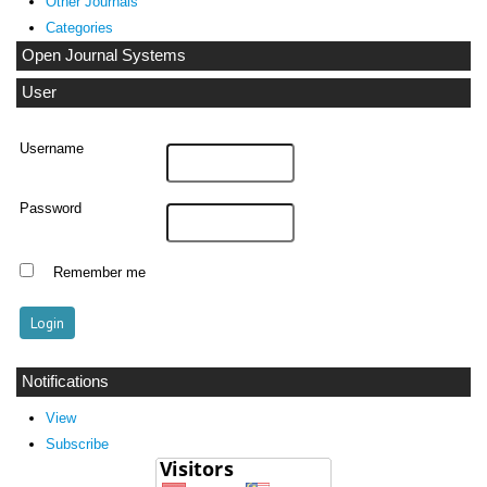
Other Journals
Categories
Open Journal Systems
User
Username
Password
Remember me
Notifications
View
Subscribe