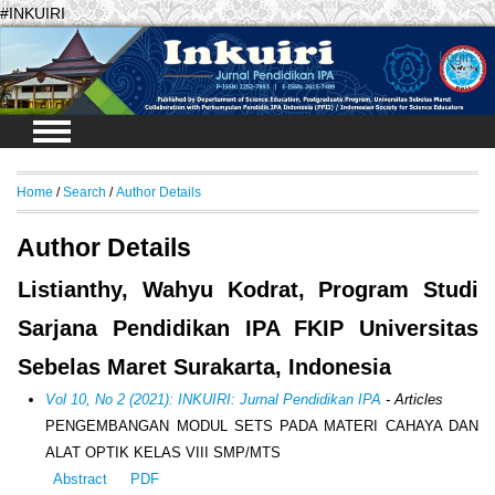
#INKUIRI
Login
Home
/
Search
/
Author Details
Author Details
Listianthy, Wahyu Kodrat, Program Studi
Sarjana Pendidikan IPA FKIP Universitas
Sebelas Maret Surakarta, Indonesia
Vol 10, No 2 (2021): INKUIRI: Jurnal Pendidikan IPA
- Articles
PENGEMBANGAN MODUL SETS PADA MATERI CAHAYA DAN
ALAT OPTIK KELAS VIII SMP/MTS
Abstract
PDF