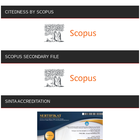
CITEDNESS BY SCOPUS
SCOPUS SECONDARY FILE
SINTA ACCREDITATION