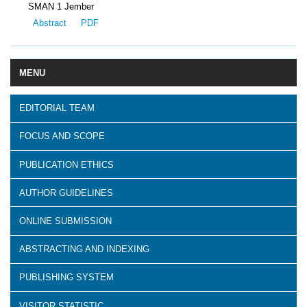
SMAN 1 Jember
Abstract
PDF
MENU
EDITORIAL TEAM
FOCUS AND SCOPE
PUBLICATION ETHICS
AUTHOR GUIDELINES
ONLINE SUBMISSION
ABSTRACTING AND INDEXING
PUBLISHING SYSTEM
VISITOR STATISTIC