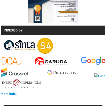
INDEXED BY
more index