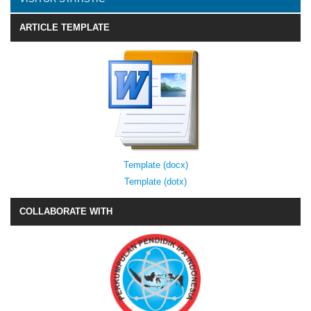
ARTICLE TEMPLATE
Template (docx)
Template (dotx)
COLLABORATE WITH