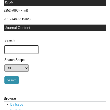
ISSN
2252-7893 (Print)
2615-7489 (Online)
Journal Content
Search
Search Scope
Browse
By Issue