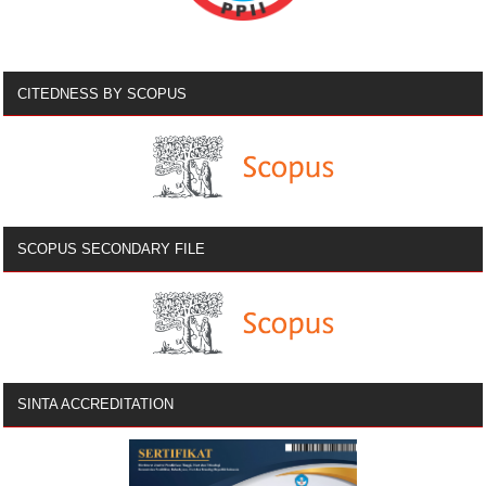
CITEDNESS BY SCOPUS
SCOPUS SECONDARY FILE
SINTA ACCREDITATION