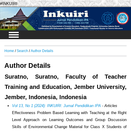
#INKUIRI
Login
Home
/
Search
/
Author Details
Author Details
Suratno, Suratno, Faculty of Teacher
Training and Education, Jember University,
Jember, Indonesia, Indonesia
Vol 13, No 1 (2024): INKUIRI: Jurnal Pendidikan IPA
- Articles
Effectiveness Problem Based Learning with Teaching at the Right
Level Approach on Learning Outcomes and Group Discussion
Skills of Environmental Change Material for Class X Students of