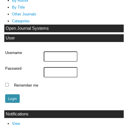
By Author
By Title
Other Journals
Categories
Open Journal Systems
User
Username
Password
Remember me
Notifications
View