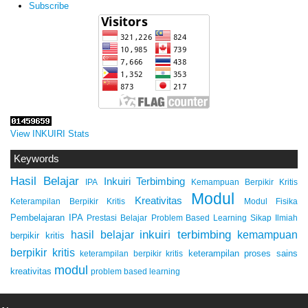
Subscribe
View INKUIRI Stats
Keywords
Hasil Belajar
Inkuiri Terbimbing
IPA
Kemampuan Berpikir Kritis
Modul
Kreativitas
Keterampilan Berpikir Kritis
Modul Fisika
Pembelajaran IPA
Prestasi Belajar
Problem Based Learning
Sikap Ilmiah
inkuiri terbimbing
kemampuan
hasil belajar
berpikir kritis
berpikir kritis
keterampilan proses sains
keterampilan berpikir kritis
modul
kreativitas
problem based learning