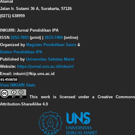
Alamat
Jalan Ir. Sutami 36 A, Surakarta, 57126
(0271) 638959
INKUIRI: Jurnal Pendidikan IPA
ISSN
2252-7893
(print) |
2615-7489
(online)
Organized by
Magister Pendidikan Sains
&
Doktor Pendidikan IPA
Published by
Universitas Sebelas Maret
Website:
https://jurnal.uns.ac.id/inkuiri/
Email: inkuiri@fkip.uns.ac.id
View INKUIRI Stats
This work is licensed under a Creative Commons
Attribution-ShareAlike 4.0