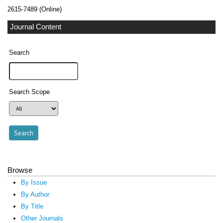
2615-7489 (Online)
Journal Content
Search
Search Scope
Browse
By Issue
By Author
By Title
Other Journals