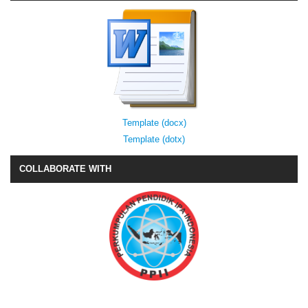
Template (docx)
Template (dotx)
COLLABORATE WITH