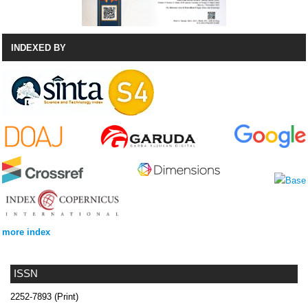
INDEXED BY
more index
ISSN
2252-7893 (Print)