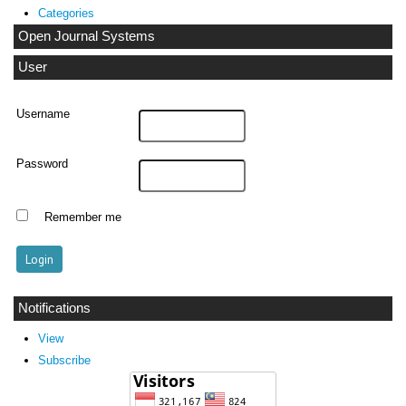
Categories
Open Journal Systems
User
Username
Password
Remember me
Notifications
View
Subscribe