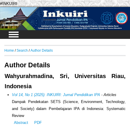
#INKUIRI
Login
Home
/
Search
/
Author Details
Author Details
Wahyurahmadina, Sri, Universitas Riau,
Indonesia
Vol 14, No 1 (2025): INKUIRI: Jurnal Pendidikan IPA
- Articles
Dampak Pendekatan SETS (
Science, Environment, Technology,
and Society
) dalam Pembelajaran IPA di Indonesia:
Systematic
Review
Abstract
PDF