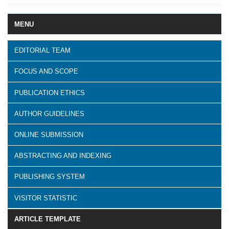
MENU
EDITORIAL TEAM
FOCUS AND SCOPE
PUBLICATION ETHICS
AUTHOR GUIDELINES
ONLINE SUBMISSION
ABSTRACTING AND INDEXING
PUBLISHING SYSTEM
VISITOR STATISTIC
ARTICLE TEMPLATE