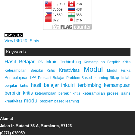
View INKUIRI Stats
Keywords
Hasil Belajar
Inkuiri Terbimbing
IPA
Kemampuan Berpikir Kritis
Modul
Kreativitas
Keterampilan Berpikir Kritis
Modul Fisika
Pembelajaran IPA
Prestasi Belajar
Problem Based Learning
Sikap Ilmiah
inkuiri terbimbing
kemampuan
hasil belajar
berpikir kritis
berpikir kritis
keterampilan proses sains
keterampilan berpikir kritis
modul
kreativitas
problem based learning
Alamat
Jalan Ir. Sutami 36 A, Surakarta, 57126
(0271) 638959