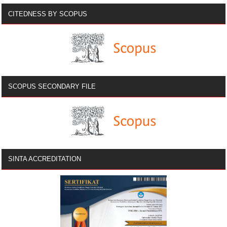
CITEDNESS BY SCOPUS
SCOPUS SECONDARY FILE
SINTA ACCREDITATION