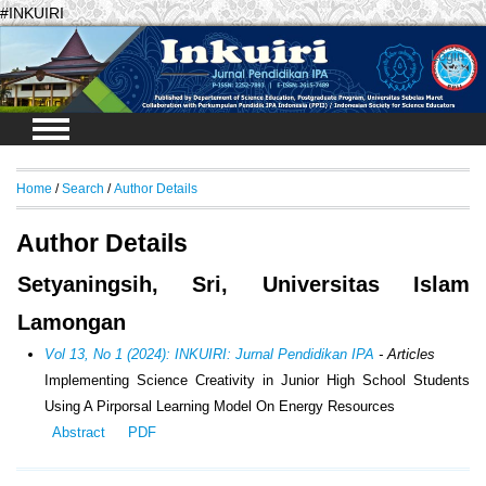
#INKUIRI
Login
Home
/
Search
/
Author Details
Author Details
Setyaningsih, Sri, Universitas Islam
Lamongan
Vol 13, No 1 (2024): INKUIRI: Jurnal Pendidikan IPA
- Articles
Implementing Science Creativity in Junior High School Students
Using A Pirporsal Learning Model On Energy Resources
Abstract
PDF