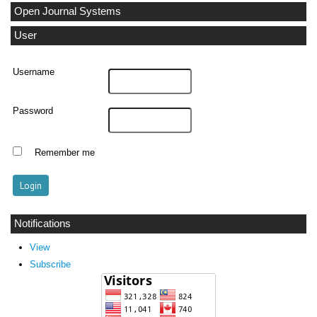
Open Journal Systems
User
Username
Password
Remember me
Notifications
View
Subscribe