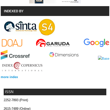
INDEXED BY
more index
ISSN
2252-7893 (Print)
2615-7489 (Online)