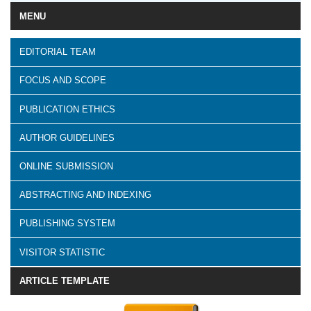
MENU
EDITORIAL TEAM
FOCUS AND SCOPE
PUBLICATION ETHICS
AUTHOR GUIDELINES
ONLINE SUBMISSION
ABSTRACTING AND INDEXING
PUBLISHING SYSTEM
VISITOR STATISTIC
ARTICLE TEMPLATE