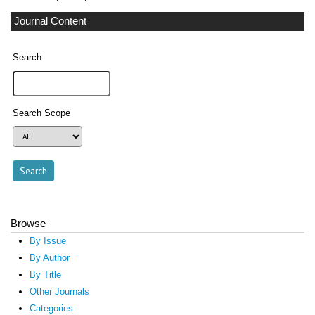
Journal Content
Search
Search Scope
Browse
By Issue
By Author
By Title
Other Journals
Categories