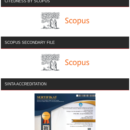
CITEDNESS BY SCOPUS
SCOPUS SECONDARY FILE
SINTA ACCREDITATION