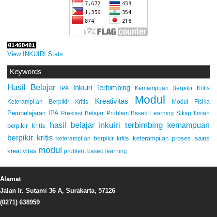
View INKUIRI Stats
Keywords
Hasil Belajar
Inkuiri Terbimbing
IPA
Kemampuan Berpikir Kritis
Modul
Kreativitas
Keterampilan Berpikir Kritis
Modul Fisika
Pembelajaran IPA
Prestasi Belajar
Problem Based Learning
Sikap Ilmiah
inkuiri terbimbing
kemampuan
hasil belajar
berpikir kritis
berpikir kritis
keterampilan proses sains
keterampilan berpikir kritis
modul
kreativitas
problem based learning
Alamat
Jalan Ir. Sutami 36 A, Surakarta, 57126
(0271) 638959