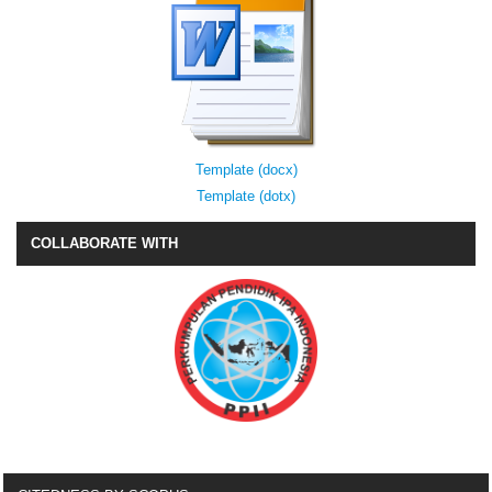
Template (docx)
Template (dotx)
COLLABORATE WITH