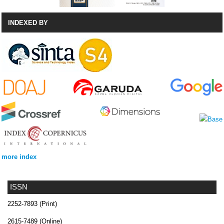
INDEXED BY
more index
ISSN
2252-7893 (Print)
2615-7489 (Online)