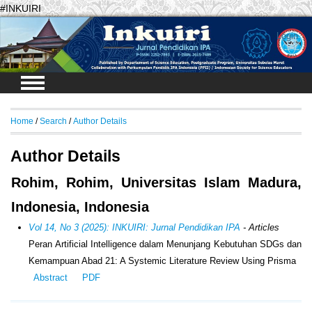
#INKUIRI
Login
Home
/
Search
/
Author Details
Author Details
Rohim, Rohim, Universitas Islam Madura,
Indonesia, Indonesia
Vol 14, No 3 (2025): INKUIRI: Jurnal Pendidikan IPA
- Articles
Peran Artificial Intelligence dalam Menunjang Kebutuhan SDGs dan
Kemampuan Abad 21: A Systemic Literature Review Using Prisma
Abstract
PDF