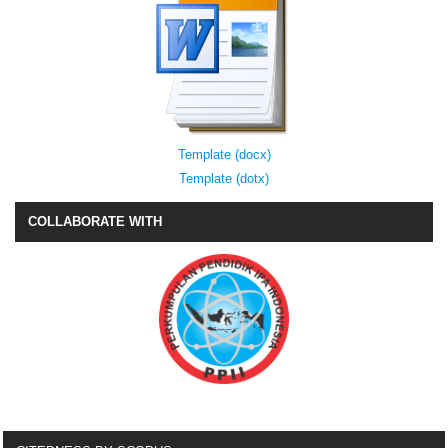
Template (docx)
Template (dotx)
COLLABORATE WITH