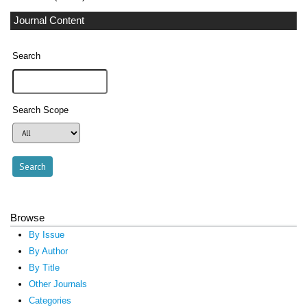
Journal Content
Search
Search Scope
Browse
By Issue
By Author
By Title
Other Journals
Categories