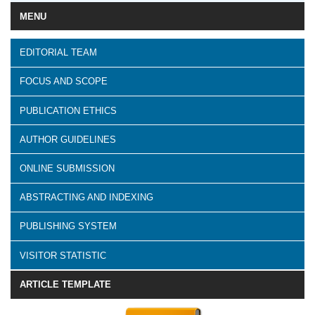
MENU
EDITORIAL TEAM
FOCUS AND SCOPE
PUBLICATION ETHICS
AUTHOR GUIDELINES
ONLINE SUBMISSION
ABSTRACTING AND INDEXING
PUBLISHING SYSTEM
VISITOR STATISTIC
ARTICLE TEMPLATE