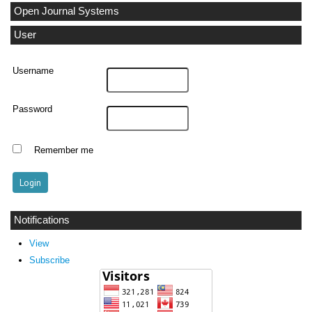
Open Journal Systems
User
Username
Password
Remember me
Notifications
View
Subscribe