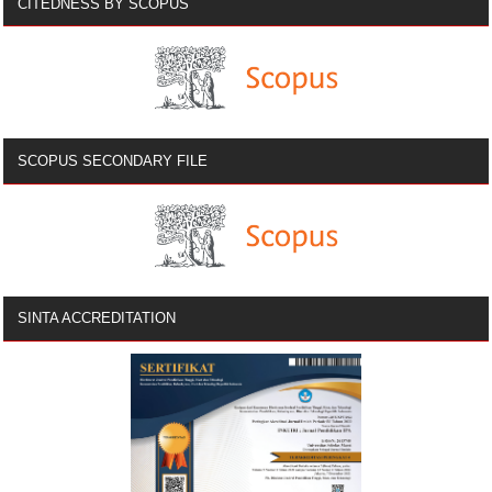
CITEDNESS BY SCOPUS
SCOPUS SECONDARY FILE
SINTA ACCREDITATION