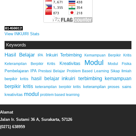
View INKUIRI Stats
Keywords
Hasil Belajar
Inkuiri Terbimbing
IPA
Kemampuan Berpikir Kritis
Modul
Kreativitas
Keterampilan Berpikir Kritis
Modul Fisika
Pembelajaran IPA
Prestasi Belajar
Problem Based Learning
Sikap Ilmiah
inkuiri terbimbing
kemampuan
hasil belajar
berpikir kritis
berpikir kritis
keterampilan proses sains
keterampilan berpikir kritis
modul
kreativitas
problem based learning
Alamat
Jalan Ir. Sutami 36 A, Surakarta, 57126
(0271) 638959