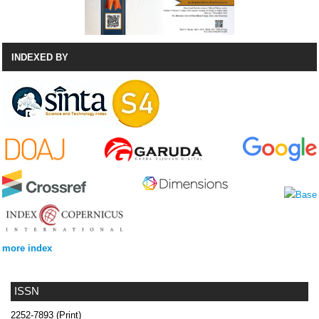
INDEXED BY
more index
ISSN
2252-7893 (Print)