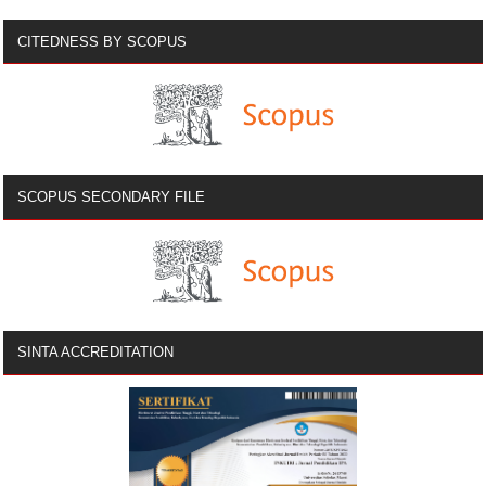
CITEDNESS BY SCOPUS
SCOPUS SECONDARY FILE
SINTA ACCREDITATION