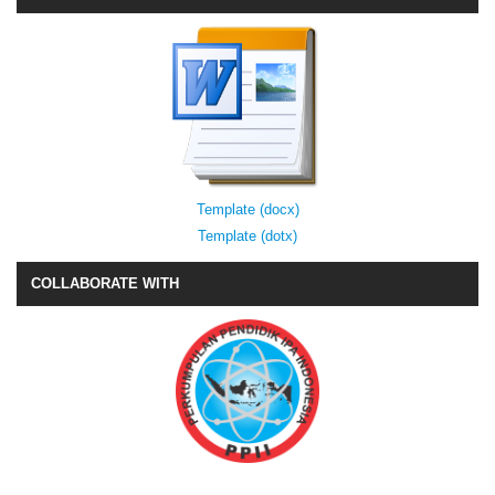
Template (docx)
Template (dotx)
COLLABORATE WITH