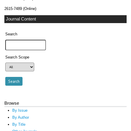
2615-7489 (Online)
Journal Content
Search
Search Scope
Browse
By Issue
By Author
By Title