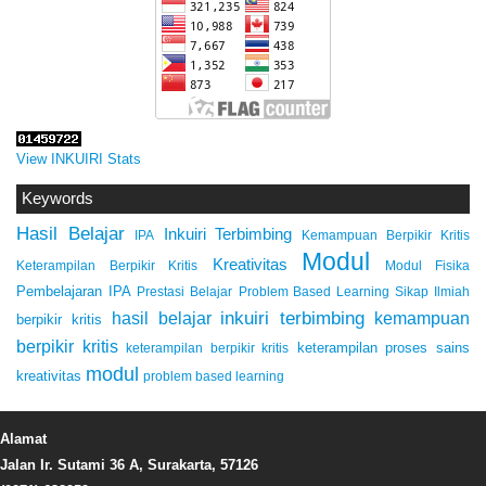
View INKUIRI Stats
Keywords
Hasil Belajar
Inkuiri Terbimbing
IPA
Kemampuan Berpikir Kritis
Modul
Kreativitas
Keterampilan Berpikir Kritis
Modul Fisika
Pembelajaran IPA
Prestasi Belajar
Problem Based Learning
Sikap Ilmiah
inkuiri terbimbing
kemampuan
hasil belajar
berpikir kritis
berpikir kritis
keterampilan proses sains
keterampilan berpikir kritis
modul
kreativitas
problem based learning
Alamat
Jalan Ir. Sutami 36 A, Surakarta, 57126