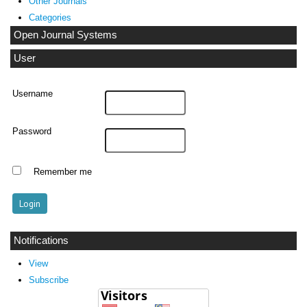
Other Journals
Categories
Open Journal Systems
User
Username
Password
Remember me
Notifications
View
Subscribe