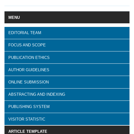
MENU
EDITORIAL TEAM
FOCUS AND SCOPE
PUBLICATION ETHICS
AUTHOR GUIDELINES
ONLINE SUBMISSION
ABSTRACTING AND INDEXING
PUBLISHING SYSTEM
VISITOR STATISTIC
ARTICLE TEMPLATE