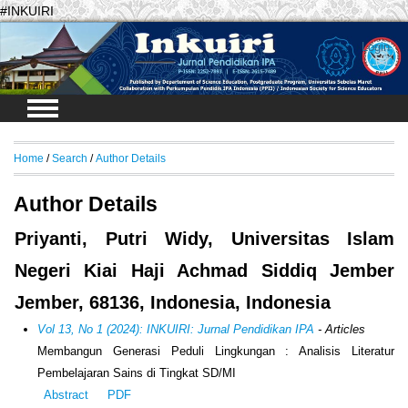
#INKUIRI
Login
Home
/
Search
/
Author Details
Author Details
Priyanti, Putri Widy, Universitas Islam
Negeri Kiai Haji Achmad Siddiq Jember
Jember, 68136, Indonesia, Indonesia
Vol 13, No 1 (2024): INKUIRI: Jurnal Pendidikan IPA
- Articles
Membangun Generasi Peduli Lingkungan : Analisis Literatur
Pembelajaran Sains di Tingkat SD/MI
Abstract
PDF