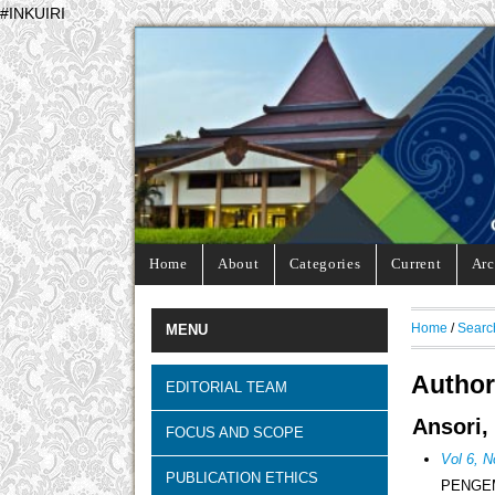
#INKUIRI
Home
About
Categories
Current
Arc
Home
/
Searc
MENU
Author
EDITORIAL TEAM
Ansori,
FOCUS AND SCOPE
Vol 6, N
PUBLICATION ETHICS
PENGE