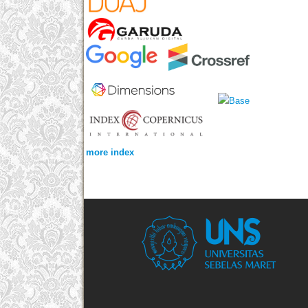
more index