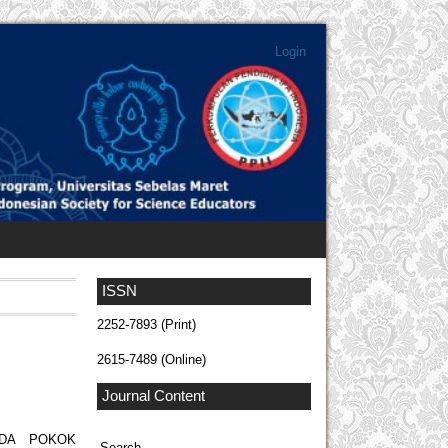
Login
ISSN
2252-7893 (Print)
2615-7489 (Online)
Journal Content
ADA POKOK
Search