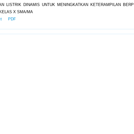
N LISTRIK DINAMIS UNTUK MENINGKATKAN KETERAMPILAN BERPI
KELAS X SMA/MA
ct
PDF