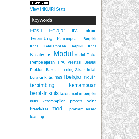
View INKUIRI Stats
Keywords
Hasil Belajar
Inkuiri
IPA
Terbimbing
Kemampuan Berpikir
Keterampilan Berpikir Kritis
Kritis
Modul
Kreativitas
Modul Fisika
Pembelajaran IPA
Prestasi Belajar
Problem Based Learning
Sikap Ilmiah
inkuiri
hasil belajar
berpikir kritis
terbimbing
kemampuan
berpikir kritis
keterampilan berpikir
keterampilan proses sains
kritis
modul
kreativitas
problem based
learning