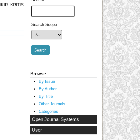
KIR KRITIS
Search Scope
Browse
By Issue
By Author
By Title
Other Journals
Categories
Open Journal Systems
User