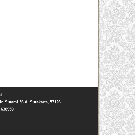
t
Ir. Sutami 36 A, Surakarta, 57126
) 638959