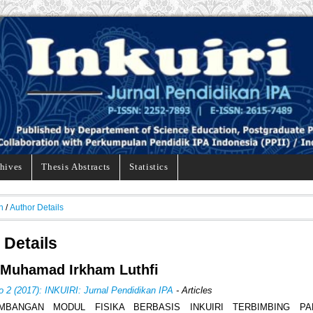
hives
Thesis Abstracts
Statistics
h
/
Author Details
 Details
 Muhamad Irkham Luthfi
o 2 (2017): INKUIRI: Jurnal Pendidikan IPA
- Articles
MBANGAN MODUL FISIKA BERBASIS INKUIRI TERBIMBING P