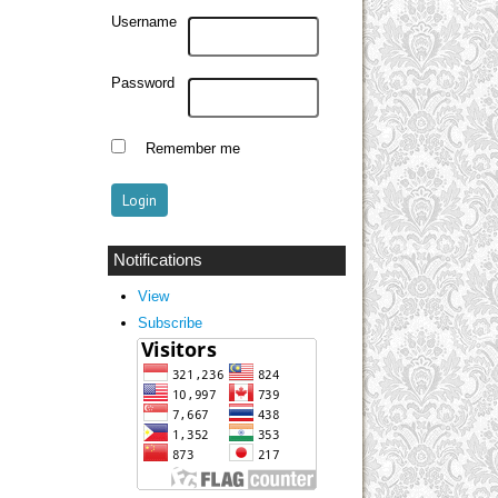
Username
Password
Remember me
Notifications
View
Subscribe