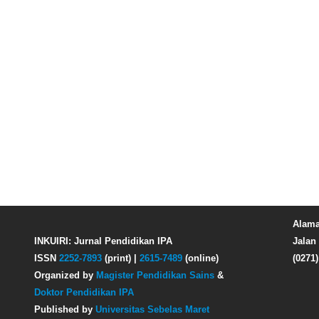
Alama
INKUIRI: Jurnal Pendidikan IPA
Jalan 
ISSN
2252-7893
(print) |
2615-7489
(online)
(0271
Organized by
Magister Pendidikan Sains
&
Doktor Pendidikan IPA
Published by
Universitas Sebelas Maret