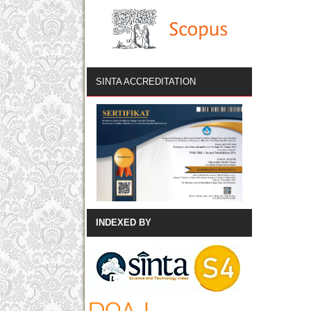
SINTA ACCREDITATION
INDEXED BY