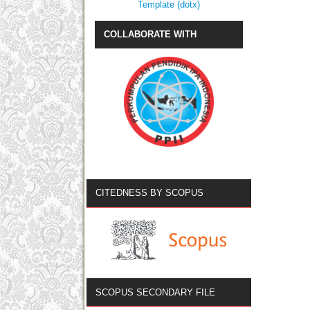
Template (dotx)
COLLABORATE WITH
CITEDNESS BY SCOPUS
SCOPUS SECONDARY FILE