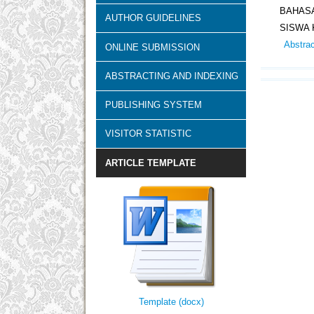
BAHASA
AUTHOR GUIDELINES
SISWA 
Abstra
ONLINE SUBMISSION
ABSTRACTING AND INDEXING
PUBLISHING SYSTEM
VISITOR STATISTIC
ARTICLE TEMPLATE
Template (docx)