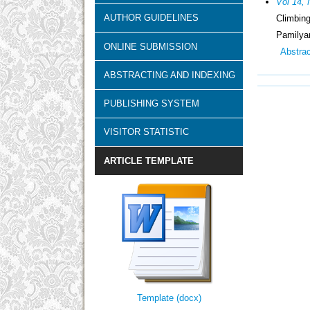
Vol 14, 
AUTHOR GUIDELINES
Climbin
Pamilyan
ONLINE SUBMISSION
Abstra
ABSTRACTING AND INDEXING
PUBLISHING SYSTEM
VISITOR STATISTIC
ARTICLE TEMPLATE
Template (docx)