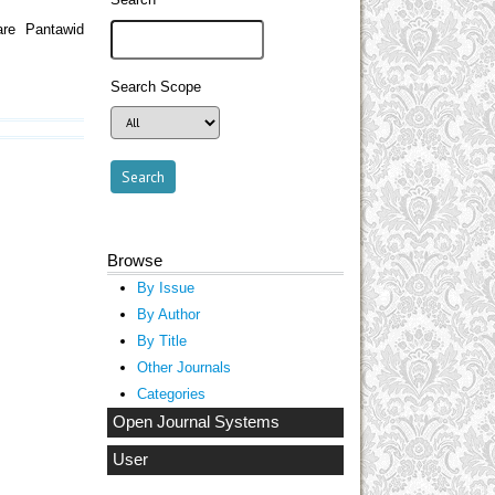
are Pantawid
Search Scope
Browse
By Issue
By Author
By Title
Other Journals
Categories
Open Journal Systems
User