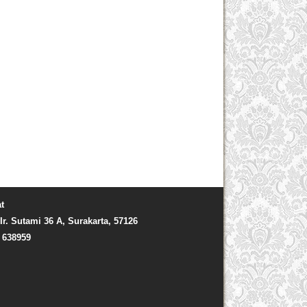
t
Ir. Sutami 36 A, Surakarta, 57126
) 638959