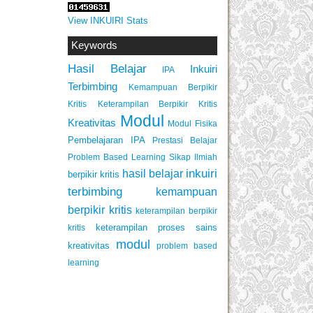
View INKUIRI Stats
Keywords
Hasil Belajar
Inkuiri
IPA
Terbimbing
Kemampuan Berpikir
Keterampilan Berpikir Kritis
Kritis
Modul
Kreativitas
Modul Fisika
Pembelajaran IPA
Prestasi Belajar
Problem Based Learning
Sikap Ilmiah
inkuiri
hasil belajar
berpikir kritis
terbimbing
kemampuan
berpikir kritis
keterampilan berpikir
keterampilan proses sains
kritis
modul
kreativitas
problem based
learning