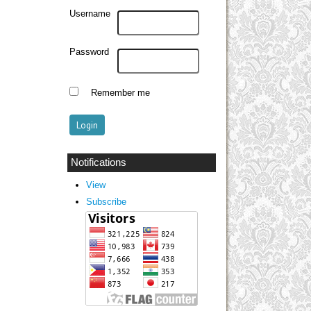
Username
Password
Remember me
Notifications
View
Subscribe