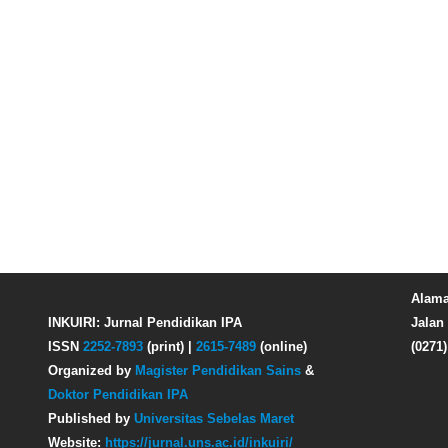
Alama
INKUIRI: Jurnal Pendidikan IPA
Jalan 
ISSN
2252-7893
(print) |
2615-7489
(online)
(0271
Organized by
Magister Pendidikan Sains
&
Doktor Pendidikan IPA
Published by
Universitas Sebelas Maret
Website:
https://jurnal.uns.ac.id/inkuiri/