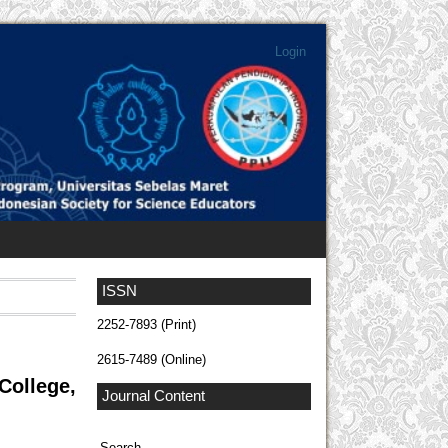
Login
ISSN
2252-7893 (Print)
2615-7489 (Online)
ollege,
Journal Content
Search