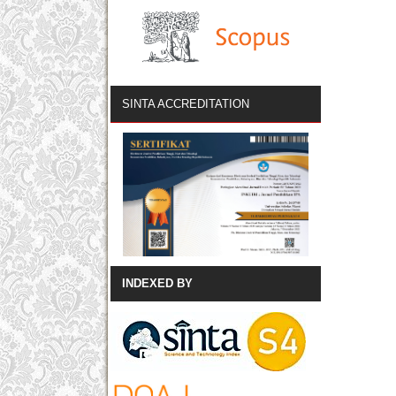
SINTA ACCREDITATION
INDEXED BY