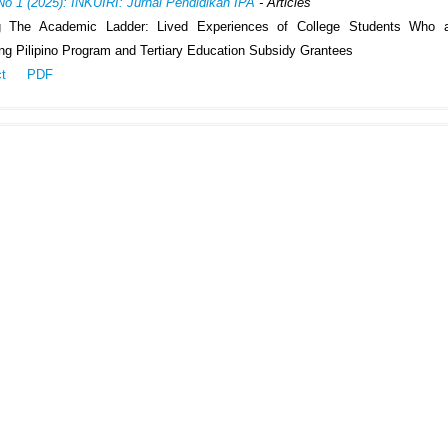
No 1 (2025): INKUIRI: Jurnal Pendidikan IPA
- Articles
g The Academic Ladder: Lived Experiences of College Students Who 
g Pilipino Program and Tertiary Education Subsidy Grantees
ct
PDF