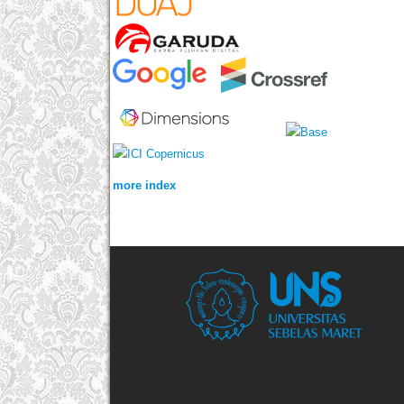
more index