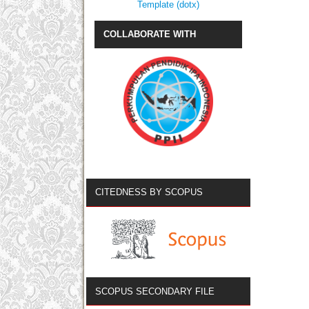
Template (dotx)
COLLABORATE WITH
CITEDNESS BY SCOPUS
SCOPUS SECONDARY FILE