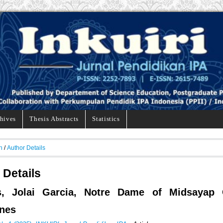
hives
Thesis Abstracts
Statistics
h
/
Author Details
 Details
s, Jolai Garcia, Notre Dame of Midsayap C
ines