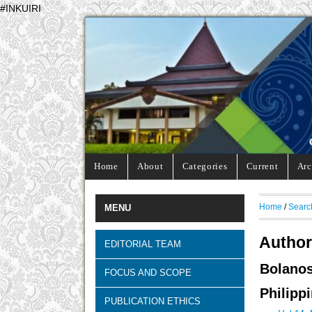
#INKUIRI
Home
About
Categories
Current
Arc
Home
/
Searc
MENU
Author
EDITORIAL TEAM
Bolano
FOCUS AND SCOPE
Philipp
PUBLICATION ETHICS