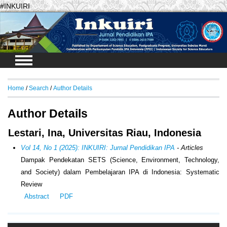
#INKUIRI
Login
Home
/
Search
/
Author Details
Author Details
Lestari, Ina, Universitas Riau, Indonesia
Vol 14, No 1 (2025): INKUIRI: Jurnal Pendidikan IPA
- Articles
Dampak Pendekatan SETS (
Science, Environment, Technology,
and Society
) dalam Pembelajaran IPA di Indonesia:
Systematic
Review
Abstract
PDF