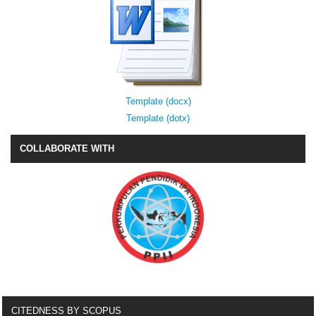
Template (docx)
Template (dotx)
COLLABORATE WITH
CITEDNESS BY SCOPUS