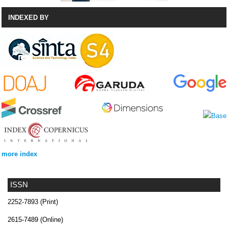
INDEXED BY
more index
ISSN
2252-7893 (Print)
2615-7489 (Online)