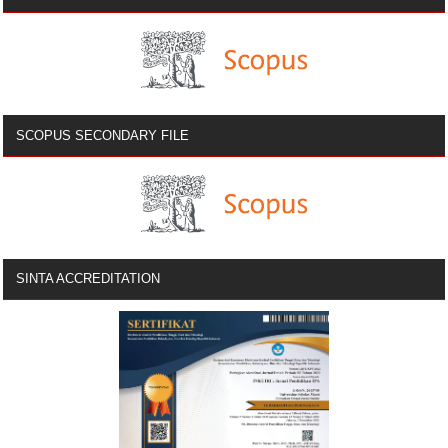
SCOPUS SECONDARY FILE
SINTA ACCREDITATION