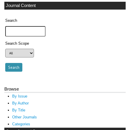
Journal Content
Search
Search Scope
Browse
By Issue
By Author
By Title
Other Journals
Categories