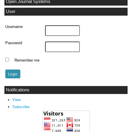
Open Journal Systems
User
Username
Password
Remember me
Notifications
View
Subscribe