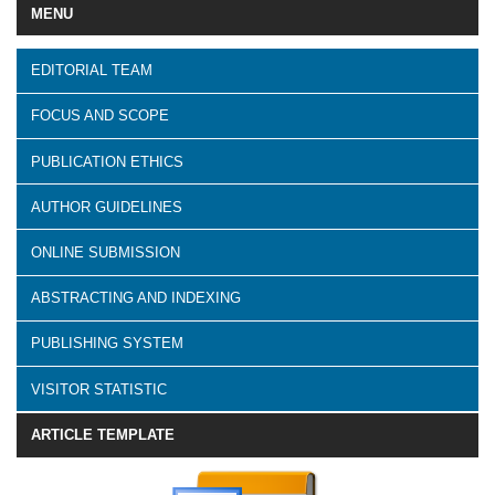
MENU
EDITORIAL TEAM
FOCUS AND SCOPE
PUBLICATION ETHICS
AUTHOR GUIDELINES
ONLINE SUBMISSION
ABSTRACTING AND INDEXING
PUBLISHING SYSTEM
VISITOR STATISTIC
ARTICLE TEMPLATE