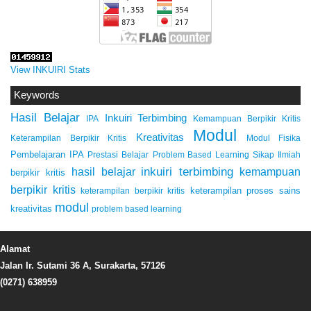
View INKUIRI Stats
Keywords
Hasil Belajar
Inkuiri Terbimbing
IPA
Kemampuan Berpikir Kritis
Modul
Kreativitas
Keterampilan Berpikir Kritis
Modul Fisika
Pembelajaran IPA
Prestasi Belajar
Problem Based Learning
Sikap Ilmiah
inkuiri terbimbing
kemampuan
hasil belajar
berpikir kritis
berpikir kritis
keterampilan proses sains
keterampilan berpikir kritis
modul
kreativitas
problem based learning
Alamat
Jalan Ir. Sutami 36 A, Surakarta, 57126
(0271) 638959