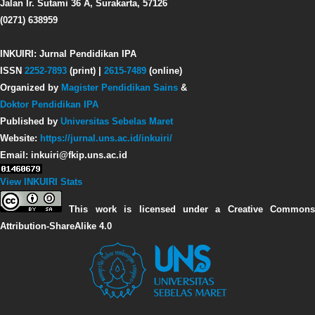
Jalan Ir. Sutami 36 A, Surakarta, 57126
(0271) 638959
INKUIRI: Jurnal Pendidikan IPA
ISSN
2252-7893
(print) |
2615-7489
(online)
Organized by
Magister Pendidikan Sains
&
Doktor Pendidikan IPA
Published by
Universitas Sebelas Maret
Website:
https://jurnal.uns.ac.id/inkuiri/
Email: inkuiri@fkip.uns.ac.id
View INKUIRI Stats
This work is licensed under a Creative Commons
Attribution-ShareAlike 4.0