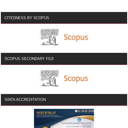
CITEDNESS BY SCOPUS
SCOPUS SECONDARY FILE
SINTA ACCREDITATION