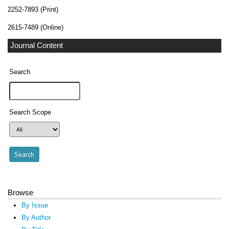
2252-7893 (Print)
2615-7489 (Online)
Journal Content
Search
Search Scope
Browse
By Issue
By Author