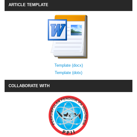
ARTICLE TEMPLATE
Template (docx)
Template (dotx)
COLLABORATE WITH