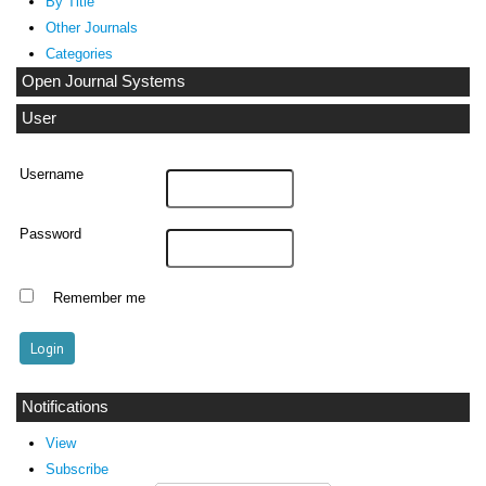
By Title
Other Journals
Categories
Open Journal Systems
User
Username
Password
Remember me
Notifications
View
Subscribe