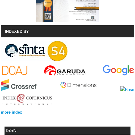
INDEXED BY
more index
ISSN