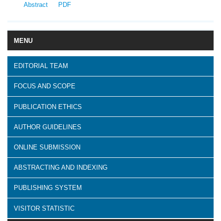
Abstract
PDF
MENU
EDITORIAL TEAM
FOCUS AND SCOPE
PUBLICATION ETHICS
AUTHOR GUIDELINES
ONLINE SUBMISSION
ABSTRACTING AND INDEXING
PUBLISHING SYSTEM
VISITOR STATISTIC