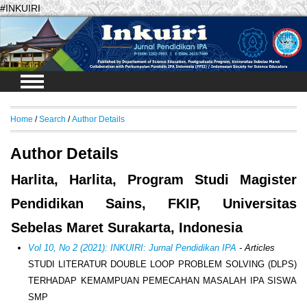
#INKUIRI
Login
Home
/
Search
/
Author Details
Author Details
Harlita, Harlita, Program Studi Magister
Pendidikan Sains, FKIP, Universitas
Sebelas Maret Surakarta, Indonesia
Vol 10, No 2 (2021): INKUIRI: Jurnal Pendidikan IPA
- Articles
STUDI LITERATUR DOUBLE LOOP PROBLEM SOLVING (DLPS)
TERHADAP KEMAMPUAN PEMECAHAN MASALAH IPA SISWA
SMP