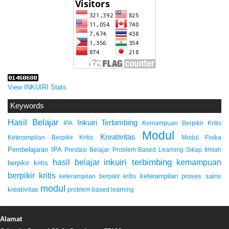
View INKUIRI Stats
Keywords
Hasil Belajar
Inkuiri Terbimbing
IPA
Kemampuan Berpikir Kritis
Modul
Kreativitas
Keterampilan Berpikir Kritis
Modul Fisika
Pembelajaran IPA
Prestasi Belajar
Problem Based Learning
Sikap Ilmiah
inkuiri terbimbing
kemampuan
hasil belajar
berpikir kritis
berpikir kritis
keterampilan proses sains
keterampilan berpikir kritis
modul
kreativitas
problem based learning
Alamat