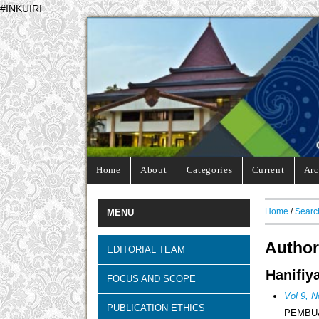
#INKUIRI
Home
About
Categories
Current
Arc
Home
/
Searc
MENU
Author
EDITORIAL TEAM
Hanifiy
FOCUS AND SCOPE
Vol 9, N
PUBLICATION ETHICS
PEMBUA