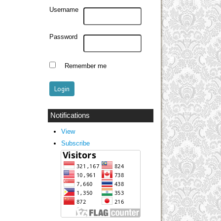
Username
Password
Remember me
Notifications
View
Subscribe