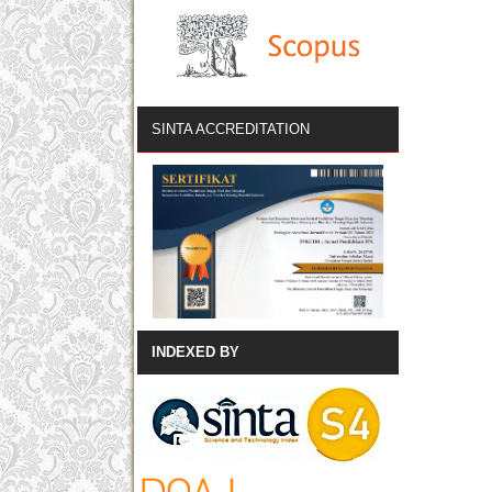
SINTA ACCREDITATION
INDEXED BY