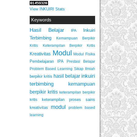
View INKUIRI Stats
Keywords
Hasil Belajar
Inkuiri
IPA
Terbimbing
Kemampuan Berpikir
Keterampilan Berpikir Kritis
Kritis
Modul
Kreativitas
Modul Fisika
Pembelajaran IPA
Prestasi Belajar
Problem Based Learning
Sikap Ilmiah
inkuiri
hasil belajar
berpikir kritis
terbimbing
kemampuan
berpikir kritis
keterampilan berpikir
keterampilan proses sains
kritis
modul
kreativitas
problem based
learning