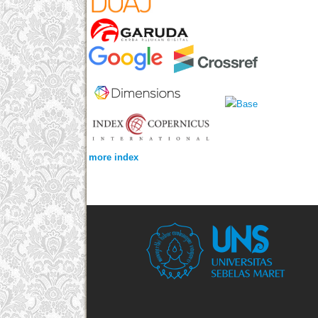
more index