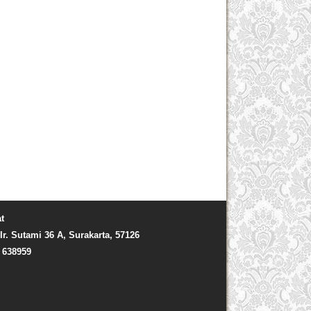
t
Ir. Sutami 36 A, Surakarta, 57126
) 638959