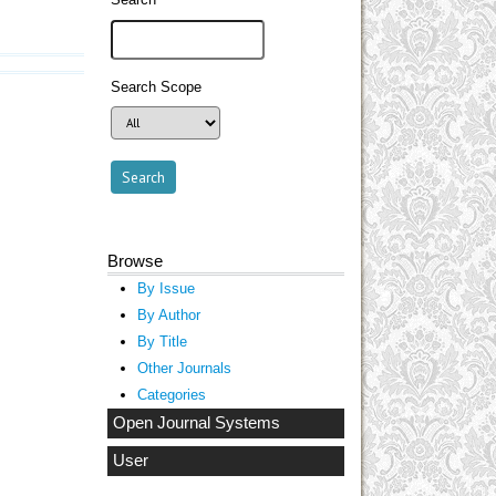
Search Scope
Browse
By Issue
By Author
By Title
Other Journals
Categories
Open Journal Systems
User