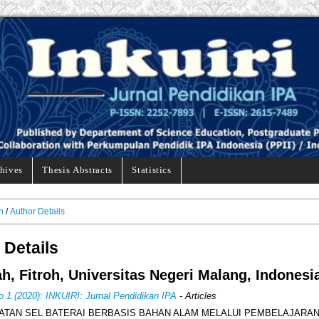
hives
Thesis Abstracts
Statistics
h
/
Author Details
 Details
ah, Fitroh, Universitas Negeri Malang, Indonesi
o 1 (2020): INKUIRI: Jurnal Pendidikan IPA
- Articles
TAN SEL BATERAI BERBASIS BAHAN ALAM MELALUI PEMBELAJARA