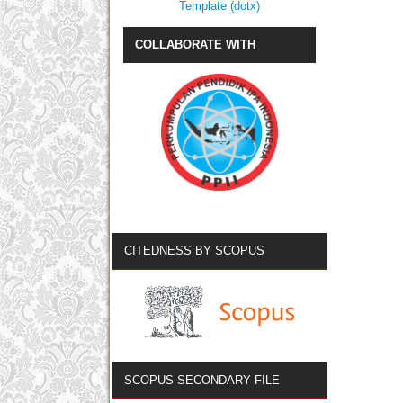
Template (dotx)
COLLABORATE WITH
CITEDNESS BY SCOPUS
SCOPUS SECONDARY FILE