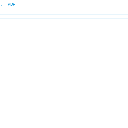
ct
PDF