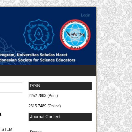
Login
ISSN
2252-7893 (Print)
2615-7489 (Online)
a
Journal Content
N STEM
Search