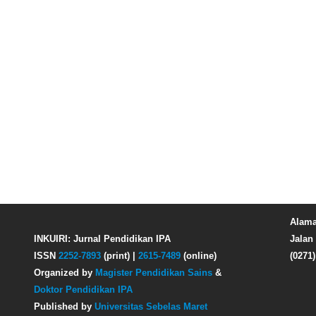
Alama
INKUIRI: Jurnal Pendidikan IPA
Jalan 
ISSN
2252-7893
(print) |
2615-7489
(online)
(0271
Organized by
Magister Pendidikan Sains
&
Doktor Pendidikan IPA
Published by
Universitas Sebelas Maret