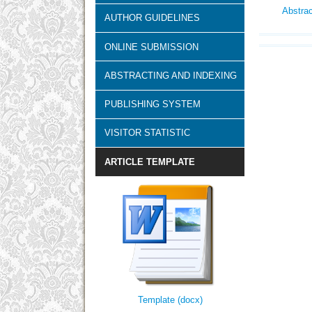
Abstra
AUTHOR GUIDELINES
ONLINE SUBMISSION
ABSTRACTING AND INDEXING
PUBLISHING SYSTEM
VISITOR STATISTIC
ARTICLE TEMPLATE
Template (docx)