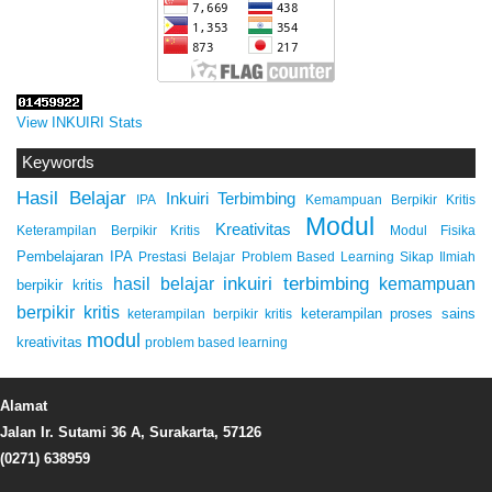
View INKUIRI Stats
Keywords
Hasil Belajar
Inkuiri Terbimbing
IPA
Kemampuan Berpikir Kritis
Modul
Kreativitas
Keterampilan Berpikir Kritis
Modul Fisika
Pembelajaran IPA
Prestasi Belajar
Problem Based Learning
Sikap Ilmiah
inkuiri terbimbing
kemampuan
hasil belajar
berpikir kritis
berpikir kritis
keterampilan proses sains
keterampilan berpikir kritis
modul
kreativitas
problem based learning
Alamat
Jalan Ir. Sutami 36 A, Surakarta, 57126
(0271) 638959