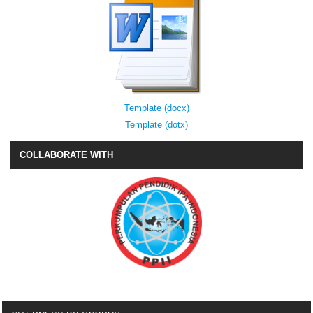
Template (docx)
Template (dotx)
COLLABORATE WITH