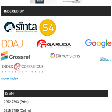
INDEXED BY
more index
ISSN
2252-7893 (Print)
2615-7489 (Online)