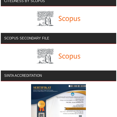
CITEDNESS BY SCOPUS
SCOPUS SECONDARY FILE
SINTA ACCREDITATION