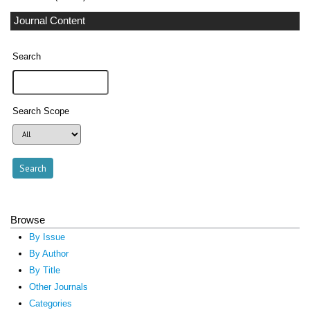
Journal Content
Search
Search Scope
Browse
By Issue
By Author
By Title
Other Journals
Categories