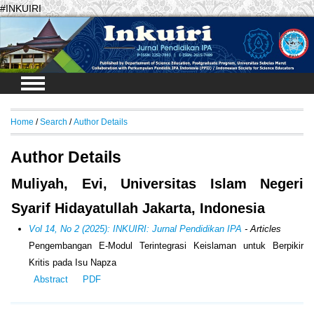
#INKUIRI
Login
Home
/
Search
/
Author Details
Author Details
Muliyah, Evi, Universitas Islam Negeri
Syarif Hidayatullah Jakarta, Indonesia
Vol 14, No 2 (2025): INKUIRI: Jurnal Pendidikan IPA
- Articles
Pengembangan E-Modul Terintegrasi Keislaman untuk Berpikir
Kritis pada Isu Napza
Abstract
PDF