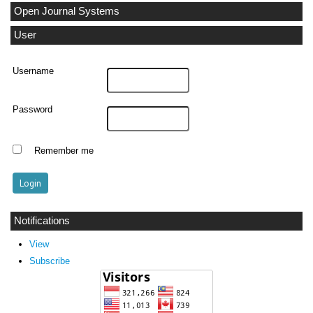
Open Journal Systems
User
Username
Password
Remember me
Notifications
View
Subscribe