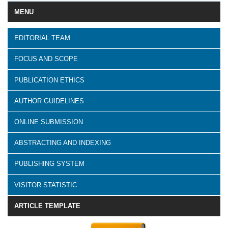
MENU
EDITORIAL TEAM
FOCUS AND SCOPE
PUBLICATION ETHICS
AUTHOR GUIDELINES
ONLINE SUBMISSION
ABSTRACTING AND INDEXING
PUBLISHING SYSTEM
VISITOR STATISTIC
ARTICLE TEMPLATE