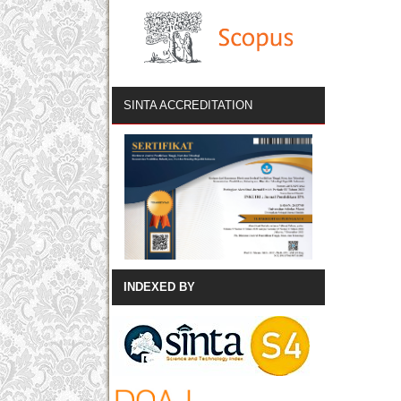
SINTA ACCREDITATION
INDEXED BY