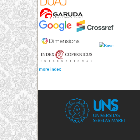
more index