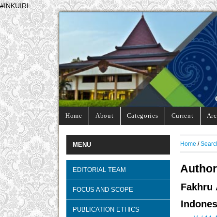
#INKUIRI
Home
About
Categories
Current
Arc
Home
/
Searc
MENU
Author
EDITORIAL TEAM
Fakhru 
FOCUS AND SCOPE
Indones
PUBLICATION ETHICS