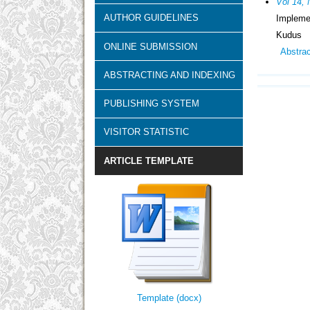
Vol 14, 
AUTHOR GUIDELINES
Impleme
Kudus
ONLINE SUBMISSION
Abstra
ABSTRACTING AND INDEXING
PUBLISHING SYSTEM
VISITOR STATISTIC
ARTICLE TEMPLATE
Template (docx)