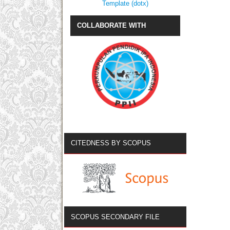
Template (dotx)
COLLABORATE WITH
CITEDNESS BY SCOPUS
SCOPUS SECONDARY FILE