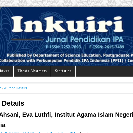
hives
Thesis Abstracts
Statistics
h
/
Author Details
 Details
Ahsani, Eva Luthfi, Institut Agama Islam Neger
ia