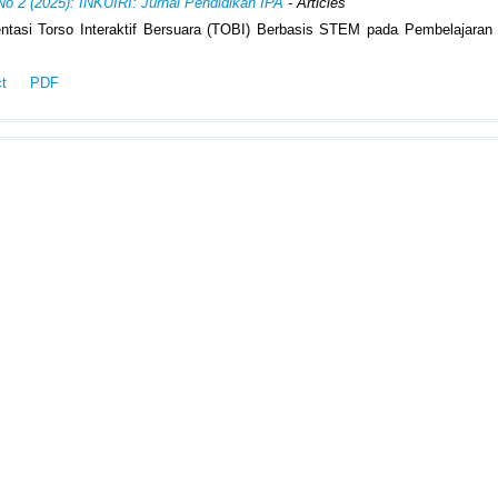
No 2 (2025): INKUIRI: Jurnal Pendidikan IPA
- Articles
ntasi Torso Interaktif Bersuara (TOBI) Berbasis STEM pada Pembelajaran
ct
PDF