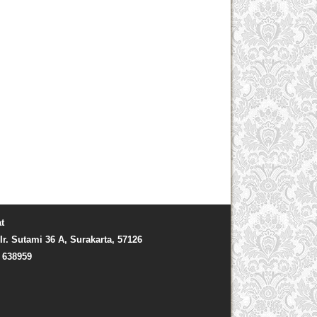
t
Ir. Sutami 36 A, Surakarta, 57126
) 638959