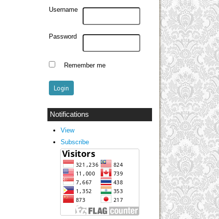
Username
Password
Remember me
Notifications
View
Subscribe