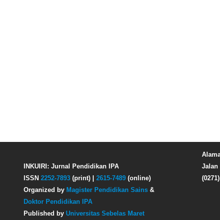
Alama
INKUIRI: Jurnal Pendidikan IPA
Jalan 
ISSN
2252-7893
(print) |
2615-7489
(online)
(0271
Organized by
Magister Pendidikan Sains
&
Doktor Pendidikan IPA
Published by
Universitas Sebelas Maret