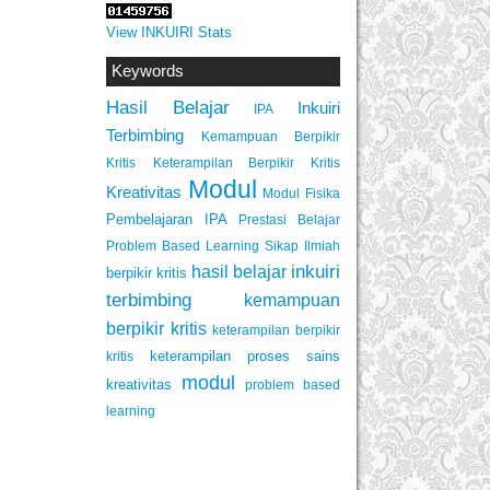
View INKUIRI Stats
Keywords
Hasil Belajar
Inkuiri
IPA
Terbimbing
Kemampuan Berpikir
Keterampilan Berpikir Kritis
Kritis
Modul
Kreativitas
Modul Fisika
Pembelajaran IPA
Prestasi Belajar
Problem Based Learning
Sikap Ilmiah
inkuiri
hasil belajar
berpikir kritis
terbimbing
kemampuan
berpikir kritis
keterampilan berpikir
keterampilan proses sains
kritis
modul
kreativitas
problem based
learning