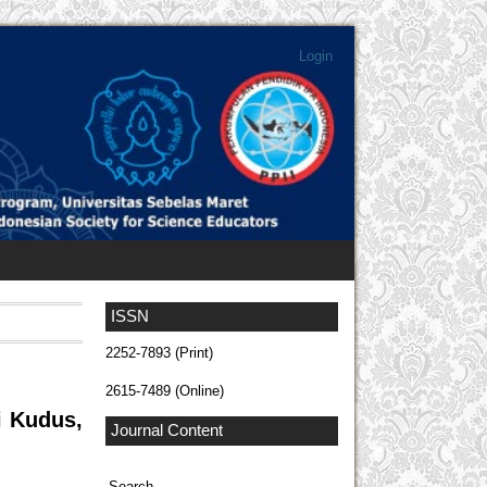
Login
ISSN
2252-7893 (Print)
2615-7489 (Online)
i Kudus,
Journal Content
Search