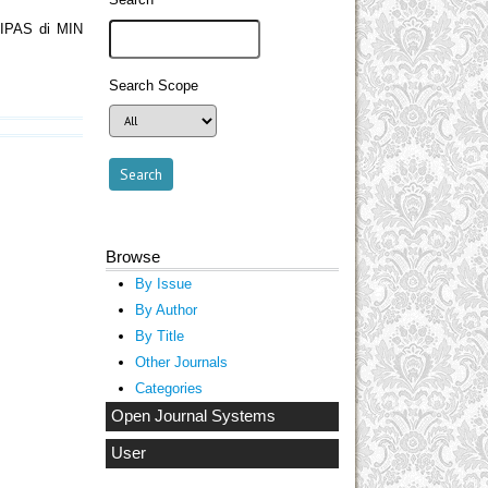
 IPAS di MIN
Search Scope
Browse
By Issue
By Author
By Title
Other Journals
Categories
Open Journal Systems
User